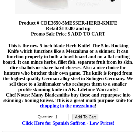
Product # CDE3650-5MESSER-HERB-KNIFE
Retail $110.00 and up
Promo Sale Price $ ADD TO CART
This is the new 5 inch blade Herb Knife! The 5 in. Rocking
Knife which functions like a Mezzaluna or a skinner. It can
function properly in both a bowl board and on a flat cutting
board. It can mince herbs, fillet fish, separate fruit from its skin,
dice shallots or shave hard cheeses. Also a nice choice for
hunters who butcher their own game. The knife is forged from
the highest quality German alloy steel in Solingen Germany. We
sell these to a knifemaker who reshapes them to a smaller
profile skinning knife in AK. Lifetime Warranty!
Chef Notes: Many Bladesmiths buy these and repurpose into
skinning / boning knives. This is a great multi purpose knife for
chopping in the mezzaluna
!
Quantity:
Click Here for Spanish Saffron - Low Prices!