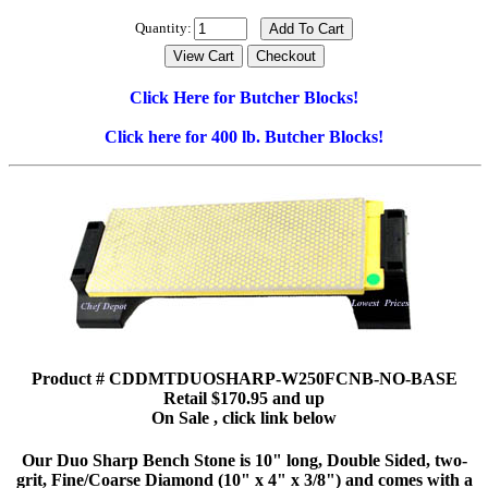
Quantity:
Click Here for Butcher Blocks!
Click here for 400 lb. Butcher Blocks!
Product # CDDMTDUOSHARP-W250FCNB-NO-BASE
Retail $170.95 and up
On Sale , click link below
Our Duo Sharp Bench Stone is 10" long, Double Sided, two-
grit, Fine/Coarse Diamond (10" x 4" x 3/8") and comes with a