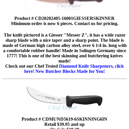
Product # CD20202405-16001GIESSERSKINNER
Minimum order is now 6 pieces. Contact us for pricing.
The knife pictured is a Giesser "Messer Z", it has a wide razor
sharp blade with a nice taper and a sharp point. The blade is
made of German high carbon alloy steel, over 6 1/4 in. long with
a comfortable rubber handle! Made in Solingen Germany since
1777! This is one of the best skinning and butchering knives
made!
Check out our Chef Tested
Diamond Knife Sharpeners, click
here!
New Butcher Blocks Made for You!
Product # CDMUND5619-6SKINNING6IN
Retail $39.95 and up