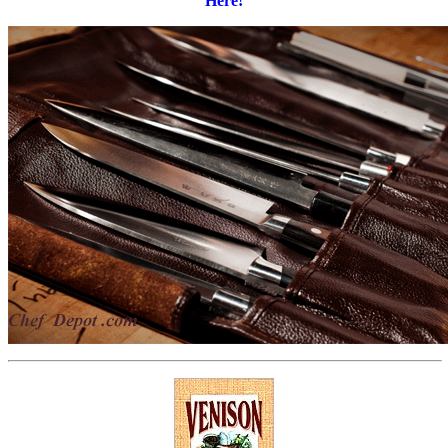
Here!