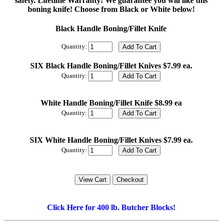
safety. Lifetime Warranty! We guarantee you will like this
boning knife! Choose from Black or White below!
Black Handle Boning/Fillet Knife
Quantity:
SIX Black Handle Boning/Fillet Knives $7.99 ea.
Quantity:
White Handle Boning/Fillet Knife $8.99 ea
Quantity:
SIX White Handle Boning/Fillet Knives $7.99 ea.
Quantity:
Click Here for 400 lb. Butcher Blocks!