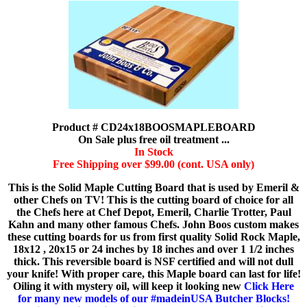
Product # CD24x18BOOSMAPLEBOARD
On Sale plus free oil treatment ...
In Stock
Free Shipping over $99.00 (cont. USA only)
This is the Solid Maple Cutting Board that is used by Emeril &
other Chefs on TV! This is the cutting board of choice for all
the Chefs here at Chef Depot, Emeril, Charlie Trotter, Paul
Kahn and many other famous Chefs. John Boos custom makes
these cutting boards for us from first quality Solid Rock Maple,
18x12 , 20x15 or 24 inches by 18 inches and over 1 1/2 inches
thick. This reversible board is NSF certified and will not dull
your knife! With proper care, this Maple board can last for life!
Oiling it with mystery oil, will keep it looking new
Click Here
for many new models of our #madeinUSA Butcher Blocks!