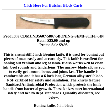
Click Here For Butcher Block Carts!
Product # CDMUND5607-5807-5BONING-SEMI-STIFF-5IN
Retail $25.00 and up
Promo Sale $9.95
This is a semi stiff 5 inch Boning knife, it is used for boning out
pieces of meat easily and accurately. This knife is excellent for
boning out venison and leg of lamb. It also works well to clean
fish, beef rounds and tenderloins. The narrow blade allows you
to easily get around bones and joints fast. The handle is
comfortable and it has a 6 inch long German alloy steel blade.
NSF certified for safety and sanitation. The knives feature
Sanitized Antimicrobial Protection which protects the knife
handle from bacterial growth. These knives meet international
safety and health dept. standards. Quantity discounts, see
below.
Boning knife, 5 in. blade