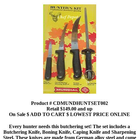
Product # CDMUNDHUNTSET002
Retail $149.00 and up
On Sale $ ADD TO CART $ LOWEST PRICE ONLINE
Every hunter needs this butchering set! The set includes a
Butchering Knife, Boning Knife, Caping Knife and Sharpening
Steel. These knives are made from German alloy steel and come