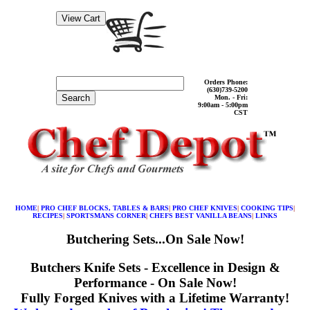
Orders Phone:
(630)739-5200
Search
Mon. - Fri:
9:00am - 5:00pm
CST
HOME
|
PRO CHEF BLOCKS, TABLES & BARS
|
PRO CHEF KNIVES
|
COOKING TIPS
|
RECIPES
|
SPORTSMANS CORNER
|
CHEFS BEST VANILLA BEANS
|
LINKS
Butchering Sets...On Sale Now!
Butchers Knife Sets - Excellence in Design &
Performance - On Sale Now!
Fully Forged Knives with a Lifetime Warranty!