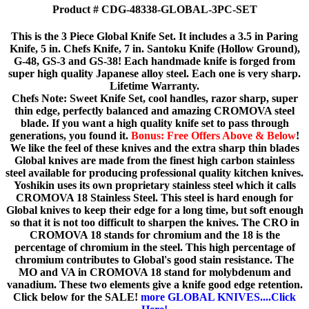
Product # CDG-48338-GLOBAL-3PC-SET
This is the 3 Piece Global Knife Set. It includes a 3.5 in Paring
Knife, 5 in. Chefs Knife, 7 in. Santoku Knife (Hollow Ground),
G-48, GS-3 and GS-38! Each handmade knife is forged from
super high quality Japanese alloy steel. Each one is very sharp.
Lifetime Warranty.
Chefs Note: Sweet Knife Set, cool handles, razor sharp, super
thin edge, perfectly balanced and amazing CROMOVA steel
blade. If you want a high quality knife set to pass through
generations, you found it.
Bonus: Free Offers Above & Below
!
We like the feel of these knives and the extra sharp thin blades
Global knives are made from the finest high carbon stainless
steel available for producing professional quality kitchen knives.
Yoshikin uses its own proprietary stainless steel which it calls
CROMOVA 18 Stainless Steel. This steel is hard enough for
Global knives to keep their edge for a long time, but soft enough
so that it is not too difficult to sharpen the knives. The CRO in
CROMOVA 18 stands for chromium and the 18 is the
percentage of chromium in the steel. This high percentage of
chromium contributes to Global's good stain resistance. The
MO and VA in CROMOVA 18 stand for molybdenum and
vanadium. These two elements give a knife good edge retention.
Click below for the SALE!
more GLOBAL KNIVES....Click