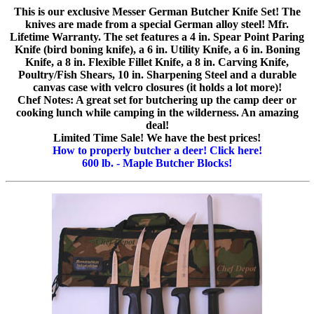
This is our exclusive Messer German Butcher Knife Set! The
knives are made from a special German alloy steel! Mfr.
Lifetime Warranty. The set features a 4 in. Spear Point Paring
Knife (bird boning knife), a 6 in. Utility Knife, a 6 in. Boning
Knife, a 8 in. Flexible Fillet Knife, a 8 in. Carving Knife,
Poultry/Fish Shears, 10 in. Sharpening Steel and a durable
canvas case with velcro closures (it holds a lot more)!
Chef Notes: A great set for butchering up the camp deer or
cooking lunch while camping in the wilderness. An amazing
deal!
Limited Time Sale! We have the best prices!
How to properly butcher a deer! Click here!
600 lb. - Maple Butcher Blocks!