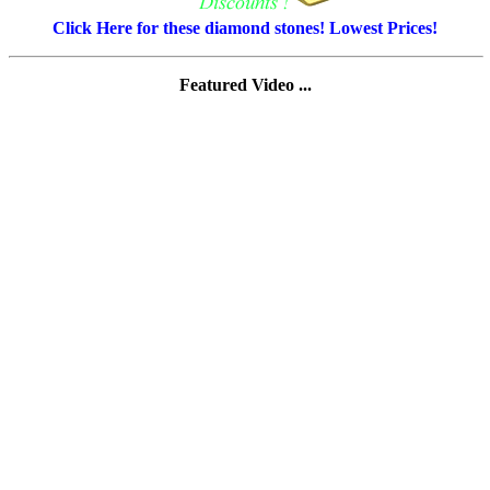
Click Here for these diamond stones! Lowest Prices!
Featured Video ...