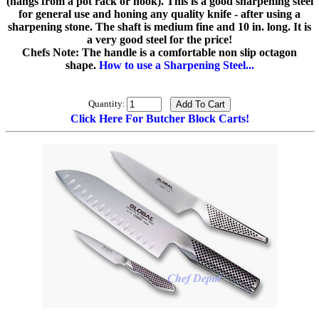
(hangs from a pot rack or hook). This is a good sharpening steel
for general use and honing any quality knife - after using a
sharpening stone. The shaft is medium fine and 10 in. long. It is
a very good steel for the price!
Chefs Note: The handle is a comfortable non slip octagon
shape.
How to use a Sharpening Steel...
Quantity:
Click Here For Butcher Block Carts!