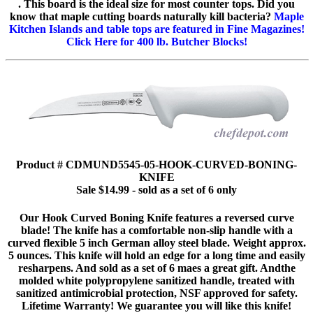
. This board is the ideal size for most counter tops. Did you
know that maple cutting boards naturally kill bacteria?
Maple
Kitchen Islands and table tops are featured in Fine Magazines!
Click Here for 400 lb. Butcher Blocks!
Product # CDMUND5545-05-HOOK-CURVED-BONING-
KNIFE
Sale $14.99 - sold as a set of 6 only
Our Hook Curved Boning Knife features a reversed curve
blade! The knife has a comfortable non-slip handle with a
curved flexible 5 inch German alloy steel blade. Weight approx.
5 ounces. This knife will hold an edge for a long time and easily
resharpens. And sold as a set of 6 maes a great gift. Andthe
molded white polypropylene sanitized handle, treated with
sanitized antimicrobial protection, NSF approved for safety.
Lifetime Warranty! We guarantee you will like this knife!