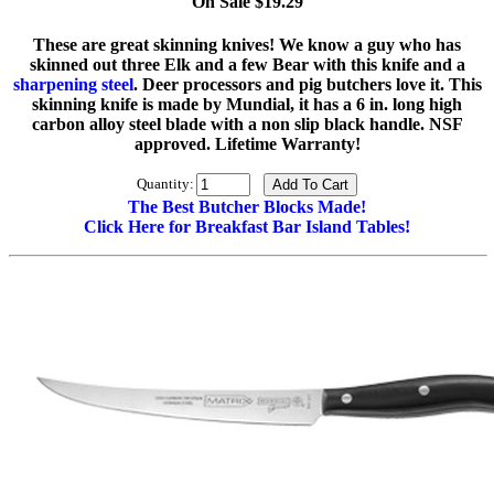
On Sale $19.29
These are great skinning knives! We know a guy who has
skinned out three Elk and a few Bear with this knife and a
sharpening steel
. Deer processors and pig butchers love it. This
skinning knife is made by Mundial, it has a 6 in. long high
carbon alloy steel blade with a non slip black handle. NSF
approved. Lifetime Warranty!
Quantity:
The Best Butcher Blocks Made!
Click Here for Breakfast Bar Island Tables!