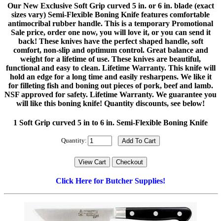
Our New Exclusive Soft Grip curved 5 in. or 6 in. blade (exact
sizes vary) Semi-Flexible Boning Knife features comfortable
antimocribal rubber handle. This is a temporary Promotional
Sale price, order one now, you will love it, or you can send it
back! These knives have the perfect shaped handle, soft
comfort, non-slip and optimum control. Great balance and
weight for a lifetime of use. These knives are beautiful,
functional and easy to clean. Lifetime Warranty. This knife will
hold an edge for a long time and easily resharpens. We like it
for filleting fish and boning out pieces of pork, beef and lamb.
NSF approved for safety. Lifetime Warranty. We guarantee you
will like this boning knife! Quantity discounts, see below!
1 Soft Grip curved 5 in to 6 in. Semi-Flexible Boning Knife
Quantity:
Click Here for Butcher Supplies!