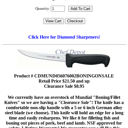
Quantity:
Click Here for Diamond Sharpeners!
Product # CDMUND056076002BONINGONSALE
Retail Price $21.50 and up
Clearance Sale $8.95
We currently have an overstock of Mundial "Boning/Fillet
Knives" so we are having a
"Clearance Sale"
! The knife has a
comfortable non-slip handle with a 5 or 6 inch German alloy
steel blade (we choose). This knife will hold an edge for a long
time and easily resharpens. We like it for filleting fish and
boning out pieces of pork, beef and lamb. NSF approved for