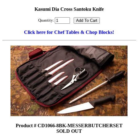
Kasumi Dia Cross Santoku Knife
Quantity:
Click here for Chef Tables & Chop Blocks!
Product # CD1066-8BK-MESSERBUTCHERSET
SOLD OUT