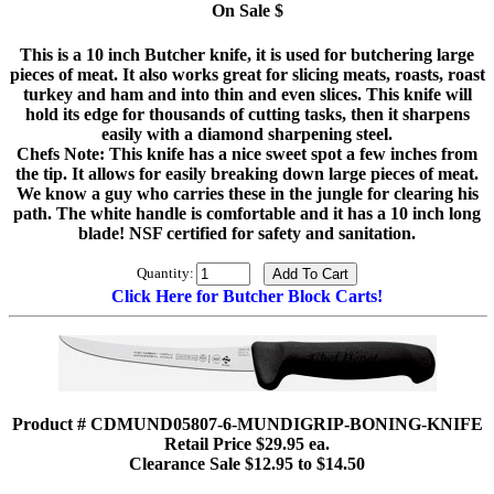
On Sale $
This is a 10 inch Butcher knife, it is used for butchering large
pieces of meat. It also works great for slicing meats, roasts, roast
turkey and ham and into thin and even slices. This knife will
hold its edge for thousands of cutting tasks, then it sharpens
easily with a diamond sharpening steel.
Chefs Note: This knife has a nice sweet spot a few inches from
the tip. It allows for easily breaking down large pieces of meat.
We know a guy who carries these in the jungle for clearing his
path. The white handle is comfortable and it has a 10 inch long
blade! NSF certified for safety and sanitation.
Quantity:
Click Here for Butcher Block Carts!
Product # CDMUND05807-6-MUNDIGRIP-BONING-KNIFE
Retail Price $29.95 ea.
Clearance Sale $12.95 to $14.50