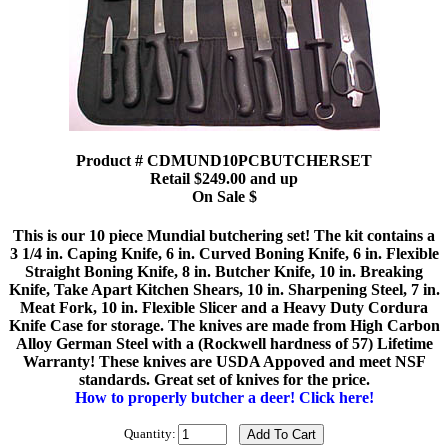
Product # CDMUND10PCBUTCHERSET
Retail $249.00 and up
On Sale $
This is our 10 piece Mundial butchering set! The kit contains a
3 1/4 in. Caping Knife, 6 in. Curved Boning Knife, 6 in. Flexible
Straight Boning Knife, 8 in. Butcher Knife, 10 in. Breaking
Knife, Take Apart Kitchen Shears, 10 in. Sharpening Steel, 7 in.
Meat Fork, 10 in. Flexible Slicer and a Heavy Duty Cordura
Knife Case for storage. The knives are made from High Carbon
Alloy German Steel with a (Rockwell hardness of 57) Lifetime
Warranty! These knives are USDA Appoved and meet NSF
standards. Great set of knives for the price.
How to properly butcher a deer! Click here!
Quantity: