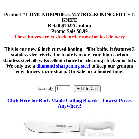
Product # CDMUNDBP9106-6-MATRIX-BONING-FILLET-
KNIFE
Retail $19.95 and up
Promo Sale $8.99
These knives are in stock, order now for fast delivery
This is our new 6 inch curved boning - fillet knife. It features 3
stainless steel rivets, the blade is made from high carbon
stainless steel alloy. Excellent choice for cleaning chicken or fish.
We only use a
diamond sharpening steel
to keep our granton
edge knives razor sharp. On Sale for a limited time!
Quantity:
Click Here for Rock Maple Cutting Boards - Lowest Prices
Anywhere!