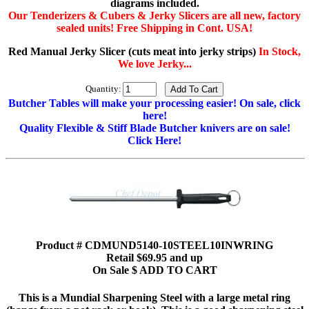
diagrams included.
Our Tenderizers & Cubers & Jerky Slicers are all new, factory
sealed units! Free Shipping in Cont. USA!
Red Manual Jerky Slicer (cuts meat into jerky strips)
In Stock,
We love Jerky...
Quantity:
Butcher Tables will make your processing easier! On sale, click
here!
Quality Flexible & Stiff Blade Butcher knivers are on sale!
Click Here!
Product # CDMUND5140-10STEEL10INWRING
Retail $69.95 and up
On Sale $ ADD TO CART
This is a Mundial Sharpening Steel with a large metal ring