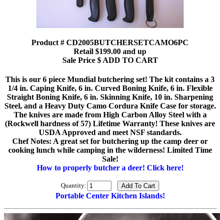
Product # CD2005BUTCHERSETCAMO6PC
Retail $199.00 and up
Sale Price $ ADD TO CART
This is our 6 piece Mundial butchering set! The kit contains a 3
1/4 in. Caping Knife, 6 in. Curved Boning Knife, 6 in. Flexible
Straight Boning Knife, 6 in. Skinning Knife, 10 in. Sharpening
Steel, and a Heavy Duty Camo Cordura Knife Case for storage.
The knives are made from High Carbon Alloy Steel with a
(Rockwell hardness of 57) Lifetime Warranty! These knives are
USDA Approved and meet NSF standards.
Chef Notes: A great set for butchering up the camp deer or
cooking lunch while camping in the wilderness! Limited Time
Sale!
How to properly butcher a deer! Click here!
Quantity:
Portable Center Kitchen Islands!