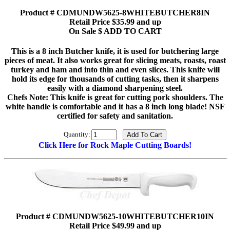
Product # CDMUNDW5625-8WHITEBUTCHER8IN
Retail Price $35.99 and up
On Sale $ ADD TO CART
This is a 8 inch Butcher knife, it is used for butchering large
pieces of meat. It also works great for slicing meats, roasts, roast
turkey and ham and into thin and even slices. This knife will
hold its edge for thousands of cutting tasks, then it sharpens
easily with a diamond sharpening steel.
Chefs Note: This knife is great for cutting pork shoulders. The
white handle is comfortable and it has a 8 inch long blade! NSF
certified for safety and sanitation.
Quantity:
Click Here for Rock Maple Cutting Boards!
Product # CDMUNDW5625-10WHITEBUTCHER10IN
Retail Price $49.99 and up