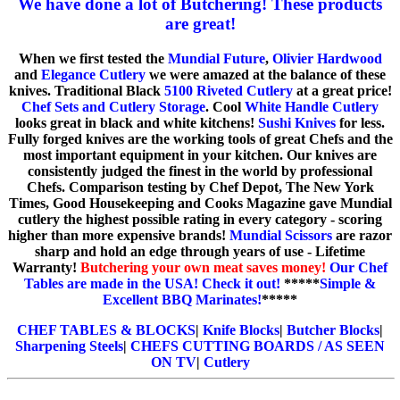
We have done a lot of Butchering! These products
are great!
When we first tested the
Mundial Future
,
Olivier Hardwood
and
Elegance Cutlery
we were amazed at the balance of these
knives. Traditional Black
5100 Riveted Cutlery
at a great price!
Chef Sets and Cutlery Storage
. Cool
White Handle Cutlery
looks great in black and white kitchens!
Sushi Knives
for less.
Fully forged knives are the working tools of great Chefs and the
most important equipment in your kitchen. Our knives are
consistently judged the finest in the world by professional
Chefs. Comparison testing by Chef Depot, The New York
Times, Good Housekeeping and Cooks Magazine gave Mundial
cutlery the highest possible rating in every category - scoring
higher than more expensive brands!
Mundial Scissors
are razor
sharp and hold an edge through years of use - Lifetime
Warranty!
Butchering your own meat saves money!
Our Chef
Tables are made in the USA! Check it out!
*****
Simple &
Excellent BBQ Marinates!
*****
CHEF TABLES & BLOCKS
|
Knife Blocks
|
Butcher Blocks
|
Sharpening Steels
|
CHEFS CUTTING BOARDS / AS SEEN
ON TV
|
Cutlery