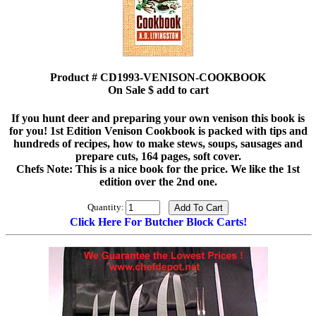
Product # CD1993-VENISON-COOKBOOK
On Sale $ add to cart
If you hunt deer and preparing your own venison this book is
for you! 1st Edition Venison Cookbook is packed with tips and
hundreds of recipes, how to make stews, soups, sausages and
prepare cuts, 164 pages, soft cover.
Chefs Note: This is a nice book for the price. We like the 1st
edition over the 2nd one.
Quantity:
Click Here For Butcher Block Carts!