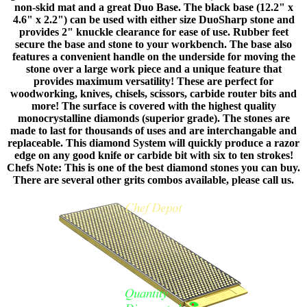
non-skid mat and a great Duo Base. The black base (12.2" x
4.6" x 2.2") can be used with either size DuoSharp stone and
provides 2" knuckle clearance for ease of use. Rubber feet
secure the base and stone to your workbench. The base also
features a convenient handle on the underside for moving the
stone over a large work piece and a unique feature that
provides maximum versatility! These are perfect for
woodworking, knives, chisels, scissors, carbide router bits and
more! The surface is covered with the highest quality
monocrystalline diamonds (superior grade). The stones are
made to last for thousands of uses and are interchangable and
replaceable. This diamond System will quickly produce a razor
edge on any good knife or carbide bit with six to ten strokes!
Chefs Note: This is one of the best diamond stones you can buy.
There are several other grits combos available, please call us.