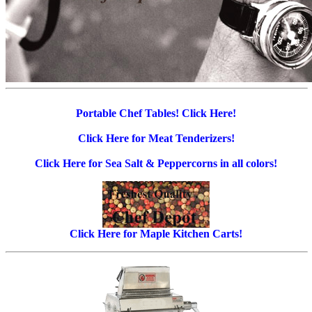
Portable Chef Tables! Click Here!
Click Here for Meat Tenderizers!
Click Here for Sea Salt & Peppercorns in all colors!
Click Here for Maple Kitchen Carts!