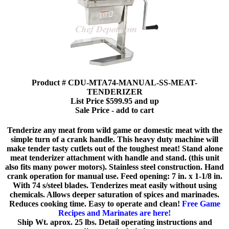
Product # CDU-MTA74-MANUAL-SS-MEAT-
TENDERIZER
List Price $599.95 and up
Sale Price - add to cart
Tenderize any meat from wild game or domestic meat with the
simple turn of a crank handle. This heavy duty machine will
make tender tasty cutlets out of the toughest meat! Stand alone
meat tenderizer attachment with handle and stand. (this unit
also fits many power motors). Stainless steel construction. Hand
crank operation for manual use. Feed opening: 7 in. x 1-1/8 in.
With 74 s/steel blades. Tenderizes meat easily without using
chemicals. Allows deeper saturation of spices and marinades.
Reduces cooking time. Easy to operate and clean!
Free Game
Recipes and Marinates are here!
Ship Wt. aprox. 25 lbs. Detail operating instructions and