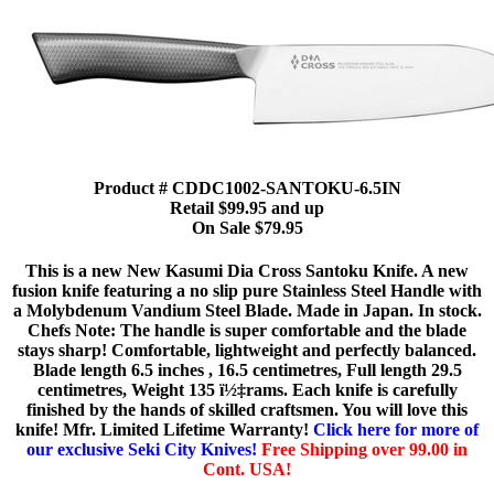
Product # CDDC1002-SANTOKU-6.5IN
Retail $99.95 and up
On Sale $79.95
This is a new New Kasumi Dia Cross Santoku Knife. A new
fusion knife featuring a no slip pure Stainless Steel Handle with
a Molybdenum Vandium Steel Blade. Made in Japan. In stock.
Chefs Note: The handle is super comfortable and the blade
stays sharp! Comfortable, lightweight and perfectly balanced.
Blade length 6.5 inches , 16.5 centimetres, Full length 29.5
centimetres, Weight 135 ï½‡rams. Each knife is carefully
finished by the hands of skilled craftsmen. You will love this
knife! Mfr. Limited Lifetime Warranty!
Click here for more of
our exclusive Seki City Knives!
Free Shipping over 99.00 in
Cont. USA!