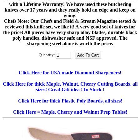
with a Lifetime Warranty! We have used these butchering
knives over 17 years and they really hold an edge and keep on
going.
Chefs Note: Our Chefs and Field & Stream Magazine tested &
reviewed this knife set, we like it! A very good set of knives for
the price! All pieces have very sharp alloy blades, durable black
poly handles, dishwasher safe and NSF approved. The
sharpening steel alone is worth the price.
Quantity:
Click Here for USA made Diamond Sharpeners!
Click Here for thick Maple, Walnut, Cherry Cutting Boards, all
sizes! Great Gift idea ! In Stock !
Click Here for thick Plastic Poly Boards, all sizes!
Click Here = Maple, Cherry and Walnut Prep Tables!