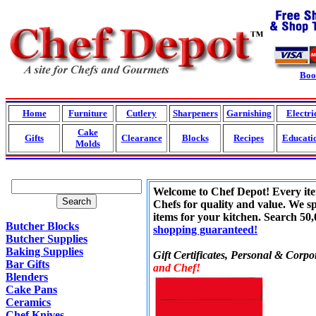
Boo
Home
Furniture
Cutlery
Sharpeners
Garnishing
Electri
Cake
Gifts
Clearance
Blocks
Recipes
Educati
Molds
Welcome to Chef Depot! Every item 
Search
Chefs for quality and value. We sp
items for your kitchen. Search 50
Butcher Blocks
shopping guaranteed!
Butcher Supplies
Baking Supplies
Gift Certificates, Personal & Corpor
Bar Gifts
and Chef!
Blenders
Cake Pans
Ceramics
Chef Knives