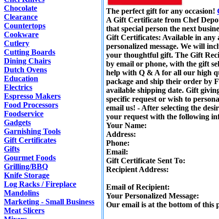
Chocolate
The perfect gift for any occasion!
Clearance
A Gift Certificate from Chef Depot
Countertops
that special person the next busine
Cookware
Gift Certificates: Available in an
Cutlery
personalized message. We will inc
Cutting Boards
your thoughtful gift. The Gift Reci
Dining Chairs
by email or phone, with the gift se
Dutch Ovens
help with Q & A for all our high q
Education
package and ship their order by F
Electrics
available shipping date. Gift givin
Espresso Makers
specific request or wish to personal
Food Processors
email us! - After selecting the des
Foodservice
your request with the following i
Gadgets
Your Name:
Garnishing Tools
Address:
Gift Certificates
Phone:
Gifts
Email:
Gourmet Foods
Gift Certificate Sent To:
Grilling/BBQ
Recipient Address:
Knife Storage
Log Racks / Fireplace
Email of Recipient:
Mandolins
Your Personalized Message:
Marketing - Small Business
Our email is at the bottom of this 
Meat Slicers