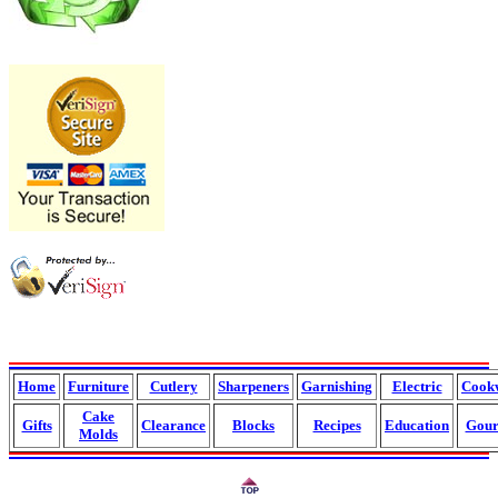
Home
Furniture
Cutlery
Sharpeners
Garnishing
Electric
Cook
Cake
Gifts
Clearance
Blocks
Recipes
Education
Gour
Molds