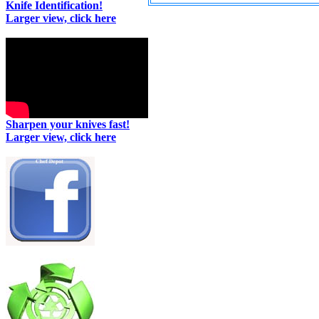
Knife Identification!
Larger view, click here
Sharpen your knives fast!
Larger view, click here