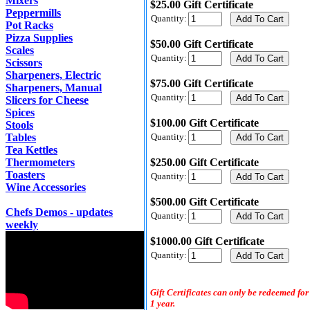
Mixers
$25.00 Gift Certificate
Peppermills
Quantity:
Pot Racks
Pizza Supplies
$50.00 Gift Certificate
Scales
Quantity:
Scissors
Sharpeners, Electric
$75.00 Gift Certificate
Sharpeners, Manual
Quantity:
Slicers for Cheese
Spices
$100.00 Gift Certificate
Stools
Tables
Quantity:
Tea Kettles
Thermometers
$250.00 Gift Certificate
Toasters
Quantity:
Wine Accessories
$500.00 Gift Certificate
Chefs Demos - updates
Quantity:
weekly
$1000.00 Gift Certificate
Quantity:
Gift Certificates can only be redeemed for
1 year.