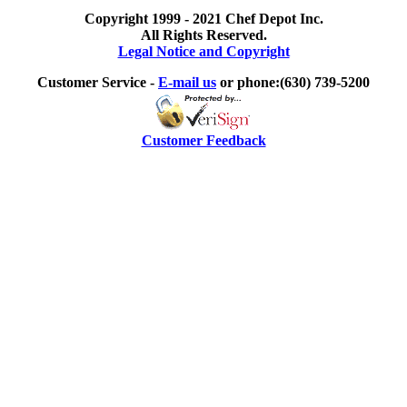
Copyright 1999 - 2021 Chef Depot Inc.
All Rights Reserved.
Legal Notice and Copyright
Customer Service -
E-mail us
or phone:(630) 739-5200
Customer Feedback