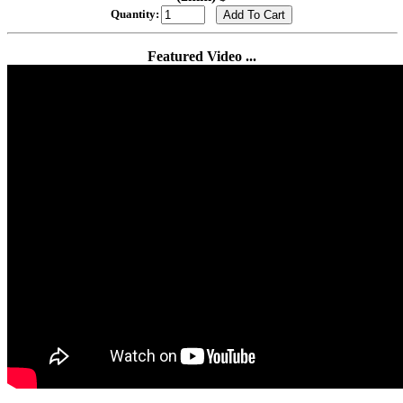
Quantity:
Featured Video ...