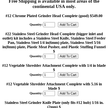
Free Shipping is available in most areas of the
continental USA only.
#12 Chrome Plated Grinder Head Complete (good) $549.00
Quantity:
#22 Stainless Steel Grinder Head Complete (bigger inlet and
outlet) kit includes a Stainless Steel Knife, Stainless Steel Feeder
Pan, Stainless Steel 1/4 in(6mm) plate, Stainless Steel 5/16
in(8mm) plate, Plastic Meat Pusher, and Plastic Stuffing Funnel
$
Quantity:
#12 Vegetable Shredder Attachment Complete with 1/4 in blade
$
Quantity:
#12 Vegetable Shredder Attachment Complete with 5.16 in
blade $
Quantity:
Stainless Steel Grinder Knife Plate (only fits #12 hub) 1/16 in.
(2mm) $