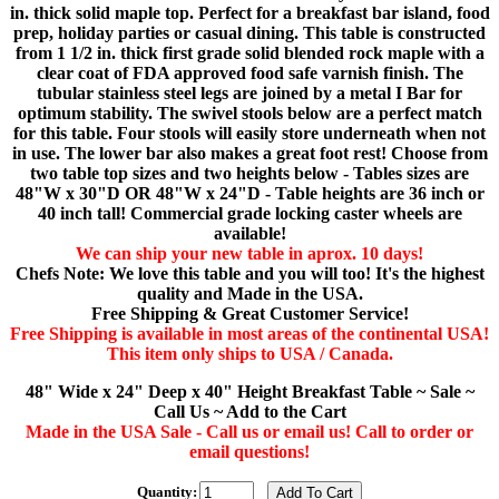
in. thick solid maple top. Perfect for a breakfast bar island, food
prep, holiday parties or casual dining. This table is constructed
from 1 1/2 in. thick first grade solid blended rock maple with a
clear coat of FDA approved food safe varnish finish. The
tubular stainless steel legs are joined by a metal I Bar for
optimum stability. The swivel stools below are a perfect match
for this table. Four stools will easily store underneath when not
in use. The lower bar also makes a great foot rest! Choose from
two table top sizes and two heights below - Tables sizes are
48"W x 30"D OR 48"W x 24"D - Table heights are 36 inch or
40 inch tall! Commercial grade locking caster wheels are
available!
We can ship your new table in aprox. 10 days!
Chefs Note: We love this table and you will too! It's the highest
quality and Made in the USA.
Free Shipping & Great Customer Service!
Free Shipping is available in most areas of the continental USA!
This item only ships to USA / Canada.
48" Wide x 24" Deep x 40" Height Breakfast Table ~ Sale ~
Call Us ~ Add to the Cart
Made in the USA Sale - Call us or email us! Call to order or
email questions!
Quantity: