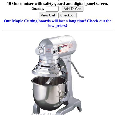
10 Quart mixer with safety guard and digital panel screen.
Quantity:
Our Maple Cutting boards will last a long time! Check out the
low prices!