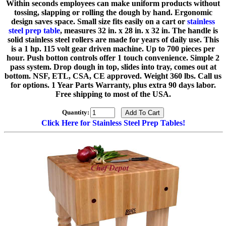
Within seconds employees can make uniform products without
tossing, slapping or rolling the dough by hand. Ergonomic
design saves space. Small size fits easily on a cart or
stainless
steel prep table
, measures 32 in. x 28 in. x 32 in. The handle is
solid stainless steel rollers are made for years of daily use. This
is a 1 hp. 115 volt gear driven machine. Up to 700 pieces per
hour. Push botton controls offer 1 touch convenience. Simple 2
pass system. Drop dough in top, slides into tray, comes out at
bottom. NSF, ETL, CSA, CE approved. Weight 360 lbs. Call us
for options. 1 Year Parts Warranty, plus extra 90 days labor.
Free shipping to most of the USA.
Quantity:
Click Here for Stainless Steel Prep Tables!