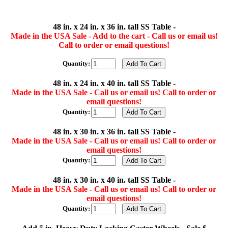
48 in. x 24 in. x 36 in. tall SS Table -
Made in the USA Sale - Add to the cart - Call us or email us!
Call to order or email questions!
Quantity:
48 in. x 24 in. x 40 in. tall SS Table -
Made in the USA Sale - Call us or email us! Call to order or
email questions!
Quantity:
48 in. x 30 in. x 36 in. tall SS Table -
Made in the USA Sale - Call us or email us! Call to order or
email questions!
Quantity:
48 in. x 30 in. x 40 in. tall SS Table -
Made in the USA Sale - Call us or email us! Call to order or
email questions!
Quantity: