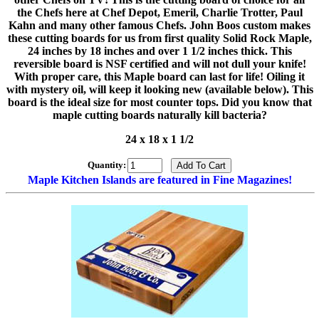
the Chefs here at Chef Depot, Emeril, Charlie Trotter, Paul
Kahn and many other famous Chefs. John Boos custom makes
these cutting boards for us from first quality Solid Rock Maple,
24 inches by 18 inches and over 1 1/2 inches thick. This
reversible board is NSF certified and will not dull your knife!
With proper care, this Maple board can last for life! Oiling it
with mystery oil, will keep it looking new (available below). This
board is the ideal size for most counter tops. Did you know that
maple cutting boards naturally kill bacteria?
24 x 18 x 1 1/2
Quantity:
Maple Kitchen Islands are featured in Fine Magazines!