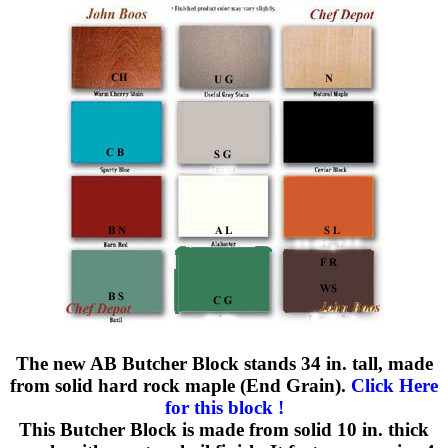
The new AB Butcher Block stands 34 in. tall, made
from solid hard rock maple (End Grain).
Click Here
for this block !
This Butcher Block is made from solid 10 in. thick