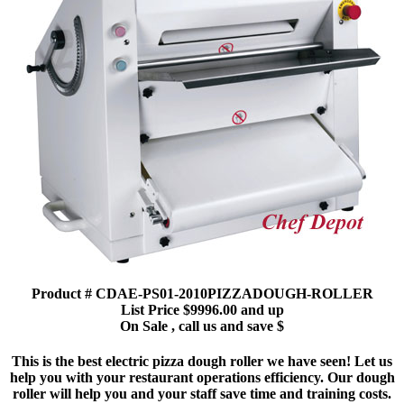
Product # CDAE-PS01-2010PIZZADOUGH-ROLLER
List Price $9996.00 and up
On Sale , call us and save $
This is the best electric pizza dough roller we have seen! Let us
help you with your restaurant operations efficiency. Our dough
roller will help you and your staff save time and training costs.