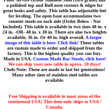
a polished top and Bull nose corners & edges for
great looks and safety. This table has adjustable feet
for leveling. The open base accommodates two
counter stools on each side (Order Below - Not
Included). This table is available in two sizes 48 in. x
24 in. -OR- 48 in. x 30 in. There are also two heights
available, 36 in. Or 40 in. high overall.
A larger
image of this table is here. Click link!
These tables
are custom made to order and shipped from the
factory. This is the highest quality you can buy.
Made in USA.
Custom Made Bar Stools, click here!
We can ship your new table in aprox. 10 days!
Chefs Note: These are made to last for generations!
Many other sizes of stainless steel tables are
available.
Free Shipping is available in most areas of the
continental USA! This item only ships to USA /
Canada.