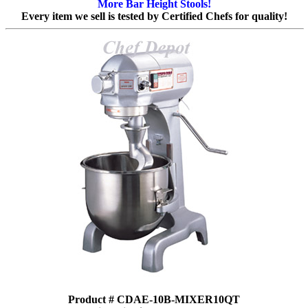
More Bar Height Stools!
Every item we sell is tested by Certified Chefs for quality!
Product # CDAE-10B-MIXER10QT