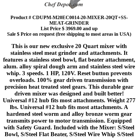
Product # CDUPM-M20EC0014-20-MIXER-20QT+SS-
MEAT-GRINDER
List Price $ 3969.00 and up
Sale $ Price on request (free shipping to most areas in USA)
This is our new exclusive 20 Quart mixer with
stainless steel meat grinder and attachments. It
features a stainless steel bowl, flat beater attachment,
alum. alloy spiral dough arm and stainless steel wire
whip. 3 speeds. 1 HP, 120V. Reset button prevents
overloads. 100% gear driven transmission with
precision heat treated steel gears. This durable gear
driven mixer was designed and built better!
Universal #12 hub fits most attachments. Weight 277
lbs. Universal #12 hub fits most attachments. A
hardened steel worm and alloy bronze worm gear
transmits power to motor transmission. Equipped
with Safety Guard. Included with the Mixer: S/Steel
Bowl, S/Steel Flat Beater, S/Steel Wire Whip S/Steel