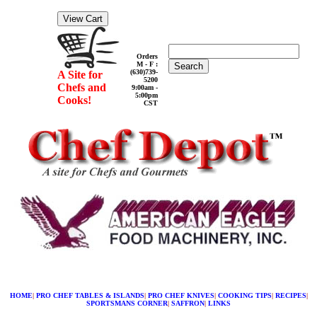
Orders
M - F :
Search
(630)739-
A Site for
5200
Chefs and
9:00am -
5:00pm
Cooks!
CST
HOME
|
PRO CHEF TABLES & ISLANDS
|
PRO CHEF KNIVES
|
COOKING TIPS
|
RECIPES
|
SPORTSMANS CORNER
|
SAFFRON
|
LINKS