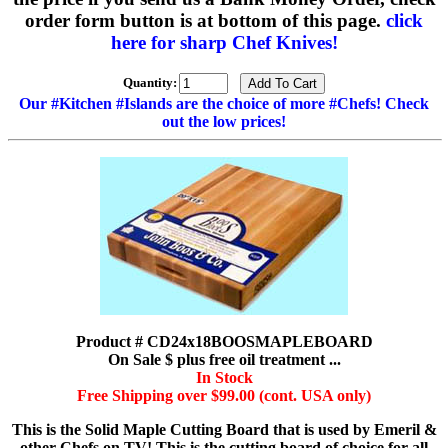
order form button is at bottom of this page.
click
here for sharp Chef Knives!
Quantity:
Our #Kitchen #Islands are the choice of more #Chefs! Check
out the low prices!
Product # CD24x18BOOSMAPLEBOARD
On Sale $ plus free oil treatment ...
In Stock
Free Shipping over $99.00 (cont. USA only)
This is the Solid Maple Cutting Board that is used by Emeril &
other Chefs on TV! This is the cutting board of choice for all