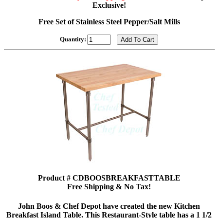
Exclusive!
Free Set of Stainless Steel Pepper/Salt Mills
Quantity:
Product # CDBOOSBREAKFASTTABLE
Free Shipping & No Tax!
John Boos & Chef Depot have created the new Kitchen
Breakfast Island Table. This Restaurant-Style table has a 1 1/2