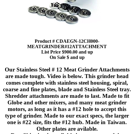
Product # CDAEGN-12CH000-
MEATGRINDER#12ATTACHMENT
List Price $900.00 and up
On Sale $ and up
Our Stainless Steel # 12 Meat Grinder Attachments
are made tough. Video is below. This grinder head
comes complete with stainless steel housing, spiral,
coarse and fine plates, blade and Stainless Steel tray.
Shredder attachments are made to last. Made to fit
Globe and other mixers, and many meat grinder
motors, as long as it has a #12 hole to accept this
type of grinder. Made to our exact specs, the larger
one is #22 size, fits the #12 hub. Made in Taiwan.
Other plates are avilable.