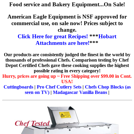
Food service and Bakery Equipment...On Sale!
American Eagle Equipment is NSF approved for
commercial use, on sale now! Prices subject to
change.
Click Here for great Recipes!
***
Hobart
Attachments are here!
***
Our products are consistently judged the finest in the world by
thousands of professional Chefs. Comparison testing by Chef
Depot Certified Chefs gave these cooking supplies the highest
possible rating in every category!
Hurry, prices are going up ~ Free Shipping over $99.00 in Cont.
USA!
Cuttingboards
|
Pro Chef Cutlery Sets
|
Chefs Chop Blocks (as
seen on TV)
|
Madagascar Vanilla Beans
|