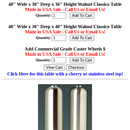
48" Wide x 30" Deep x 36" Height Walnut Classico Table
Made in USA Sale - Call Us or Email Us!
Quantity:
48" Wide x 30" Deep x 40" Height Walnut Classico Table
Made in USA Sale - Call Us or Email Us!
Quantity:
Add Commercial Grade Caster Wheels $
Made in USA Sale - Call Us or Email Us!
Quantity:
Click Here for this table with a cherry or stainless steel top!