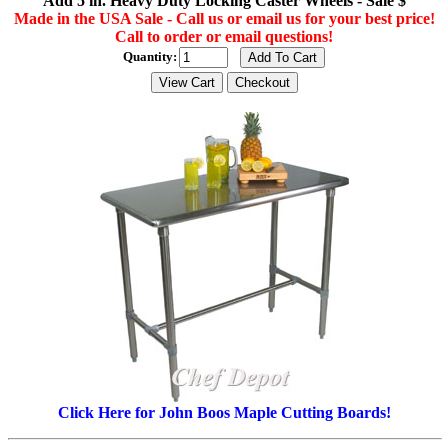
Add 5 in. Heavy Duty Locking Caster Wheels - Sale $
Made in the USA Sale - Call us or email us for your best price!
Call to order or email questions!
Quantity:
Click Here for John Boos Maple Cutting Boards!