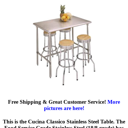
Free Shipping & Great Customer Service!
More
pictures are here!
This is the Cucina Classico Stainless Steel Table. The
Food Service Grade Stainless Steel (18/8 grade) has