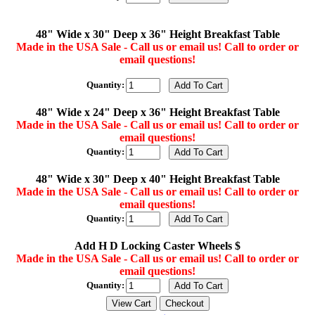
48" Wide x 30" Deep x 36" Height Breakfast Table
Made in the USA Sale - Call us or email us! Call to order or
email questions!
Quantity:
48" Wide x 24" Deep x 36" Height Breakfast Table
Made in the USA Sale - Call us or email us! Call to order or
email questions!
Quantity:
48" Wide x 30" Deep x 40" Height Breakfast Table
Made in the USA Sale - Call us or email us! Call to order or
email questions!
Quantity:
Add H D Locking Caster Wheels $
Made in the USA Sale - Call us or email us! Call to order or
email questions!
Quantity: