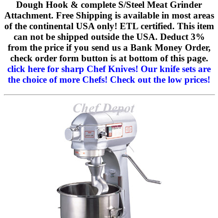
Dough Hook & complete S/Steel Meat Grinder
Attachment. Free Shipping is available in most areas
of the continental USA only! ETL certified. This item
can not be shipped outside the USA. Deduct 3%
from the price if you send us a Bank Money Order,
check order form button is at bottom of this page.
click here for sharp Chef Knives!
Our knife sets are
the choice of more Chefs! Check out the low prices!