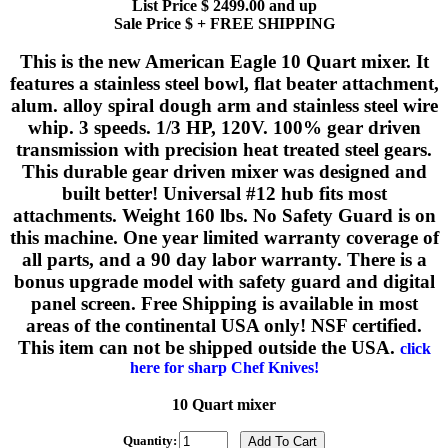
List Price $ 2499.00 and up
Sale Price $ + FREE SHIPPING
This is the new American Eagle 10 Quart mixer. It
features a stainless steel bowl, flat beater attachment,
alum. alloy spiral dough arm and stainless steel wire
whip. 3 speeds. 1/3 HP, 120V. 100% gear driven
transmission with precision heat treated steel gears.
This durable gear driven mixer was designed and
built better! Universal #12 hub fits most
attachments. Weight 160 lbs. No Safety Guard is on
this machine. One year limited warranty coverage of
all parts, and a 90 day labor warranty. There is a
bonus upgrade model with safety guard and digital
panel screen. Free Shipping is available in most
areas of the continental USA only! NSF certified.
This item can not be shipped outside the USA.
click
here for sharp Chef Knives!
10 Quart mixer
Quantity: