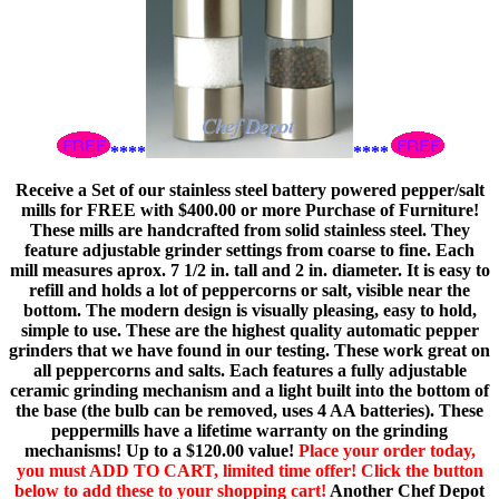
****
****
Receive a Set of our stainless steel battery powered pepper/salt
mills for FREE with $400.00 or more Purchase of Furniture!
These mills are handcrafted from solid stainless steel. They
feature adjustable grinder settings from coarse to fine. Each
mill measures aprox. 7 1/2 in. tall and 2 in. diameter. It is easy to
refill and holds a lot of peppercorns or salt, visible near the
bottom. The modern design is visually pleasing, easy to hold,
simple to use. These are the highest quality automatic pepper
grinders that we have found in our testing. These work great on
all peppercorns and salts. Each features a fully adjustable
ceramic grinding mechanism and a light built into the bottom of
the base (the bulb can be removed, uses 4 AA batteries). These
peppermills have a lifetime warranty on the grinding
mechanisms! Up to a $120.00 value!
Place your order today,
you must ADD TO CART, limited time offer! Click the button
below to add these to your shopping cart!
Another Chef Depot