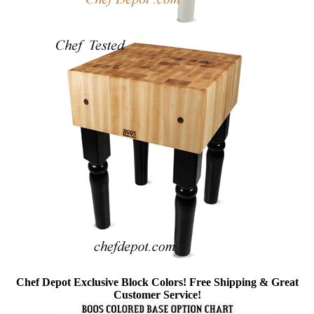
Chef Depot Exclusive Block Colors! Free Shipping & Great
Customer Service!