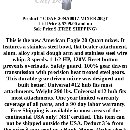
Product # CDAE-20NA0017-MIXER20QT
List Price $ 5299.00 and up
Sale Price $ (FREE SHIPPING)
This is the new American Eagle 20 Quart mixer. It
features a stainless steel bowl, flat beater attachment,
alum. alloy spiral dough arm and stainless steel wire
whip. 3 speeds. 1 1/2 HP, 120V. Reset button
prevents overloads. Safety guard. 100% gear driven
transmission with precision heat treated steel gears.
This durable gear driven mixer was designed and
built better! Universal #12 hub fits most
attachments. Weight 290 lbs. Universal #12 hub fits
most attachments. One year limited warranty
coverage of all parts, and a 90 day labor warranty.
Free Shipping is available in most areas of the
continental USA only! NSF certified. This item can
not be shipped outside the USA. Deduct 3% from
the price if you send us a Bank Money Order, check