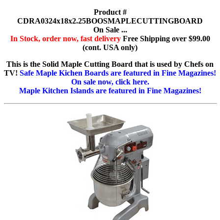
Product #
CDRA0324x18x2.25BOOSMAPLECUTTINGBOARD
On Sale ...
In Stock, order now, fast delivery
Free Shipping over $99.00
(cont. USA only)
This is the Solid Maple Cutting Board that is used by Chefs on
TV!
Safe Maple Kichen Boards are featured in Fine Magazines!
On sale now, click here.
Maple Kitchen Islands are featured in Fine Magazines!