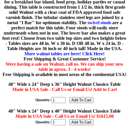
for a breakfast bar island, food prep, holiday parties or casual
dining. This table is constructed from 1 1/2 in. thick first grade
solid Walnut with a clear coat of FDA approved food safe
varnish finish. The tubular stainless steel legs are joined by a
metal "I Bar" for optimum stability. The
swivel stools
are a
perfect match for this table. Four stools will easily store
underneath when not in use. The lower bar also makes a great
foot rest! Choose from two table top sizes and two heights below
- Tables sizes are 48 in. W x 30 in. D OR 48 in. W x 24 in. D -
Table Heights are 36 inch or 40 inch tall! Made in the USA.
More walnut tables are here! Click Here!
Free Shipping & Great Customer Service!
Were having a sale on Walnut, call us. We can ship your new
table in aprox. 3 - 4 weeks!
Free Shipping is available in most areas of the continental USA!
48" Wide x 24" Deep x 36" Height Walnut Classico Table
Made in USA Sale - Call Us or Email Us! Add to Cart
Quantity:
48" Wide x 24" Deep x 40" Height Walnut Classico Table
Made in USA Sale - Call Us or Email Us! $1615.00
Quantity: