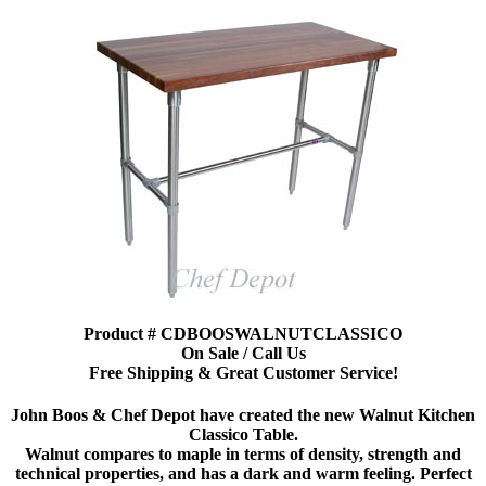
Product # CDBOOSWALNUTCLASSICO
On Sale / Call Us
Free Shipping & Great Customer Service!
John Boos & Chef Depot have created the new Walnut Kitchen
Classico Table.
Walnut compares to maple in terms of density, strength and
technical properties, and has a dark and warm feeling. Perfect