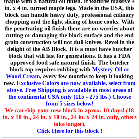
maple with a natural oil finish. It features massive 4
in. x 4 in. turned maple legs. Made in the USA, this
block can handle heavy duty, professional culinary
chopping and the light slicing of home cooks. With
the penetrating oil finish there are no worries about
cutting or damaging the block surface and the end
grain construction will not dull knives. Revel in the
delight of the AB Block. It is a must have butcher
block that will last for generations. It has a FDA
approved food safe natural finish. The butcher
block top requires rubbing with
Mystery Oil or
Wood Cream
, every few months to keep it looking
new.
Exclusive Colors are now available, select from
above. Free Shipping is available in most areas of
the continental USA only (115 - 275 lbs.) Choose
from 5 sizes below!
We can ship your new block in aprox. 10 days! (18
in. x 18 in., 24 in. x 18 in., 24 in. x 24 in. only, others
take longer).
Click Here for this block !