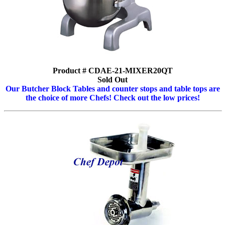
Product # CDAE-21-MIXER20QT
Sold Out
Our Butcher Block Tables and counter stops and table tops are
the choice of more Chefs! Check out the low prices!