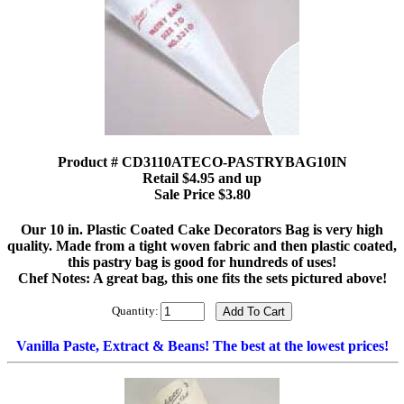
Product # CD3110ATECO-PASTRYBAG10IN
Retail $4.95 and up
Sale Price $3.80
Our 10 in. Plastic Coated Cake Decorators Bag is very high
quality. Made from a tight woven fabric and then plastic coated,
this pastry bag is good for hundreds of uses!
Chef Notes: A great bag, this one fits the sets pictured above!
Quantity:
Vanilla Paste, Extract & Beans! The best at the lowest prices!