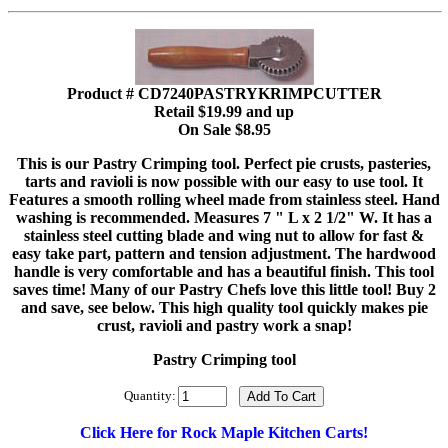
Product # CD7240PASTRYKRIMPCUTTER
Retail $19.99 and up
On Sale $8.95
This is our Pastry Crimping tool. Perfect pie crusts, pasteries,
tarts and ravioli is now possible with our easy to use tool. It
Features a smooth rolling wheel made from stainless steel. Hand
washing is recommended. Measures 7 " L x 2 1/2" W. It has a
stainless steel cutting blade and wing nut to allow for fast &
easy take part, pattern and tension adjustment. The hardwood
handle is very comfortable and has a beautiful finish. This tool
saves time! Many of our Pastry Chefs love this little tool! Buy 2
and save, see below. This high quality tool quickly makes pie
crust, ravioli and pastry work a snap!
Pastry Crimping tool
Quantity:
Click Here for Rock Maple Kitchen Carts!