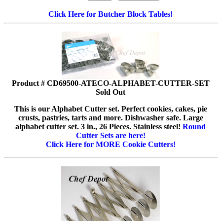
Click Here for Butcher Block Tables!
Product # CD69500-ATECO-ALPHABET-CUTTER-SET
Sold Out
This is our Alphabet Cutter set. Perfect cookies, cakes, pie
crusts, pastries, tarts and more. Dishwasher safe. Large
alphabet cutter set. 3 in., 26 Pieces. Stainless steel!
Round
Cutter Sets are here!
Click Here for MORE Cookie Cutters!