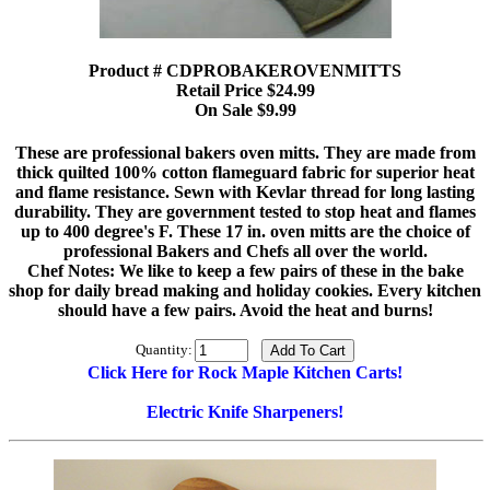
Product # CDPROBAKEROVENMITTS
Retail Price $24.99
On Sale $9.99
These are professional bakers oven mitts. They are made from
thick quilted 100% cotton flameguard fabric for superior heat
and flame resistance. Sewn with Kevlar thread for long lasting
durability. They are government tested to stop heat and flames
up to 400 degree's F. These 17 in. oven mitts are the choice of
professional Bakers and Chefs all over the world.
Chef Notes: We like to keep a few pairs of these in the bake
shop for daily bread making and holiday cookies. Every kitchen
should have a few pairs. Avoid the heat and burns!
Quantity:
Click Here for Rock Maple Kitchen Carts!
Electric Knife Sharpeners!