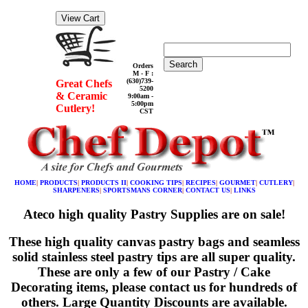
Search
Orders
M - F :
(630)739-
Great Chefs
5200
& Ceramic
9:00am -
5:00pm
Cutlery!
CST
HOME
|
PRODUCTS
|
PRODUCTS II
|
COOKING TIPS
|
RECIPES
|
GOURMET
|
CUTLERY
|
SHARPENERS
|
SPORTSMANS CORNER
|
CONTACT US
|
LINKS
Ateco high quality Pastry Supplies are on sale!
These high quality canvas pastry bags and seamless
solid stainless steel pastry tips are all super quality.
These are only a few of our Pastry / Cake
Decorating items, please contact us for hundreds of
others. Large Quantity Discounts are available.