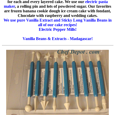
for each and every layered cake. We use our
electric pasta
maker
, a rolling pin and lots of powdered sugar. Our favorites
are frozen banana cookie dough ice cream cake with fondant,
Chocolate with raspberry and wedding cakes.
We use pure Vanilla Extract and Sticky Long Vanilla Beans in
all of our cake recipes!
Electric Pepper Mills!
Vanilla Beans & Extracts - Madagascar!