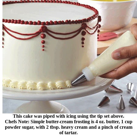
This cake was piped with icing using the tip set above.
Chefs Note: Simple butter-cream frosting is 4 oz. butter, 1 cup
powder sugar, with 2 tbsp. heavy cream and a pinch of cream
of tartar.