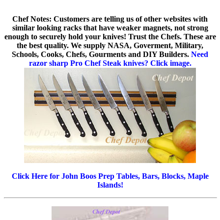
Chef Notes: Customers are telling us of other websites with
similar looking racks that have weaker magnets, not strong
enough to securely hold your knives! Trust the Chefs. These are
the best quality. We supply NASA, Goverment, Military,
Schools, Cooks, Chefs, Gourments and DIY Builders.
Need
razor sharp Pro Chef Steak knives? Click image.
Click Here for John Boos Prep Tables, Bars, Blocks, Maple
Islands!