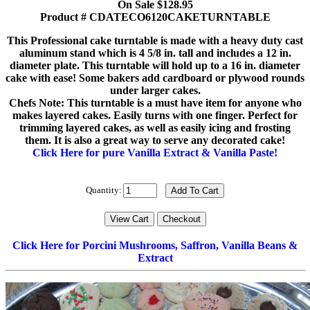
On Sale $128.95
Product # CDATECO6120CAKETURNTABLE
This Professional cake turntable is made with a heavy duty cast
aluminum stand which is 4 5/8 in. tall and includes a 12 in.
diameter plate. This turntable will hold up to a 16 in. diameter
cake with ease! Some bakers add cardboard or plywood rounds
under larger cakes.
Chefs Note: This turntable is a must have item for anyone who
makes layered cakes. Easily turns with one finger. Perfect for
trimming layered cakes, as well as easily icing and frosting
them. It is also a great way to serve any decorated cake!
Click Here for pure Vanilla Extract & Vanilla Paste!
Quantity:
Click Here for Porcini Mushrooms, Saffron, Vanilla Beans &
Extract