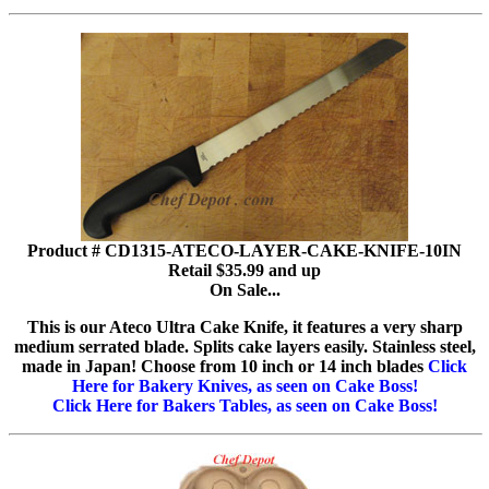
Product # CD1315-ATECO-LAYER-CAKE-KNIFE-10IN
Retail $35.99 and up
On Sale...
This is our Ateco Ultra Cake Knife, it features a very sharp
medium serrated blade. Splits cake layers easily. Stainless steel,
made in Japan! Choose from 10 inch or 14 inch blades
Click
Here for Bakery Knives, as seen on Cake Boss!
Click Here for Bakers Tables, as seen on Cake Boss!