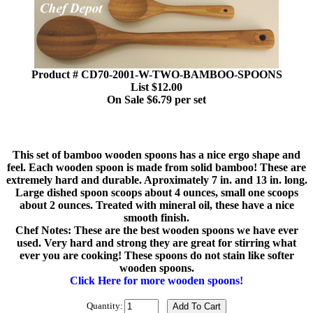
Product # CD70-2001-W-TWO-BAMBOO-SPOONS
List $12.00
On Sale $6.79 per set
This set of bamboo wooden spoons has a nice ergo shape and
feel. Each wooden spoon is made from solid bamboo! These are
extremely hard and durable. Aproximately 7 in. and 13 in. long.
Large dished spoon scoops about 4 ounces, small one scoops
about 2 ounces. Treated with mineral oil, these have a nice
smooth finish.
Chef Notes: These are the best wooden spoons we have ever
used. Very hard and strong they are great for stirring what
ever you are cooking! These spoons do not stain like softer
wooden spoons.
Click Here for more wooden spoons!
Quantity: