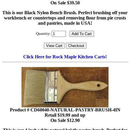
On Sale $39.50
This is our Black Nylon Bench Brush. Perfect brushing off your
workbench or countertops and removing flour from pie crusts
and pastries, made in USA!
Quantity:
Click Here for Rock Maple Kitchen Carts!
Product # CD60040-NATURAL-PASTRY-BRUSH-4IN
Retail $19.99 and up
On Sale $12.90