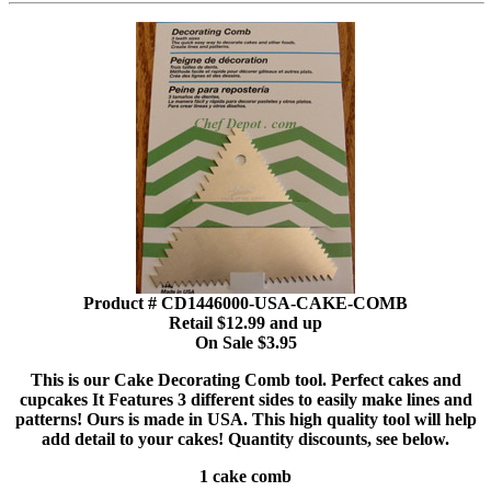
Product # CD1446000-USA-CAKE-COMB
Retail $12.99 and up
On Sale $3.95
This is our Cake Decorating Comb tool. Perfect cakes and
cupcakes It Features 3 different sides to easily make lines and
patterns! Ours is made in USA. This high quality tool will help
add detail to your cakes! Quantity discounts, see below.
1 cake comb