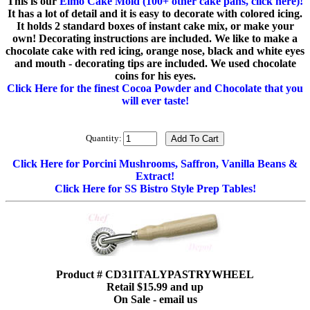
This is our
Elmo Cake Mold (100+ other cake pans, click here)!
It has a lot of detail and it is easy to decorate with colored icing.
It holds 2 standard boxes of instant cake mix, or make your
own! Decorating instructions are included. We like to make a
chocolate cake with red icing, orange nose, black and white eyes
and mouth - decorating tips are included. We used chocolate
coins for his eyes.
Click Here for the finest Cocoa Powder and Chocolate that you
will ever taste!
Quantity:
Click Here for Porcini Mushrooms, Saffron, Vanilla Beans &
Extract!
Click Here for SS Bistro Style Prep Tables!
Product # CD31ITALYPASTRYWHEEL
Retail $15.99 and up
On Sale - email us