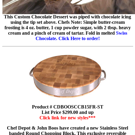
This Custom Chocolate Dessert was piped with chocolate icing
using the tip set above. Chefs Note: Simple butter-cream
frosting is 4 oz. butter, 1 cup powder sugar, with 2 tbsp. heavy
cream and a pinch of cream of tartar. Fold in melted
Swiss
Chocolate. Click Here to order!
Product # CDBOOSCCB15FR-ST
List Price $299.00 and up
Click link for new styles***
Chef Depot & John Boos have created a new Stainless Steel
banded Round Chopping Block. This exclusive reversible