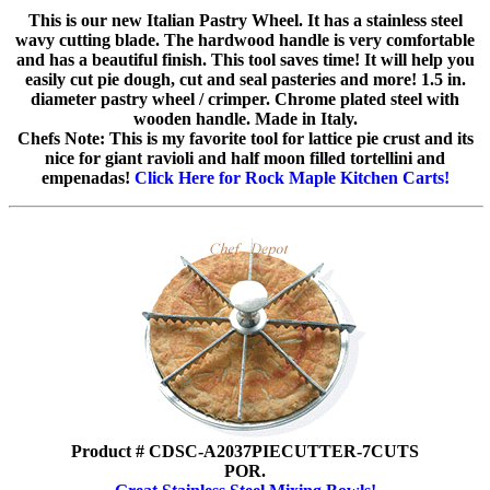
This is our new Italian Pastry Wheel. It has a stainless steel
wavy cutting blade. The hardwood handle is very comfortable
and has a beautiful finish. This tool saves time! It will help you
easily cut pie dough, cut and seal pasteries and more! 1.5 in.
diameter pastry wheel / crimper. Chrome plated steel with
wooden handle. Made in Italy.
Chefs Note: This is my favorite tool for lattice pie crust and its
nice for giant ravioli and half moon filled tortellini and
empenadas!
Click Here for Rock Maple Kitchen Carts!
Product # CDSC-A2037PIECUTTER-7CUTS
POR.