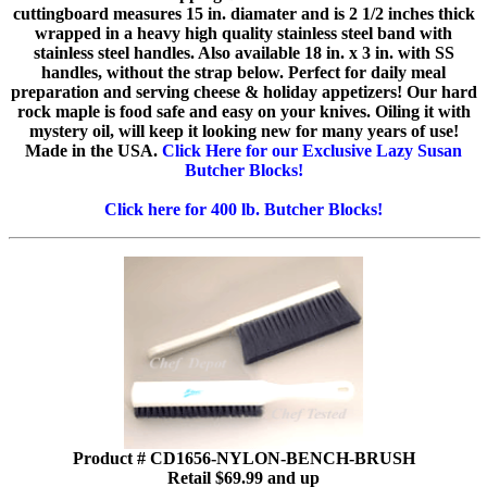
cuttingboard measures 15 in. diamater and is 2 1/2 inches thick
wrapped in a heavy high quality stainless steel band with
stainless steel handles. Also available 18 in. x 3 in. with SS
handles, without the strap below. Perfect for daily meal
preparation and serving cheese & holiday appetizers! Our hard
rock maple is food safe and easy on your knives. Oiling it with
mystery oil, will keep it looking new for many years of use!
Made in the USA.
Click Here for our Exclusive Lazy Susan
Butcher Blocks!
Click here for 400 lb. Butcher Blocks!
Product # CD1656-NYLON-BENCH-BRUSH
Retail $69.99 and up