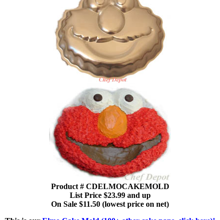
Product # CDELMOCAKEMOLD
List Price $23.99 and up
On Sale $11.50 (lowest price on net)