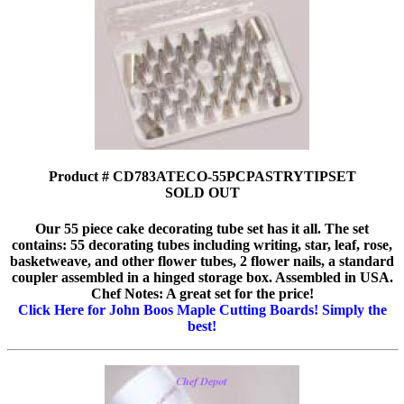
Product # CD783ATECO-55PCPASTRYTIPSET
SOLD OUT
Our 55 piece cake decorating tube set has it all. The set
contains: 55 decorating tubes including writing, star, leaf, rose,
basketweave, and other flower tubes, 2 flower nails, a standard
coupler assembled in a hinged storage box. Assembled in USA.
Chef Notes: A great set for the price!
Click Here for John Boos Maple Cutting Boards! Simply the
best!