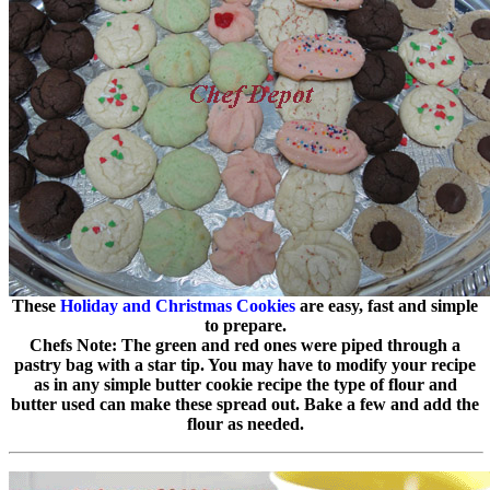
These
Holiday and Christmas Cookies
are easy, fast and simple
to prepare.
Chefs Note: The green and red ones were piped through a
pastry bag with a star tip. You may have to modify your recipe
as in any simple butter cookie recipe the type of flour and
butter used can make these spread out. Bake a few and add the
flour as needed.