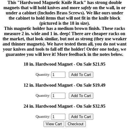
This "Hardwood Magnetic Knife Rack" has strong double
magnets that will hold knives and more
safely
on the wall, in or
under a cabinet (Includes Brass Screws). We like ours under
the cabinet to hold items that will not fit in the knife block
(pictured is the 18 in size).
This magnetic holder has a medium brown finish. These racks
measure 2 in. wide and 1 in. deep! There are cheaper racks on
the market, that look similar, but not as strong (they use weaker
and thinner magnets). We have tested them all, you do not want
your knives and tools to fall off the holder! Order one today, we
guarantee you will love it! More feedback in the notes below.
18 in. Hardwood Magnet - On Sale $21.95
Quantity:
12 in. Hardwood Magnet - On Sale $19.49
Quantity:
24 in. Hardwood Magnet - On Sale $32.95
Quantity: