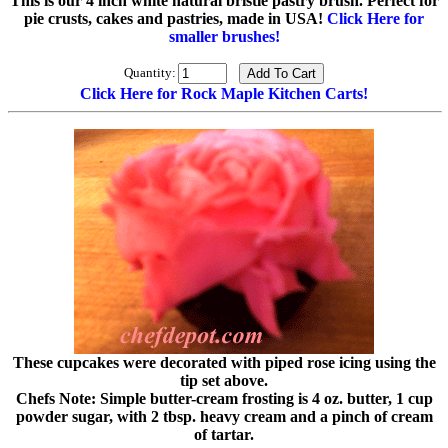
This is our 4 inch white natural bristle pastry brush. Perfect for
pie crusts, cakes and pastries, made in USA!
Click Here for
smaller brushes!
Quantity:
Click Here for Rock Maple Kitchen Carts!
These cupcakes were decorated with piped rose icing using the
tip set above.
Chefs Note: Simple butter-cream frosting is 4 oz. butter, 1 cup
powder sugar, with 2 tbsp. heavy cream and a pinch of cream
of tartar.