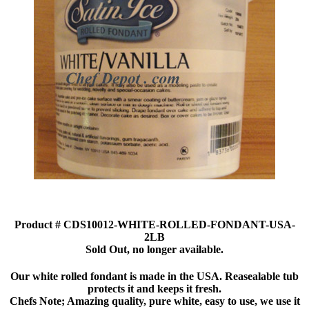
Product # CDS10012-WHITE-ROLLED-FONDANT-USA-
2LB
Sold Out, no longer available.
Our white rolled fondant is made in the USA. Reasealable tub
protects it and keeps it fresh.
Chefs Note; Amazing quality, pure white, easy to use, we use it