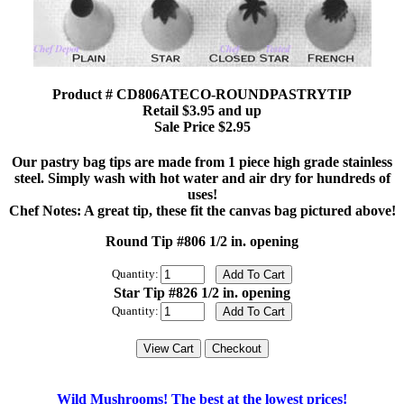
Product # CD806ATECO-ROUNDPASTRYTIP
Retail $3.95 and up
Sale Price $2.95
Our pastry bag tips are made from 1 piece high grade stainless
steel. Simply wash with hot water and air dry for hundreds of
uses!
Chef Notes: A great tip, these fit the canvas bag pictured above!
Round Tip #806 1/2 in. opening
Quantity:
Star Tip #826 1/2 in. opening
Quantity:
Wild Mushrooms! The best at the lowest prices!