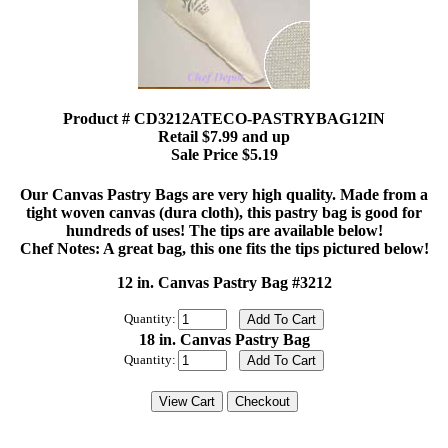
Product # CD3212ATECO-PASTRYBAG12IN
Retail $7.99 and up
Sale Price $5.19
Our Canvas Pastry Bags are very high quality. Made from a
tight woven canvas (dura cloth), this pastry bag is good for
hundreds of uses! The tips are available below!
Chef Notes: A great bag, this one fits the tips pictured below!
12 in. Canvas Pastry Bag #3212
Quantity:
18 in. Canvas Pastry Bag
Quantity: