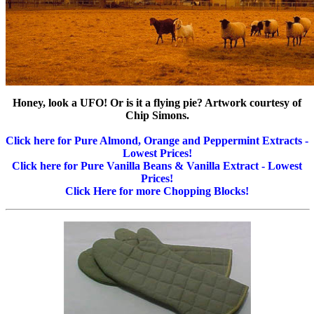
Honey, look a UFO! Or is it a flying pie? Artwork courtesy of
Chip Simons.
Click here for Pure Almond, Orange and Peppermint Extracts -
Lowest Prices!
Click here for Pure Vanilla Beans & Vanilla Extract - Lowest
Prices!
Click Here for more Chopping Blocks!