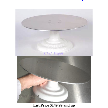
List Price $149.99 and up