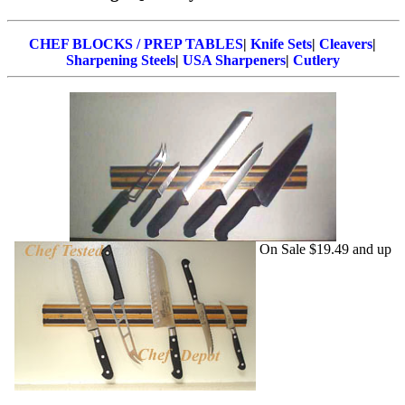
CHEF BLOCKS / PREP TABLES
|
Knife Sets
|
Cleavers
|
Sharpening Steels
|
USA Sharpeners
|
Cutlery
On Sale $19.49 and up