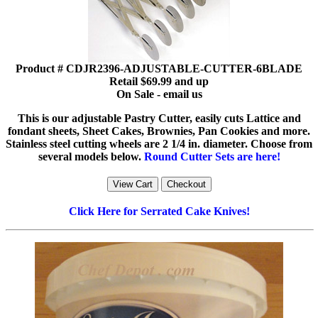
Product # CDJR2396-ADJUSTABLE-CUTTER-6BLADE
Retail $69.99 and up
On Sale - email us
This is our adjustable Pastry Cutter, easily cuts Lattice and
fondant sheets, Sheet Cakes, Brownies, Pan Cookies and more.
Stainless steel cutting wheels are 2 1/4 in. diameter. Choose from
several models below.
Round Cutter Sets are here!
Click Here for Serrated Cake Knives!