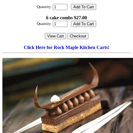
Quantity:
6 cake combs $27.00
Quantity:
Click Here for Rock Maple Kitchen Carts!