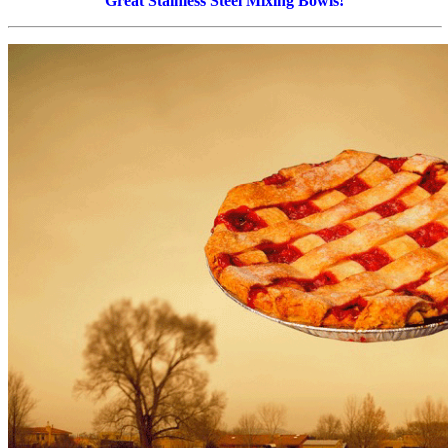
Great Stainless Steel Mixing Bowls!