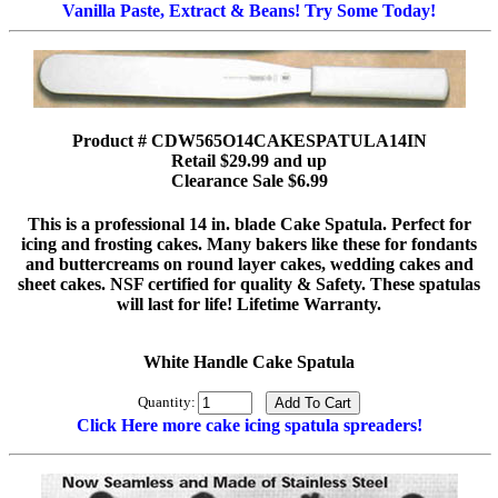
Vanilla Paste, Extract & Beans! Try Some Today!
Product # CDW565O14CAKESPATULA14IN
Retail $29.99 and up
Clearance Sale $6.99
This is a professional 14 in. blade Cake Spatula. Perfect for
icing and frosting cakes. Many bakers like these for fondants
and buttercreams on round layer cakes, wedding cakes and
sheet cakes. NSF certified for quality & Safety. These spatulas
will last for life! Lifetime Warranty.
White Handle Cake Spatula
Quantity:
Click Here more cake icing spatula spreaders!