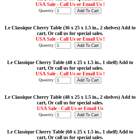
USA Sale - Call Us or Email Us !
Quantity:
Le Classique Cherry Table (36 x 25 x 1.5 in., 2 shelves) Add to
cart, Or call us for special sales.
USA Sale - Call Us or Email Us !
Quantity:
Le Classique Cherry Table (48 x 25 x 1.5 in., 1 shelf) Add to
cart, Or call us for special sales.
USA Sale - Call Us or Email Us !
Quantity:
Le Classique Cherry Table (48 x 25 x 1.5 in., 2 shelves) Add to
cart, Or call us for special sales.
USA Sale - Call Us or Email Us
Quantity:
Le Classique Cherry Table (60 x 25 x 1.5 in., 1 shelf) Add to
cart, Or call us for special sales.