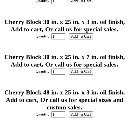
Quantity:
Cherry Block 30 in. x 25 in. x 3 in. oil finish,
Add to cart, Or call us for special sales.
Quantity:
Cherry Block 30 in. x 25 in. x 7 in. oil finish,
Add to cart, Or call us for special sales.
Quantity:
Cherry Block 48 in. x 25 in. x 3 in. oil finish,
Add to cart, Or call us for special sizes and
custom sales.
Quantity: