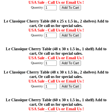
USA Sale - Call Us or Email Us !
Quantity:
Le Classique Cherry Table (60 x 25 x 1.5 in., 2 shelves) Add to
cart, Or call us for special sales.
USA Sale - Call Us or Email Us !
Quantity:
Le Classique Cherry Table (48 x 30 x 1.5 in., 1 shelf) Add to
cart, Or call us for special sales.
USA Sale - Call Us or Email Us !
Quantity:
Le Classique Cherry Table (48 x 30 x 1.5 in., 2 shelves) Add to
cart, Or call us for special sales.
USA Sale - Call Us or Email Us !
Quantity:
Le Classique Cherry Table (60 x 30 x 1.5 in., 1 shelf) Add to
cart, Or call us for special sales.
USA Sale - Call Us or Email Us !