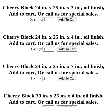
Cherry Block 24 in. x 25 in. x 3 in., oil finish,
Add to cart, Or call us for special sales.
Quantity:
Cherry Block 24 in. x 25 in. x 4 in., oil finish,
Add to cart, Or call us for special sales.
Quantity:
Cherry Block 24 in. x 25 in. x 7 in., oil finish,
Add to cart, Or call us for special sales.
Quantity:
Cherry Block 30 in. x 25 in. x 4 in. oil finish,
Add to cart, Or call us for special sales.