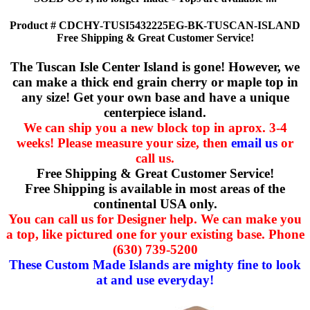
Product # CDCHY-TUSI5432225EG-BK-TUSCAN-ISLAND
Free Shipping & Great Customer Service!
The Tuscan Isle Center Island is gone! However, we
can make a thick end grain cherry or maple top in
any size! Get your own base and have a unique
centerpiece island.
We can ship you a new block top in aprox. 3-4
weeks! Please measure your size, then
email us
or
call us.
Free Shipping & Great Customer Service!
Free Shipping is available in most areas of the
continental USA only.
You can call us for Designer help. We can make you
a top, like pictured one for your existing base. Phone
(630) 739-5200
These Custom Made Islands are mighty fine to look
at and use everyday!