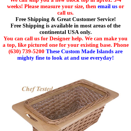
weeks! Please measure your size, then
email us
or
call us.
Free Shipping & Great Customer Service!
Free Shipping is available in most areas of the
continental USA only.
You can call us for Designer help. We can make you
a top, like pictured one for your existing base. Phone
(630) 739-5200
These Custom Made Islands are
mighty fine to look at and use everyday!