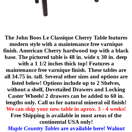
The John Boos Le Classique Cherry Table features
modern style with a maintenance free varnique
finish. American Cherry hardwood top with a black
base. The pictured table is 48 in. wide x 30 in. deep
with a 1 1/2 inches thick top! Features a
maintenance free varnique finish. These tables are
all 34.75 in. tall. Several other sizes and options are
listed below! Options include up to 2 Shelves,
without a shelf, Dovetailed Drawers and Locking
Caster Wheels! 2 drawers can be added to 60 in.
lengths only. Call us for natural mineral oil finish!
We can ship your new table in aprox. 3 - 4 weeks!
Free Shipping is available in most areas of the
continental USA only!
Maple Country Tables
are available here!
Walnut