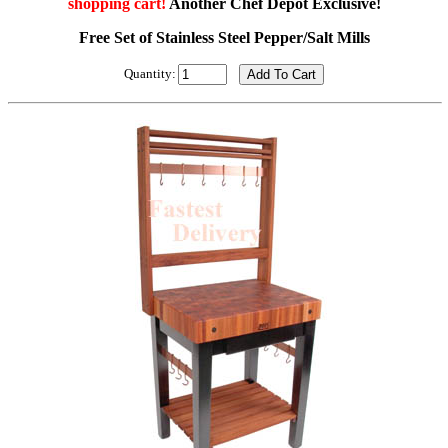
shopping cart!
Another Chef Depot Exclusive!
Free Set of Stainless Steel Pepper/Salt Mills
Quantity: