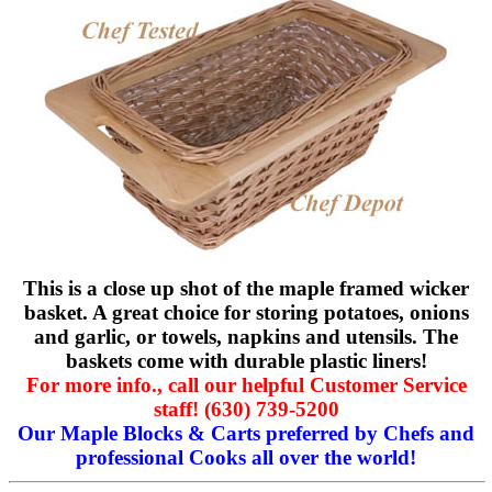
This is a close up shot of the maple framed wicker
basket. A great choice for storing potatoes, onions
and garlic, or towels, napkins and utensils. The
baskets come with durable plastic liners!
For more info., call our helpful Customer Service
staff! (630) 739-5200
Our Maple Blocks & Carts preferred by Chefs and
professional Cooks all over the world!