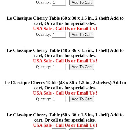
Quantity:
Le Classique Cherry Table (60 x 30 x 1.5 in., 2 shelf) Add to
cart, Or call us for special sales.
USA Sale - Call Us or Email Us !
Quantity:
Le Classique Cherry Table (48 x 36 x 1.5 in., 1 shelf) Add to
cart, Or call us for special sales.
USA Sale - Call Us or Email Us !
Quantity:
Le Classique Cherry Table (48 x 36 x 1.5 in., 2 shelves) Add to
cart, Or call us for special sales.
USA Sale - Call Us or Email Us !
Quantity:
Le Classique Cherry Table (60 x 36 x 1.5 in., 1 shelf) Add to
cart, Or call us for special sales.
USA Sale - Call Us or Email Us !