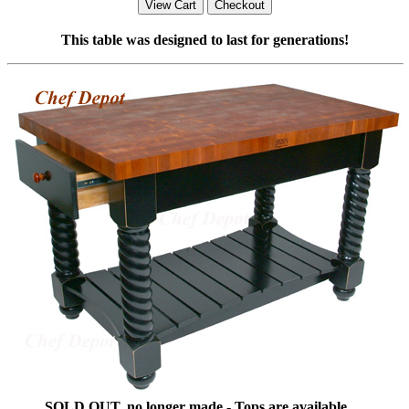
This table was designed to last for generations!
SOLD OUT, no longer made - Tops are available ....