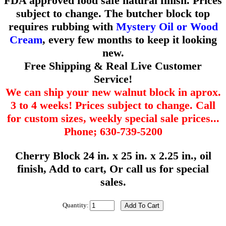
FDA approved food safe natural finish. Prices
subject to change. The butcher block top
requires rubbing with
Mystery Oil or Wood
Cream
, every few months to keep it looking
new.
Free Shipping & Real Live Customer
Service!
We can ship your new walnut block in aprox.
3 to 4 weeks! Prices subject to change. Call
for custom sizes, weekly special sale prices...
Phone; 630-739-5200
Cherry Block 24 in. x 25 in. x 2.25 in., oil
finish, Add to cart, Or call us for special
sales.
Quantity: