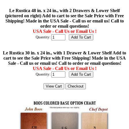
Le Rustica 48 in. x 24 in., with 2 Drawers & Lower Shelf
(pictured on right) Add to cart to see the Sale Price with Free
Shipping! Made in the USA Sale - Call us or email us! Call to
order or email questions!
USA Sale - Call Us or Email Us !
Quantity:
Le Rustica 30 in. x 24 in., with 1 Drawer & Lower Shelf Add to
cart to see the Sale Price with Free Shipping! Made in the USA
Sale - Call us or email us! Call to order or email questions!
USA Sale - Call Us or Email Us !
Quantity: