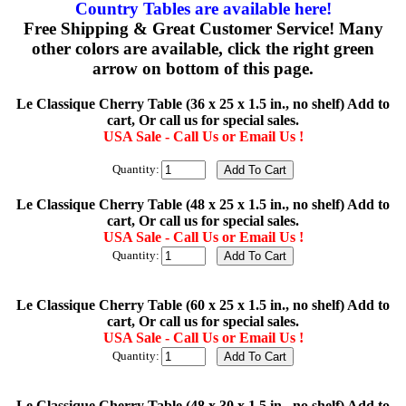
Country Tables are available here!
Free Shipping & Great Customer Service! Many
other colors are available, click the right green
arrow on bottom of this page.
Le Classique Cherry Table (36 x 25 x 1.5 in., no shelf) Add to
cart, Or call us for special sales.
USA Sale - Call Us or Email Us !
Quantity:
Le Classique Cherry Table (48 x 25 x 1.5 in., no shelf) Add to
cart, Or call us for special sales.
USA Sale - Call Us or Email Us !
Quantity:
Le Classique Cherry Table (60 x 25 x 1.5 in., no shelf) Add to
cart, Or call us for special sales.
USA Sale - Call Us or Email Us !
Quantity:
Le Classique Cherry Table (48 x 30 x 1.5 in., no shelf) Add to