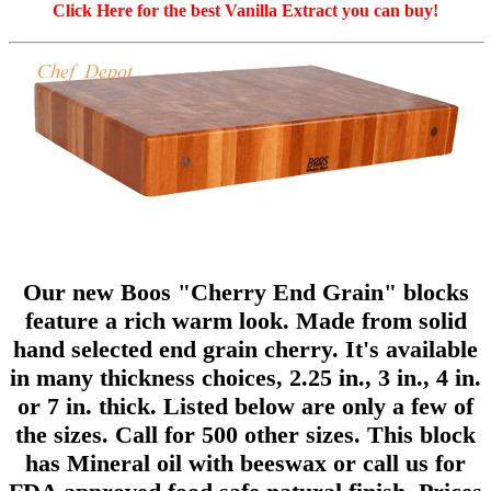
Click Here for the best Vanilla Extract you can buy!
Our new Boos "Cherry End Grain" blocks
feature a rich warm look. Made from solid
hand selected end grain cherry. It's available
in many thickness choices, 2.25 in., 3 in., 4 in.
or 7 in. thick. Listed below are only a few of
the sizes. Call for 500 other sizes. This block
has Mineral oil with beeswax or call us for