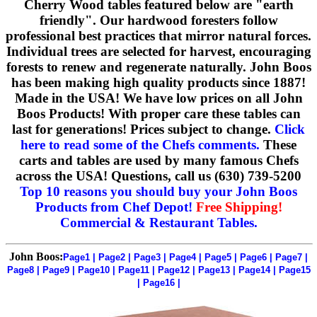
Cherry Wood tables featured below are "earth
friendly". Our hardwood foresters follow
professional best practices that mirror natural forces.
Individual trees are selected for harvest, encouraging
forests to renew and regenerate naturally. John Boos
has been making high quality products since 1887!
Made in the USA! We have low prices on all John
Boos Products! With proper care these tables can
last for generations! Prices subject to change.
Click
here to read some of the Chefs comments.
These
carts and tables are used by many famous Chefs
across the USA! Questions, call us (630) 739-5200
Top 10 reasons you should buy your John Boos
Products from Chef Depot!
Free Shipping!
Commercial & Restaurant Tables.
John Boos:
Page1
|
Page2
|
Page3
|
Page4
|
Page5
|
Page6
|
Page7
|
Page8
|
Page9
|
Page10
|
Page11
|
Page12
|
Page13
|
Page14
|
Page15
|
Page16
|