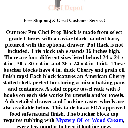
Free Shipping & Great Customer Service!
Our new Pro Chef Prep Block is made from select
grade Cherry with a caviar black painted base,
pictured with the optional drawer! Pot Rack is not
included. This block table stands 36 inches high.
There are four different sizes listed below! 24 x 24 x
4 in., 30 x 30 x 4 in. and 36 x 24 x 4 in. thick. These
butcher blocks have 4 in. thick Cherry end grain oil
finish tops! Each block features an American Cherry
slatted shelf, perfect for storing a mixer, baking pans
and containers. A solid copper towel rack with 3
hooks on each side works for utensils and/or towels.
A dovetailed drawer and Locking caster wheels are
also available below. This table has a FDA approved
food safe natural finish. The butcher block top
requires rubbing with
Mystery Oil or Wood Cream
,
every few months to keep it looking new.