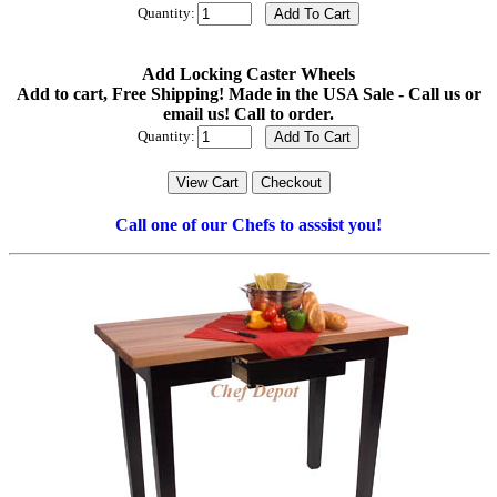
Quantity:
Add Locking Caster Wheels
Add to cart, Free Shipping! Made in the USA Sale - Call us or
email us! Call to order.
Quantity:
Call one of our Chefs to asssist you!