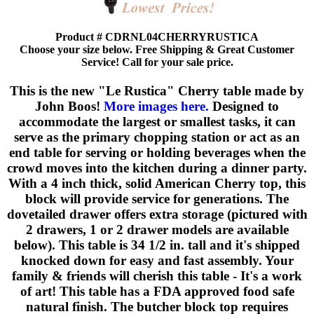
Product # CDRNL04CHERRYRUSTICA
Choose your size below. Free Shipping & Great Customer
Service! Call for your sale price.
This is the new "Le Rustica" Cherry table made by
John Boos!
More images here.
Designed to
accommodate the largest or smallest tasks, it can
serve as the primary chopping station or act as an
end table for serving or holding beverages when the
crowd moves into the kitchen during a dinner party.
With a 4 inch thick, solid American Cherry top, this
block will provide service for generations. The
dovetailed drawer offers extra storage (pictured with
2 drawers, 1 or 2 drawer models are available
below). This table is 34 1/2 in. tall and it's shipped
knocked down for easy and fast assembly. Your
family & friends will cherish this table - It's a work
of art! This table has a FDA approved food safe
natural finish. The butcher block top requires