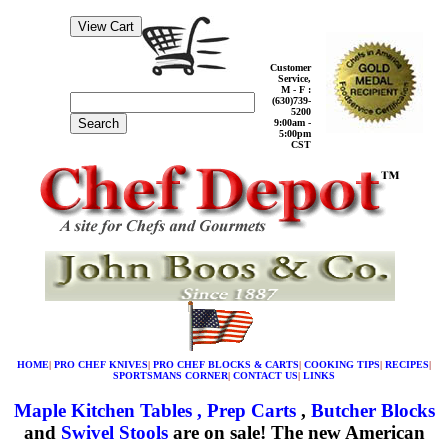
Customer
Service,
M - F :
(630)739-
5200
Search
9:00am -
5:00pm
CST
HOME
|
PRO CHEF KNIVES
|
PRO CHEF BLOCKS & CARTS
|
COOKING TIPS
|
RECIPES
|
SPORTSMANS CORNER
|
CONTACT US
|
LINKS
Maple Kitchen Tables , Prep Carts
,
Butcher Blocks
and
Swivel Stools
are on sale! The new American