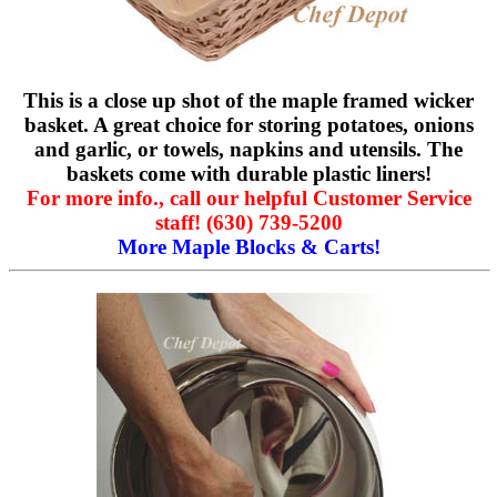
This is a close up shot of the maple framed wicker
basket. A great choice for storing potatoes, onions
and garlic, or towels, napkins and utensils. The
baskets come with durable plastic liners!
For more info., call our helpful Customer Service
staff! (630) 739-5200
More Maple Blocks & Carts!