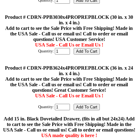
Quantity:
Product # CDRN-PPB3030x4PROPREPBLOCK (30 in. x 30
in. x 4 in.)
Add to cart to see the Sale Price with Free Shipping! Made in
the USA Sale - Call us or email us! Call to order or email
questions! USA Customer Service!
USA Sale - Call Us or Email Us !
Quantity:
Product # CDRN-PPB3624x4PROPREPBLOCK (36 in. x 24
in. x 4 in.)
Add to cart to see the Sale Price with Free Shipping! Made in
the USA Sale - Call us or email us! Call to order or email
questions! Great Customer Service!
USA Sale - Call Us or Email Us !
Quantity:
Add 15 in. Black Dovetailed Drawer, (fits in all but 24x24) Add
to cart to see the Sale Price with Free Shipping! Made in the
USA Sale - Call us or email us! Call to order or email questions!
USA made quality is here !