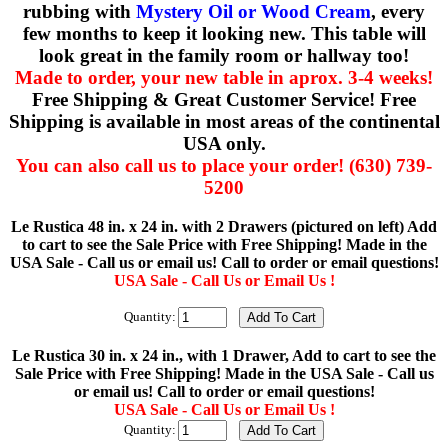
rubbing with
Mystery Oil or Wood Cream
, every
few months to keep it looking new. This table will
look great in the family room or hallway too!
Made to order, your new table in aprox. 3-4 weeks!
Free Shipping & Great Customer Service! Free
Shipping is available in most areas of the continental
USA only.
You can also call us to place your order! (630) 739-
5200
Le Rustica 48 in. x 24 in. with 2 Drawers (pictured on left) Add
to cart to see the Sale Price with Free Shipping! Made in the
USA Sale - Call us or email us! Call to order or email questions!
USA Sale - Call Us or Email Us !
Quantity:
Le Rustica 30 in. x 24 in., with 1 Drawer, Add to cart to see the
Sale Price with Free Shipping! Made in the USA Sale - Call us
or email us! Call to order or email questions!
USA Sale - Call Us or Email Us !
Quantity: