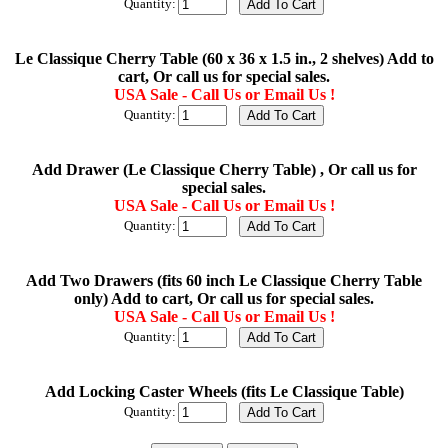
Quantity:
Le Classique Cherry Table (60 x 36 x 1.5 in., 2 shelves) Add to
cart, Or call us for special sales.
USA Sale - Call Us or Email Us !
Quantity:
Add Drawer (Le Classique Cherry Table) , Or call us for
special sales.
USA Sale - Call Us or Email Us !
Quantity:
Add Two Drawers (fits 60 inch Le Classique Cherry Table
only) Add to cart, Or call us for special sales.
USA Sale - Call Us or Email Us !
Quantity:
Add Locking Caster Wheels (fits Le Classique Table)
Quantity: