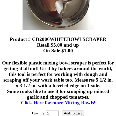
Product # CD2006WHITEBOWLSCRAPER
Retail $5.00 and up
On Sale $1.00
Our flexible plastic mixing bowl scraper is perfect for
getting it all out! Used by bakers around the world,
this tool is perfect for working with dough and
scraping off your work table too. Measures 5 1/2 in.
x 3 1/2 in. with a beveled edge on 1 side.
Some cooks like to use it for scooping up minced
garlic and chopped tomatoes.
Click Here for more Mixing Bowls!
Quantity: