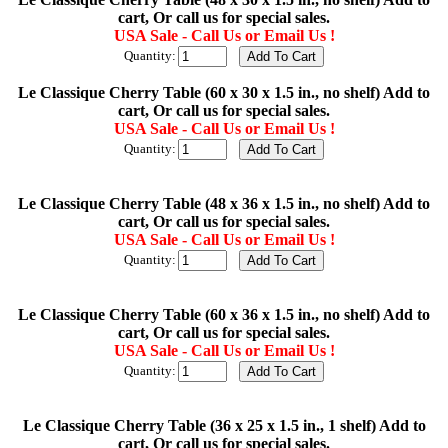
cart, Or call us for special sales.
USA Sale - Call Us or Email Us !
Quantity:
Le Classique Cherry Table (60 x 30 x 1.5 in., no shelf) Add to
cart, Or call us for special sales.
USA Sale - Call Us or Email Us !
Quantity:
Le Classique Cherry Table (48 x 36 x 1.5 in., no shelf) Add to
cart, Or call us for special sales.
USA Sale - Call Us or Email Us !
Quantity:
Le Classique Cherry Table (60 x 36 x 1.5 in., no shelf) Add to
cart, Or call us for special sales.
USA Sale - Call Us or Email Us !
Quantity:
Le Classique Cherry Table (36 x 25 x 1.5 in., 1 shelf) Add to
cart, Or call us for special sales.