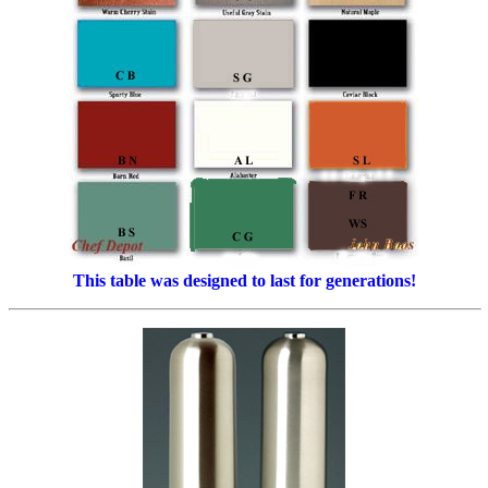
This table was designed to last for generations!