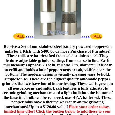
****
****
Receive a Set of our stainless steel battery powered pepper/salt
mills for FREE with $400.00 or more Purchase of Furniture!
These mills are handcrafted from solid stainless steel. They
feature adjustable grinder settings from coarse to fine. Each
mill measures approx. 7 1/2 in. tall and 2 in. diameter. It is easy
to refill and holds a lot of peppercorns or salt, visible near the
bottom. The modern design is visually pleasing, easy to hold,
simple to use. These are the highest quality automatic pepper
grinders that we have found in our testing. These work great on
all peppercorns and salts. Each features a fully adjustable
ceramic grinding mechanism and a light built into the bottom of
the base (the bulb can be removed, uses 4 AA batteries). These
pepper mills have a lifetime warranty on the grinding
mechanisms! Up to a $120.00 value!
Place your order today,
limited time offer! Click the button below to add these to your