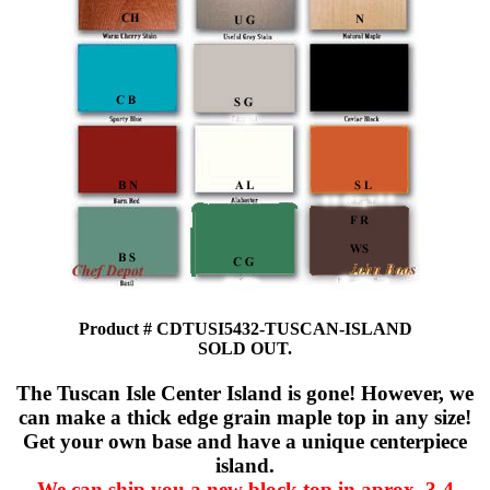
Product # CDTUSI5432-TUSCAN-ISLAND
SOLD OUT.
The Tuscan Isle Center Island is gone! However, we
can make a thick edge grain maple top in any size!
Get your own base and have a unique centerpiece
island.
We can ship you a new block top in aprox. 3-4