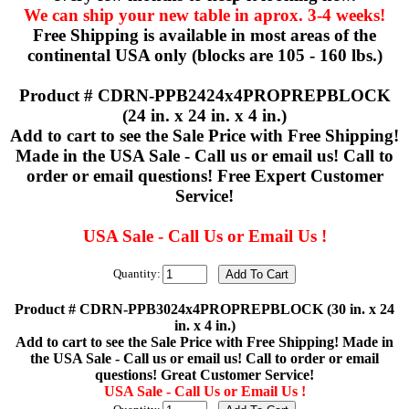
We can ship your new table in aprox. 3-4 weeks!
Free Shipping is available in most areas of the
continental USA only (blocks are 105 - 160 lbs.)
Product # CDRN-PPB2424x4PROPREPBLOCK
(24 in. x 24 in. x 4 in.)
Add to cart to see the Sale Price with Free Shipping!
Made in the USA Sale - Call us or email us! Call to
order or email questions! Free Expert Customer
Service!
USA Sale - Call Us or Email Us !
Quantity:
Product # CDRN-PPB3024x4PROPREPBLOCK (30 in. x 24
in. x 4 in.)
Add to cart to see the Sale Price with Free Shipping! Made in
the USA Sale - Call us or email us! Call to order or email
questions! Great Customer Service!
USA Sale - Call Us or Email Us !