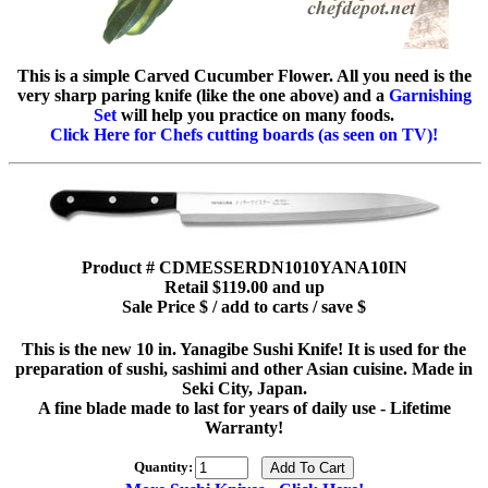
This is a simple Carved Cucumber Flower. All you need is the
very sharp paring knife (like the one above) and a
Garnishing
Set
will help you practice on many foods.
Click Here for Chefs cutting boards (as seen on TV)!
Product # CDMESSERDN1010YANA10IN
Retail $119.00 and up
Sale Price $ / add to carts / save $
This is the new 10 in. Yanagibe Sushi Knife! It is used for the
preparation of sushi, sashimi and other Asian cuisine. Made in
Seki City, Japan.
A fine blade made to last for years of daily use - Lifetime
Warranty!
Quantity: