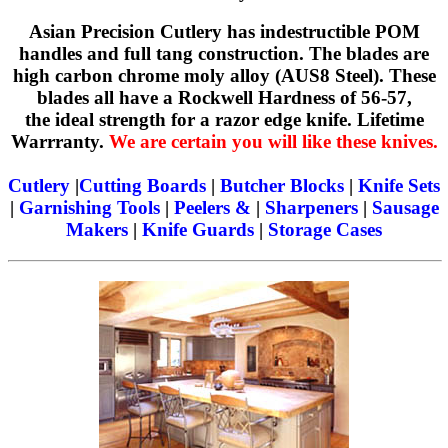
Asian Precision Cutlery has indestructible POM
handles and full tang construction. The blades are
high carbon chrome moly alloy (AUS8 Steel). These
blades all have a Rockwell Hardness of 56-57,
the ideal strength for a razor edge knife. Lifetime
Warrranty.
We are certain you will like these knives.
Cutlery
|
Cutting Boards
|
Butcher Blocks
|
Knife Sets
|
Garnishing Tools
|
Peelers &
|
Sharpeners
|
Sausage
Makers
|
Knife Guards
|
Storage Cases