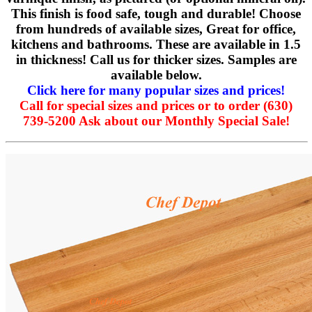
This finish is food safe, tough and durable! Choose
from hundreds of available sizes, Great for office,
kitchens and bathrooms. These are available in 1.5
in thickness! Call us for thicker sizes. Samples are
available below.
Click here for many popular sizes and prices!
Call for special sizes and prices or to order (630)
739-5200 Ask about our Monthly Special Sale!