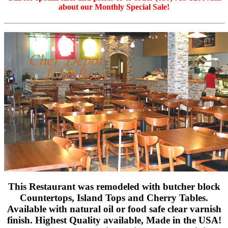
about our Monthly Special Sale!
This Restaurant was remodeled with butcher block
Countertops, Island Tops and Cherry Tables.
Available with natural oil or food safe clear varnish
finish. Highest Quality available, Made in the USA!