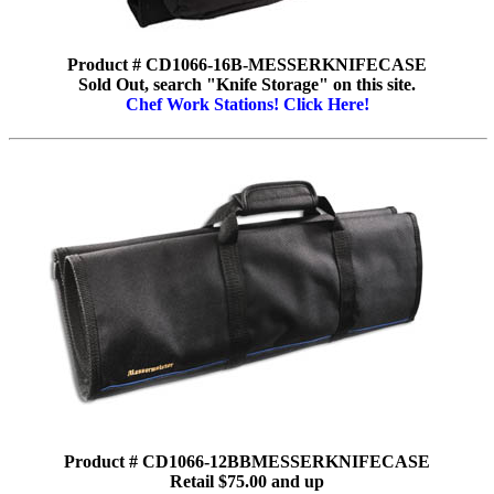
Product # CD1066-16B-MESSERKNIFECASE
Sold Out, search "Knife Storage" on this site.
Chef Work Stations! Click Here!
Product # CD1066-12BBMESSERKNIFECASE
Retail $75.00 and up