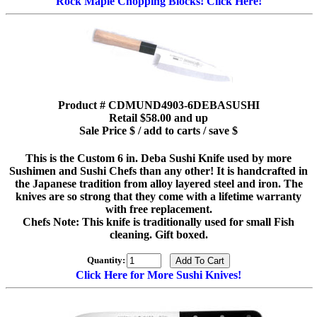
Rock Maple Chopping Blocks! Click Here!
Product # CDMUND4903-6DEBASUSHI
Retail $58.00 and up
Sale Price $ / add to carts / save $
This is the Custom 6 in. Deba Sushi Knife used by more
Sushimen and Sushi Chefs than any other! It is handcrafted in
the Japanese tradition from alloy layered steel and iron. The
knives are so strong that they come with a lifetime warranty
with free replacement.
Chefs Note: This knife is traditionally used for small Fish
cleaning. Gift boxed.
Quantity:
Click Here for More Sushi Knives!