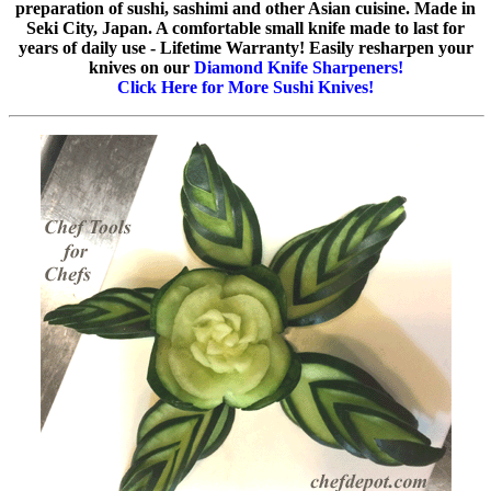
preparation of sushi, sashimi and other Asian cuisine. Made in
Seki City, Japan. A comfortable small knife made to last for
years of daily use - Lifetime Warranty! Easily resharpen your
knives on our
Diamond Knife Sharpeners!
Click Here for More Sushi Knives!