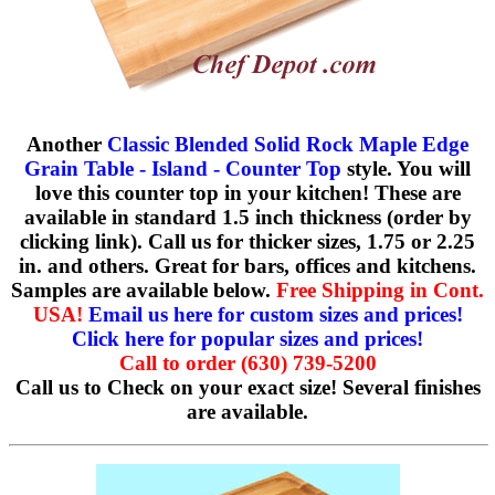
Another
Classic Blended Solid Rock Maple Edge
Grain Table - Island - Counter Top
style. You will
love this counter top in your kitchen! These are
available in standard 1.5 inch thickness (order by
clicking link). Call us for thicker sizes, 1.75 or 2.25
in. and others. Great for bars, offices and kitchens.
Samples are available below.
Free Shipping in Cont.
USA!
Email us here for custom sizes and prices!
Click here for popular sizes and prices!
Call to order (630) 739-5200
Call us to Check on your exact size! Several finishes
are available.