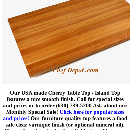
Our USA made Cherry Table Top / Island Top
features a nice smooth finish.
Call for special sizes
and prices or to order (630) 739-5200 Ask about our
Monthly Special Sale!
Click here for popular sizes
and prices!
Our furniture quality top features a food
safe clear varnique finish (or optional mineral oil).