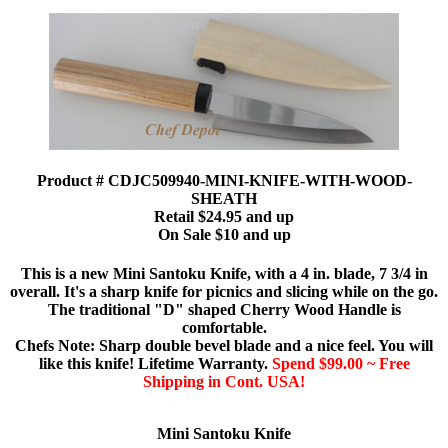
Product # CDJC509940-MINI-KNIFE-WITH-WOOD-
SHEATH
Retail $24.95 and up
On Sale $10 and up
This is a new Mini Santoku Knife, with a 4 in. blade, 7 3/4 in
overall. It's a sharp knife for picnics and slicing while on the go.
The traditional "D" shaped Cherry Wood Handle is
comfortable.
Chefs Note: Sharp double bevel blade and a nice feel. You will
like this knife! Lifetime Warranty.
Spend $99.00 ~ Free
Shipping in Cont. USA!
Mini Santoku Knife