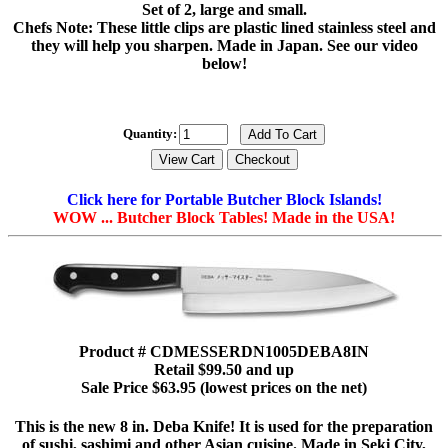
Set of 2, large and small.
Chefs Note: These little clips are plastic lined stainless steel and
they will help you sharpen. Made in Japan. See our video
below!
Quantity:
Click here for Portable Butcher Block Islands!
WOW ... Butcher Block Tables! Made in the USA!
Product # CDMESSERDN1005DEBA8IN
Retail $99.50 and up
Sale Price $63.95 (lowest prices on the net)
This is the new 8 in. Deba Knife! It is used for the preparation
of sushi, sashimi and other Asian cuisine. Made in Seki City,