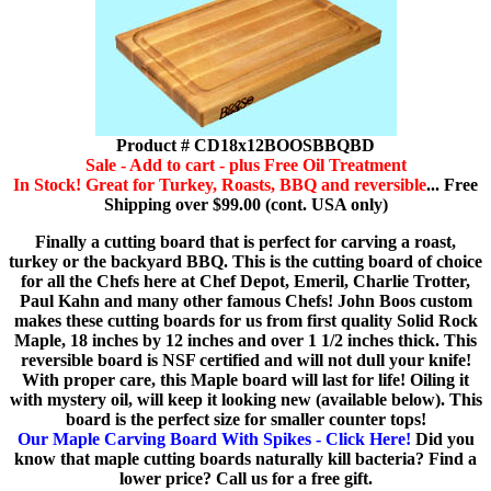
Product # CD18x12BOOSBBQBD
Sale - Add to cart - plus Free Oil Treatment
In Stock! Great for Turkey, Roasts, BBQ and reversible
... Free
Shipping over $99.00 (cont. USA only)
Finally a cutting board that is perfect for carving a roast,
turkey or the backyard BBQ. This is the cutting board of choice
for all the Chefs here at Chef Depot, Emeril, Charlie Trotter,
Paul Kahn and many other famous Chefs! John Boos custom
makes these cutting boards for us from first quality Solid Rock
Maple, 18 inches by 12 inches and over 1 1/2 inches thick. This
reversible board is NSF certified and will not dull your knife!
With proper care, this Maple board will last for life! Oiling it
with mystery oil, will keep it looking new (available below). This
board is the perfect size for smaller counter tops!
Our Maple Carving Board With Spikes - Click Here!
Did you
know that maple cutting boards naturally kill bacteria? Find a
lower price? Call us for a free gift.