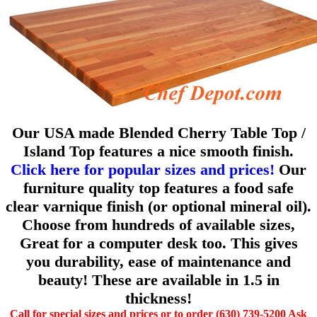
Our USA made Blended Cherry Table Top /
Island Top features a nice smooth finish.
Click here for popular sizes and prices!
Our
furniture quality top features a food safe
clear varnique finish (or optional mineral oil).
Choose from hundreds of available sizes,
Great for a computer desk too. This gives
you durability, ease of maintenance and
beauty! These are available in 1.5 in
thickness!
Call for special sizes and prices or to order (630) 739-5200 Ask