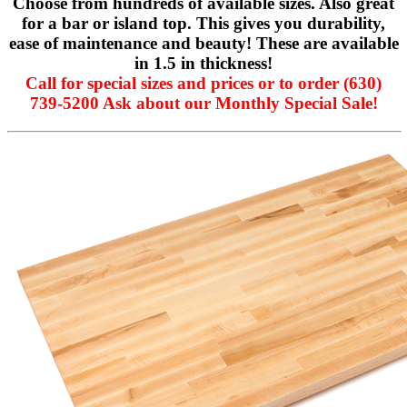
Choose from hundreds of available sizes. Also great
for a bar or island top. This gives you durability,
ease of maintenance and beauty! These are available
in 1.5 in thickness!
Call for special sizes and prices or to order (630)
739-5200 Ask about our Monthly Special Sale!