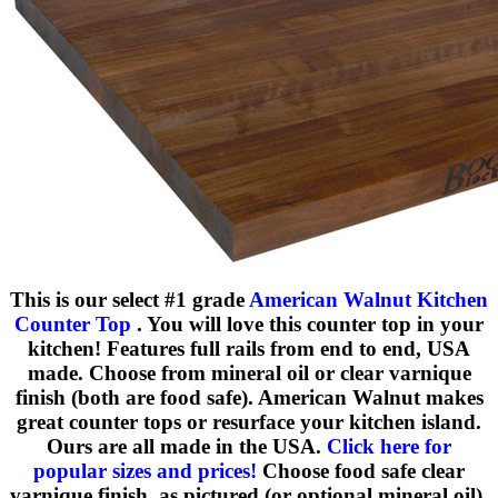
This is our select #1 grade
American Walnut Kitchen
Counter Top
. You will love this counter top in your
kitchen! Features full rails from end to end, USA
made. Choose from mineral oil or clear varnique
finish (both are food safe). American Walnut makes
great counter tops or resurface your kitchen island.
Ours are all made in the USA.
Click here for
popular sizes and prices!
Choose food safe clear
varnique finish, as pictured (or optional mineral oil).