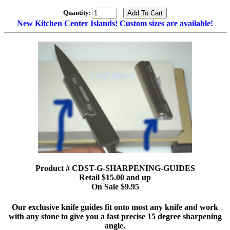
Quantity:
New Kitchen Center Islands! Custom sizes are available!
Product # CDST-G-SHARPENING-GUIDES
Retail $15.00 and up
On Sale $9.95
Our exclusive knife guides fit onto most any knife and work
with any stone to give you a fast precise 15 degree sharpening
angle.