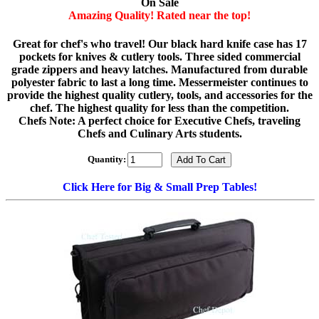
On Sale
Amazing Quality! Rated near the top!
Great for chef's who travel! Our black hard knife case has 17
pockets for knives & cutlery tools. Three sided commercial
grade zippers and heavy latches. Manufactured from durable
polyester fabric to last a long time. Messermeister continues to
provide the highest quality cutlery, tools, and accessories for the
chef. The highest quality for less than the competition.
Chefs Note: A perfect choice for Executive Chefs, traveling
Chefs and Culinary Arts students.
Quantity:
Click Here for Big & Small Prep Tables!