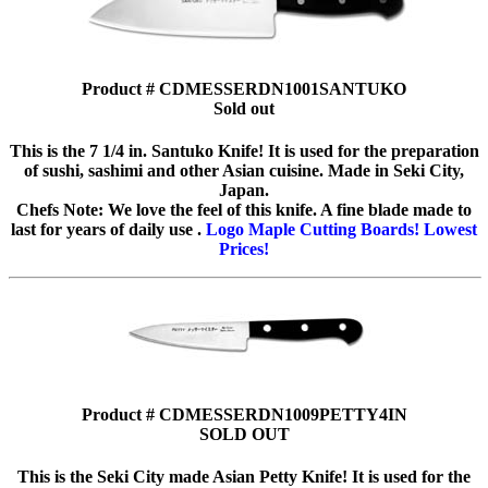
Product # CDMESSERDN1001SANTUKO
Sold out
This is the 7 1/4 in. Santuko Knife! It is used for the preparation
of sushi, sashimi and other Asian cuisine. Made in Seki City,
Japan.
Chefs Note: We love the feel of this knife. A fine blade made to
last for years of daily use .
Logo Maple Cutting Boards! Lowest
Prices!
Product # CDMESSERDN1009PETTY4IN
SOLD OUT
This is the Seki City made Asian Petty Knife! It is used for the