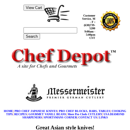
Customer
Service, M
- F :
(630)739-
5200
9:00am -
5:00pm
Search
CST
HOME
|
PRO CHEF JAPANESE KNIVES
|
PRO CHEF BLOCKS, BARS, TABLES
|
COOKING
TIPS
|
RECIPES
|
GOURMET VANILL BEANS
|
More Pro Chefs CUTLERY
|
USA DIAMOND
SHARPENERS
|
SPORTSMANS CORNER
|
CONTACT US
|
LINKS
Great Asian style knives!