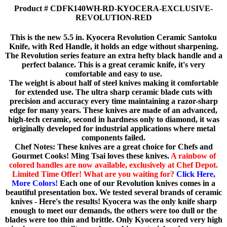
Product # CDFK140WH-RD-KYOCERA-EXCLUSIVE-
REVOLUTION-RED
This is the new 5.5 in. Kyocera Revolution Ceramic Santoku
Knife, with Red Handle, it holds an edge without sharpening.
The Revolution series feature an extra hefty black handle and a
perfect balance. This is a great ceramic knife, it's very
comfortable and easy to use.
The weight is about half of steel knives making it comfortable
for extended use. The ultra sharp ceramic blade cuts with
precision and accuracy every time maintaining a razor-sharp
edge for many years. These knives are made of an advanced,
high-tech ceramic, second in hardness only to diamond, it was
originally developed for industrial applications where metal
components failed.
Chef Notes: These knives are a great choice for Chefs and
Gourmet Cooks! Ming Tsai loves these knives.
A rainbow of
colored handles are now available, exclusively at Chef Depot.
Limited Time Offer! What are you waiting for?
Click Here,
More Colors!
Each one of our Revolution knives comes in a
beautiful presentation box. We tested several brands of ceramic
knives - Here's the results! Kyocera was the only knife sharp
enough to meet our demands, the others were too dull or the
blades were too thin and brittle. Only Kyocera scored very high