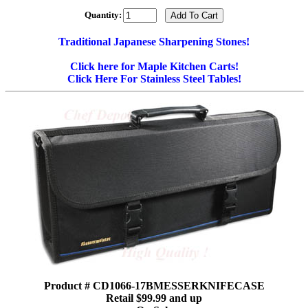
Quantity:
Traditional Japanese Sharpening Stones!
Click here for Maple Kitchen Carts!
Click Here For Stainless Steel Tables!
Product # CD1066-17BMESSERKNIFECASE
Retail $99.99 and up