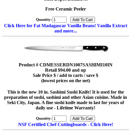
Free Ceramic Peeler
Quantity:
Click Here for Fat Madagascar Vanilla Beans! Vanilla Extract
and more...
Product # CDMESSERDN1007SASHIMI10IN
Retail $94.00 and up
Sale Price $ / add to carts / save $
(lowest prices on the net)
This is the new 10 in. Sashimi Sushi Knife! It is used for the
preparation of sushi, sashimi and other Asian cuisine. Made in
Seki City, Japan. A fine sushi knife made to last for years of
daily use - Lifetime Warranty!
Quantity:
NSF Certified Chef Cuttingboards - Click Here!