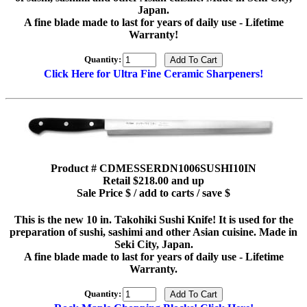
Japan.
A fine blade made to last for years of daily use - Lifetime
Warranty!
Quantity:
Click Here for Ultra Fine Ceramic Sharpeners!
Product # CDMESSERDN1006SUSHI10IN
Retail $218.00 and up
Sale Price $ / add to carts / save $
This is the new 10 in. Takohiki Sushi Knife! It is used for the
preparation of sushi, sashimi and other Asian cuisine. Made in
Seki City, Japan.
A fine blade made to last for years of daily use - Lifetime
Warranty.
Quantity: