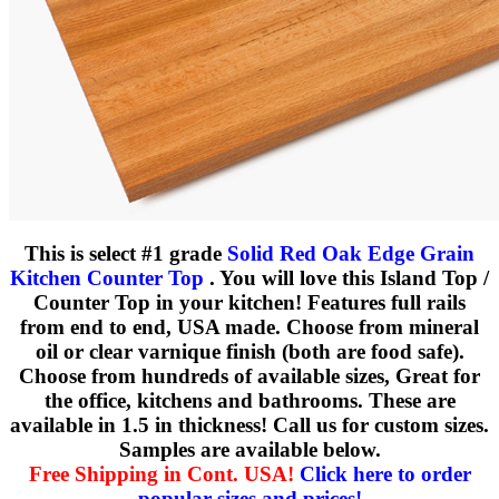
This is select #1 grade
Solid Red Oak Edge Grain
Kitchen Counter Top
. You will love this Island Top /
Counter Top in your kitchen! Features full rails
from end to end, USA made. Choose from mineral
oil or clear varnique finish (both are food safe).
Choose from hundreds of available sizes, Great for
the office, kitchens and bathrooms. These are
available in 1.5 in thickness! Call us for custom sizes.
Samples are available below.
Free Shipping in Cont. USA!
Click here to order
popular sizes and prices!