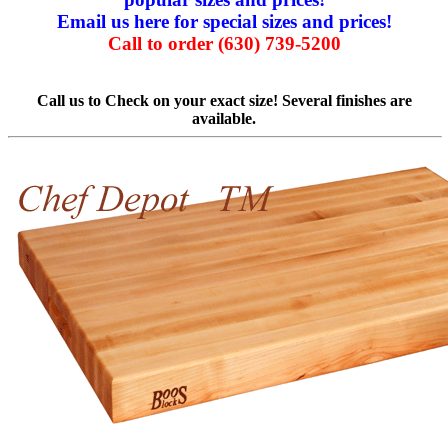
Email us here for special sizes and prices!
Call to order (630) 739-5200
Call us to Check on your exact size! Several finishes are
available.