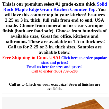
This is our premium select #1 grade extra thick
Solid
Rock Maple Edge Grain Kitchen Counter Top
. You
will love this counter top in your kitchen! Features
2.25 or 3 in. thick, full rails from end to end, USA
made. Choose from mineral oil or clear varnique
finish (both are food safe). Choose from hundreds of
available sizes, Great for office, kitchens and
bathrooms. These are available in 1.5 in thickness!
Call us for 2.25 or 3 in. thick sizes. Samples are
available below.
Free Shipping in Cont. USA!
Click here to order popular
sizes and prices!
Email us here for sizes and prices!
Call to order (630) 739-5200
Call us to Check on your exact size! Several finishes are
available.