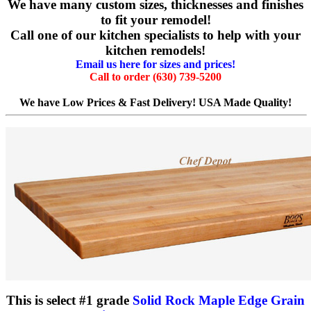
We have many custom sizes, thicknesses and finishes
to fit your remodel!
Call one of our kitchen specialists to help with your
kitchen remodels!
Email us here for sizes and prices!
Call to order (630) 739-5200
We have Low Prices & Fast Delivery! USA Made Quality!
This is select #1 grade
Solid Rock Maple Edge Grain