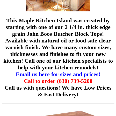
This Maple Kitchen Island was created by
starting with one of our 2 1/4 in. thick edge
grain John Boos Butcher Block Tops!
Available with natural oil or food safe clear
varnish finish. We have many custom sizes,
thicknesses and finishes to fit your new
kitchen! Call one of our kitchen specialists to
help with your kitchen remodels!
Email us here for sizes and prices!
Call to order (630) 739-5200
Call us with questions!
We have Low Prices
& Fast Delivery!