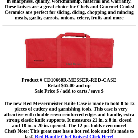
in sharpness, quality, workmanship, material and warranty.
These knives are a great choice for Chefs and Gourmet Cooks!
Ceramics are perfect for slicing, dicing, chopping and mincing
meats, garlic, carrots, onions, celery, fruits and more
Product # CD10668R-MESSER-RED-CASE
Retail $65.00 and up
Sale Price $ / add to carts / save $
The new Red Messermeister Knife Case is made to hold 8 to 12
+ pieces of cutlery and garnishing tools. This case is very
attractive with double sewn reinforced edges and handle, extra
strong elastic knife supports. It measures 21 in. x 8 in. closed
and 18 in. x 20 in. opened. The 12 pc. holds even more!
Chefs Note: This great case has a hot red look and it's made to
last!
Red Handle Chef Knives! Click Here!