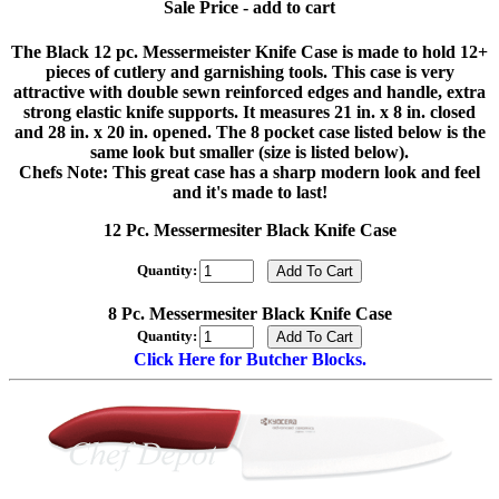
Sale Price - add to cart
The Black 12 pc. Messermeister Knife Case is made to hold 12+
pieces of cutlery and garnishing tools. This case is very
attractive with double sewn reinforced edges and handle, extra
strong elastic knife supports. It measures 21 in. x 8 in. closed
and 28 in. x 20 in. opened. The 8 pocket case listed below is the
same look but smaller (size is listed below).
Chefs Note: This great case has a sharp modern look and feel
and it's made to last!
12 Pc. Messermesiter Black Knife Case
Quantity:
8 Pc. Messermesiter Black Knife Case
Quantity:
Click Here for Butcher Blocks.