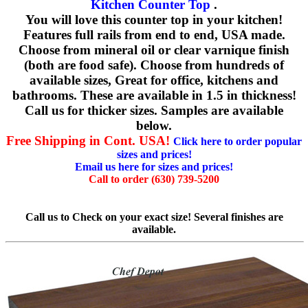
Kitchen Counter Top
.
You will love this counter top in your kitchen!
Features full rails from end to end, USA made.
Choose from mineral oil or clear varnique finish
(both are food safe). Choose from hundreds of
available sizes, Great for office, kitchens and
bathrooms. These are available in 1.5 in thickness!
Call us for thicker sizes. Samples are available
below.
Free Shipping in Cont. USA!
Click here to order popular
sizes and prices!
Email us here for sizes and prices!
Call to order (630) 739-5200
Call us to Check on your exact size! Several finishes are
available.