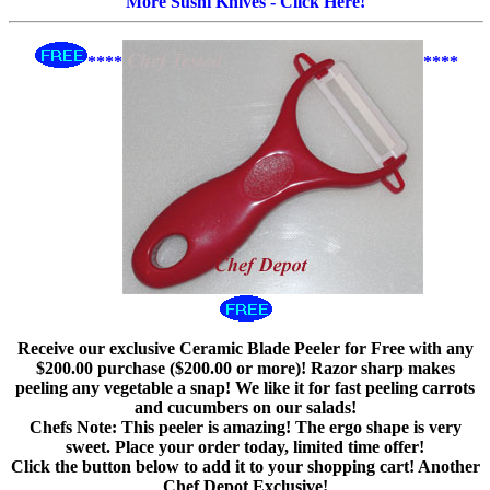
More Sushi Knives - Click Here!
****
****
Receive our exclusive Ceramic Blade Peeler for Free with any
$200.00 purchase ($200.00 or more)! Razor sharp makes
peeling any vegetable a snap! We like it for fast peeling carrots
and cucumbers on our salads!
Chefs Note: This peeler is amazing! The ergo shape is very
sweet. Place your order today, limited time offer!
Click the button below to add it to your shopping cart! Another
Chef Depot Exclusive!