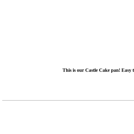
This is our Castle Cake pan! Easy t