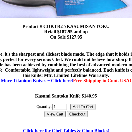
Product # CDKTB2-7KASUMISANTOKU
Retail $187.95 and up
On Sale $127.95
 it's the sharpest and slickest blade made. The edge that it holds 
e, perfect for every serious Chef. We could not believe how sharp th
e has been achieved by combining the best of advanced modern ma
e. Comfortable, lightweight and perfectly balanced. Each knife is c
this knife! Mfr. Limited Lifetime Warranty.
More Titanium Knives ~ Click here!
Free Shipping in Cont. USA!
Kasumi Santoku Knife $140.95
Quantity:
Click here for Chef Tables & Chop Blocks!