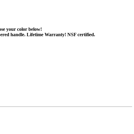
ose your color below!
tapered handle. Lifetime Warranty! NSF certified.