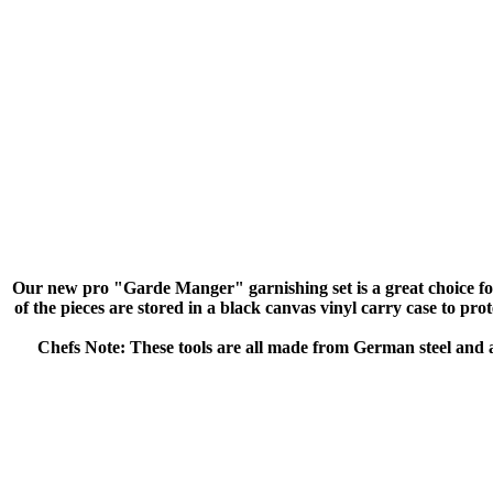
Our new pro "Garde Manger" garnishing set is a great choice for b
of the pieces are stored in a black canvas vinyl carry case to prot
Chefs Note: These tools are all made from German steel and a