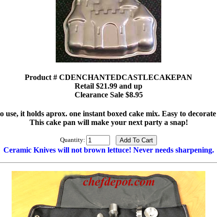
Product # CDENCHANTEDCASTLECAKEPAN
Retail $21.99 and up
Clearance Sale $8.95
o use, it holds aprox. one instant boxed cake mix. Easy to decorate 
This cake pan will make your next party a snap!
Quantity:
Ceramic Knives will not brown lettuce! Never needs sharpening.