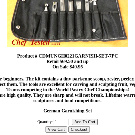
Product # CDMUNGH0221GARNISH-SET-7PC
Retail $69.50 and up
On Sale $49.95
eginners. The kit contains a tiny parisenne scoop, zester, peeler, 
ect them. The tools are excellent for carving and sculpting fruit, ve
Teams competing in the World Pastry Chef Championships!
re high quality. They are sharp and will not break. Lifetime warr
sculptures and food competitions.
German Garnishing Set
Quantity: