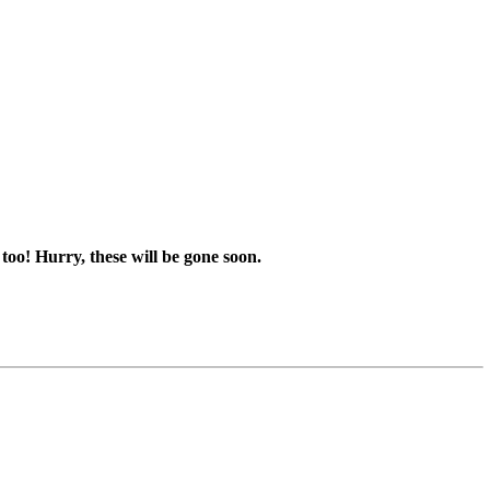
too! Hurry, these will be gone soon.