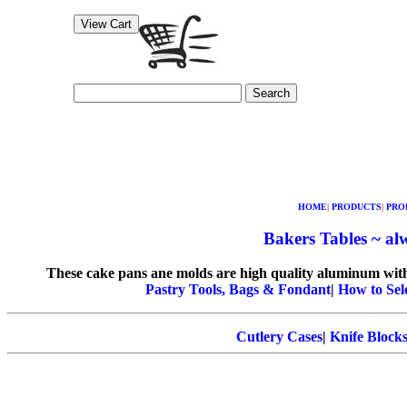
Search
HOME
|
PRODUCTS
|
PRO
Bakers Tables ~ alw
These cake pans ane molds are high quality aluminum with a
Pastry Tools, Bags & Fondant
|
How to Sel
Cutlery Cases
|
Knife Block