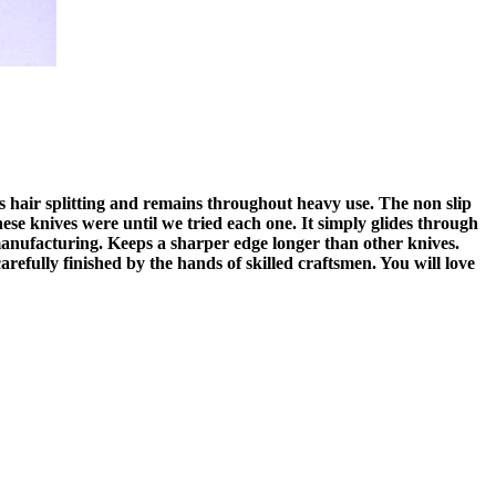
is hair splitting and remains throughout heavy use. The non slip
ese knives were until we tried each one. It simply glides through
nufacturing. Keeps a sharper edge longer than other knives.
arefully finished by the hands of skilled craftsmen. You will love