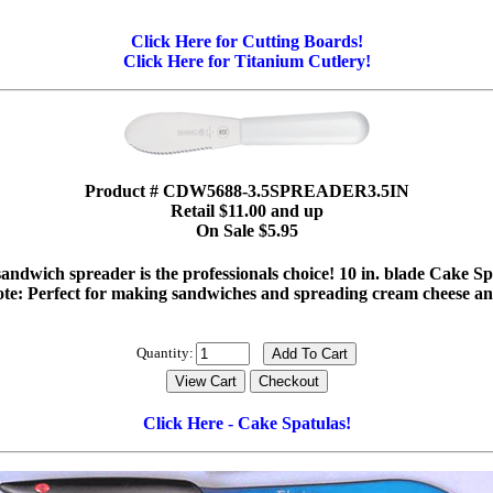
Click Here for Cutting Boards!
Click Here for Titanium Cutlery!
Product # CDW5688-3.5SPREADER3.5IN
Retail $11.00 and up
On Sale $5.95
andwich spreader is the professionals choice! 10 in. blade Cake Sp
te: Perfect for making sandwiches and spreading cream cheese an
Quantity:
Click Here - Cake Spatulas!