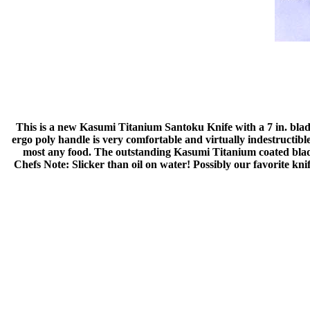
This is a new Kasumi Titanium Santoku Knife with a 7 in. blade,
ergo poly handle is very comfortable and virtually indestructibl
most any food. The outstanding Kasumi Titanium coated blad
Chefs Note: Slicker than oil on water! Possibly our favorite knif