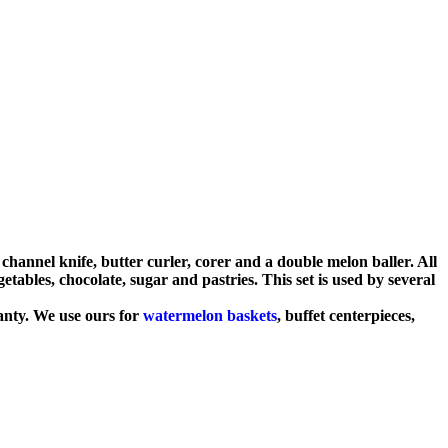
channel knife, butter curler, corer and a double melon baller. All
getables, chocolate, sugar and pastries. This set is used by several
anty. We use ours for
watermelon baskets
, buffet centerpieces,