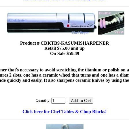
Product # CDKTB9-KASUMISHARPENER
Retail $75.00 and up
On Sale $59.49
ner that's necessary to avoid scratching the titanium or polish on an
atures 2 slots, one has a ceramic wheel that turns and one has a dia
ade quickly and easily. It also sharpens ceramic knives by using t
Quantity:
Click here for Chef Tables & Chop Blocks!