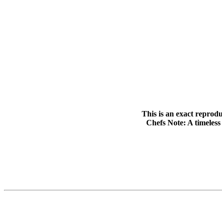
This is an exact reprodu
Chefs Note: A timeless