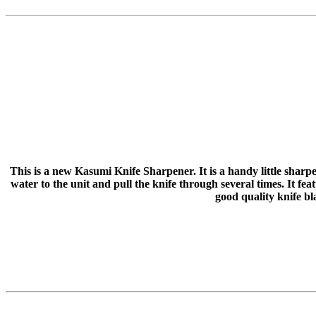
This is a new Kasumi Knife Sharpener. It is a handy little sharpe
water to the unit and pull the knife through several times. It fe
good quality knife bl