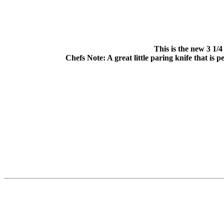
This is the new 3 1/
Chefs Note: A great little paring knife that is 