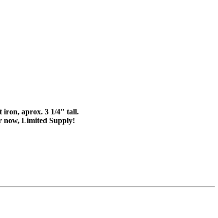
iron, aprox. 3 1/4" tall.
er now, Limited Supply!