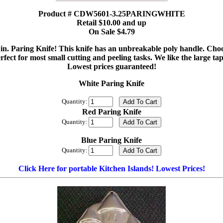
Product # CDW5601-3.25PARINGWHITE
Retail $10.00 and up
On Sale $4.79
4 in. Paring Knife! This knife has an unbreakable poly handle. Cho
perfect for most small cutting and peeling tasks. We like the large 
Lowest prices guaranteed!
White Paring Knife
Quantity:
Red Paring Knife
Quantity:
Blue Paring Knife
Quantity:
Click Here for portable Kitchen Islands! Lowest Prices!