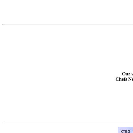
Our s
Chefs No