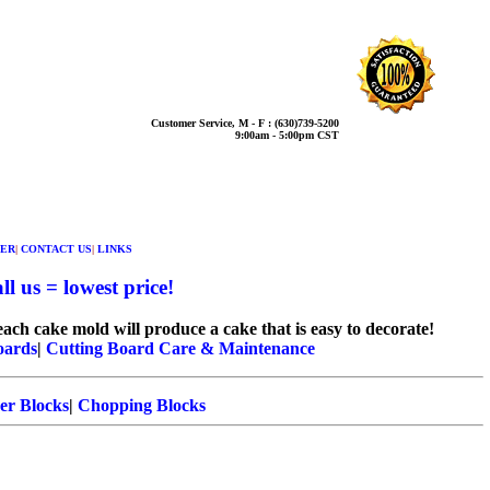
Customer Service, M - F : (630)739-5200
9:00am - 5:00pm CST
ER
|
CONTACT US
|
LINKS
l us = lowest price!
ach cake mold will produce a cake that is easy to decorate!
oards
|
Cutting Board Care & Maintenance
er Blocks
|
Chopping Blocks