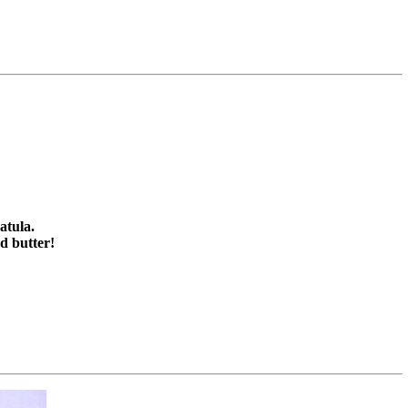
atula.
d butter!