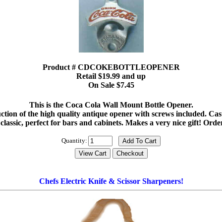
Product # CDCOKEBOTTLEOPENER
Retail $19.99 and up
On Sale $7.45
This is the Coca Cola Wall Mount Bottle Opener.
ction of the high quality antique opener with screws included. Cast 
 classic, perfect for bars and cabinets. Makes a very nice gift! Ord
Quantity:
Chefs Electric Knife & Scissor Sharpeners!