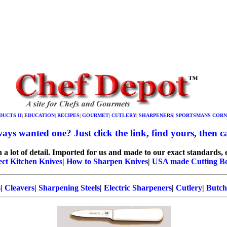
DUCTS II
|
EDUCATION
|
RECIPES
|
GOURMET
|
CUTLERY
|
SHARPENERS
|
SPORTSMANS CORN
ays wanted one? Just click the link, find yours, then cal
 lot of detail. Imported for us and made to our exact standards, e
ect Kitchen Knives
|
How to Sharpen Knives
|
USA made Cutting B
s
|
Cleavers
|
Sharpening Steels
|
Electric Sharpeners
|
Cutlery
|
Butch