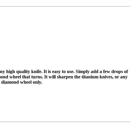
y high quality knife. It is easy to use. Simply add a few drops of
mond wheel that turns. It will sharpen the titanium knives, or any
he diamond wheel only.