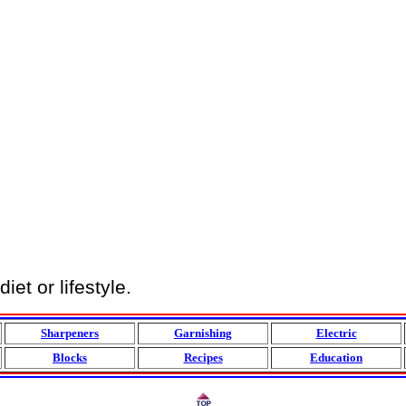
et or lifestyle.
Sharpeners
Garnishing
Electric
Blocks
Recipes
Education