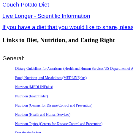
Couch Potato Diet
Live Longer - Scientific Information
If you have a diet that you would like to share, plea
Links to Diet, Nutrition, and Eating Right
General:
Dietary Guidelines for Americans (Health and Human Services/US Department of A
Food, Nutrition, and Metabolism (MEDLINEplus)
Nutrition (MEDLINEplus)
Nutrition (healthfinder)
Nutrition (Centers for Disease Control and Prevention)
Nutrition (Health and Human Services)
Nutrition Topics (Centers for Disease Control and Prevention)
Diet (healthfinder)