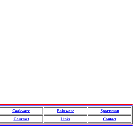
Cookware
Bakeware
Sportsman
Gourmet
Links
Contact