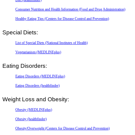
Consumer Nutrition and Health Information (Food and Drug Administration)
Healthy Eating Tips (Centers for Disease Control and Prevention)
Special Diets:
List of Special Diets (National Institutes of Health)
Vegetarianism (MEDLINEplus)
Eating Disorders:
Eating Disorders (MEDLINEplus)
Eating Disorders (healthfinder)
Weight Loss and Obesity:
Obesity (MEDLINEplus)
Obesity (healthfinder)
Obesity/Overweight (Centers for Disease Control and Prevention)