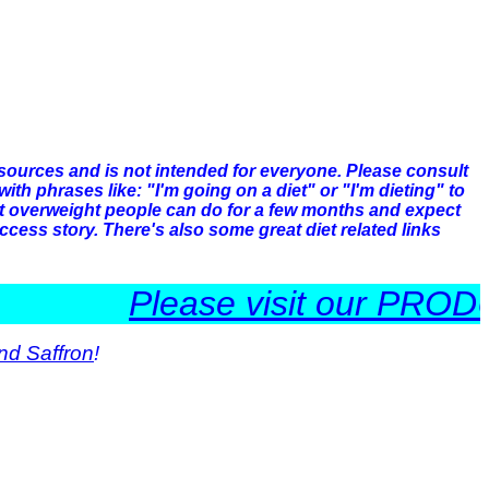
 sources and is not intended for everyone. Please consult
h phrases like: "I'm going on a diet" or "I'm dieting" to
hat overweight people can do for a few months and expect
ccess story. There's also some great diet related links
Please visit our PRODUCTS
nd Saffron
!