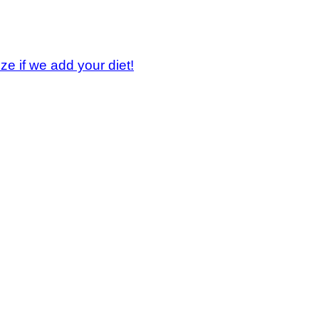
ze if we add your diet!