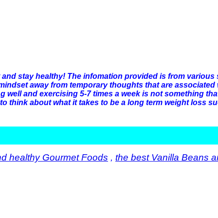
t and stay healthy! The infomation provided is from various
mindset away from temporary thoughts that are associated wit
ng well and exercising 5-7 times a week is not something t
to think about what it takes to be a long term weight loss su
nd healthy Gourmet Foods
,
the best Vanilla Beans a