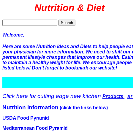
Nutrition & Diet
Search
Welcome,
Here are some Nutrition Ideas and Diets to help people ea
your physician for more information. We need to shift our 
permanent lifestyle changes that improve our health. Eati
to maintain a healthy weight for life. We encourage people 
listed below! Don't forget to bookmark our website!
Click here for cutting edge new kitchen
,
a
Products
Nutrition Information
(click the links below)
USDA Food Pyramid
Mediterranean Food Pyramid