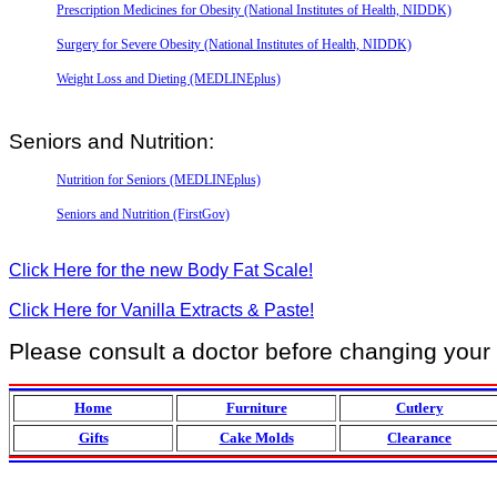
Prescription Medicines for Obesity (National Institutes of Health, NIDDK)
Surgery for Severe Obesity (National Institutes of Health, NIDDK)
Weight Loss and Dieting (MEDLINEplus)
Seniors and Nutrition:
Nutrition for Seniors (MEDLINEplus)
Seniors and Nutrition (FirstGov)
Click Here for the new Body Fat Scale!
Click Here for Vanilla Extracts & Paste!
Please consult a doctor before changing your di
Home
Furniture
Cutlery
Gifts
Cake Molds
Clearance