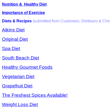
Nutrition & Healthy Diet
Importance of Exercise
Diets & Recipes
(submitted from Customers, Dietitians & Che
Atkins Diet
Original Diet
Spa Diet
South Beach Diet
Healthy Gourmet Foods
Vegetarian Diet
Grapefruit Diet
The Freshest Spices Available!
Weight Loss Diet