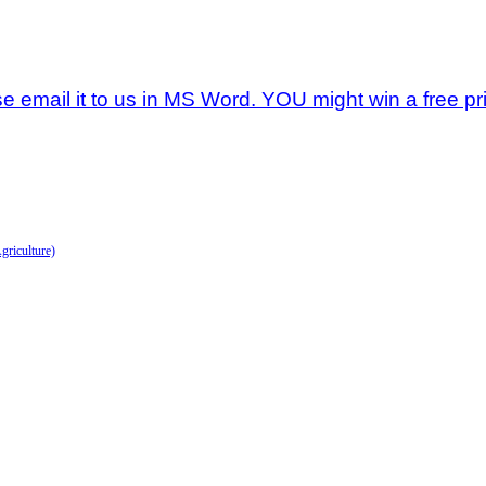
se email it to us in MS Word. YOU might win a free pri
griculture)