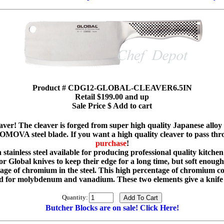
Product # CDG12-GLOBAL-CLEAVER6.5IN
Retail $199.00 and up
Sale Price $ Add to cart
aver! The cleaver is forged from super high quality Japanese alloy s
OVA steel blade. If you want a high quality cleaver to pass thro
purchase
!
ainless steel available for producing professional quality kitchen 
 Global knives to keep their edge for a long time, but soft enough s
 of chromium in the steel. This high percentage of chromium con
or molybdenum and vanadium. These two elements give a knife g
Quantity:
Butcher Blocks are on sale! Click Here!