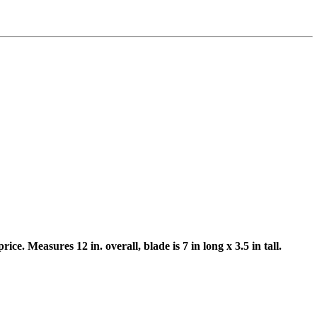
e. Measures 12 in. overall, blade is 7 in long x 3.5 in tall.