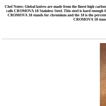
Chef Notes: Global knives are made from the finest high carbon st
calls CROMOVA 18 Stainless Steel. This steel is hard enough for
CROMOVA 18 stands for chromium and the 18 is the percentag
CROMOVA 18 stand f