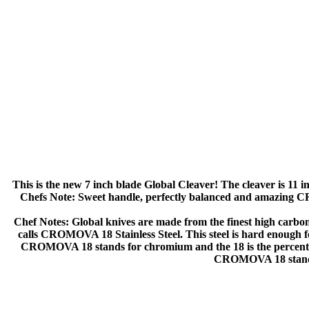
This is the new 7 inch blade Global Cleaver! The cleaver is 11 in
Chefs Note: Sweet handle, perfectly balanced and amazing CR
Chef Notes: Global knives are made from the finest high carbon st
calls CROMOVA 18 Stainless Steel. This steel is hard enough for
CROMOVA 18 stands for chromium and the 18 is the percentage
CROMOVA 18 stand f