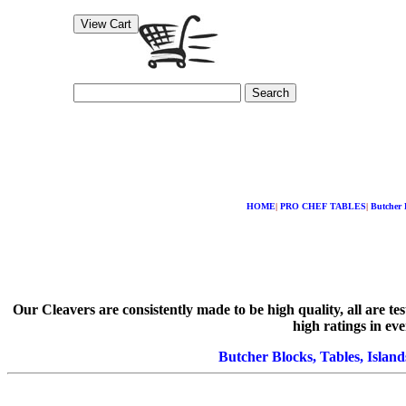
Search
HOME
|
PRO CHEF TABLES
|
Butcher 
Our Cleavers are consistently made to be high quality, all are 
high ratings in ev
Butcher Blocks, Tables, Island