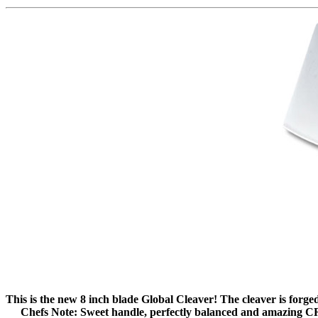
This is the new 8 inch blade Global Cleaver! The cleaver is forged
Chefs Note: Sweet handle, perfectly balanced and amazing CR