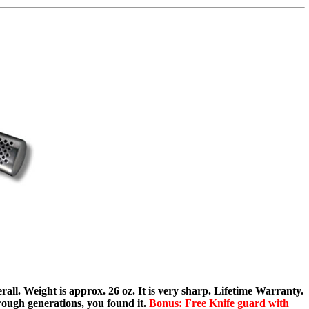
rall. Weight is approx. 26 oz. It is very sharp. Lifetime Warranty.
ough generations, you found it.
Bonus: Free Knife guard with