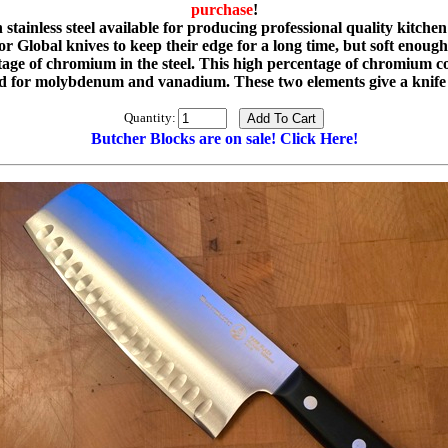
purchase
!
ainless steel available for producing professional quality kitchen 
 Global knives to keep their edge for a long time, but soft enough s
e of chromium in the steel. This high percentage of chromium con
or molybdenum and vanadium. These two elements give a knife g
Quantity:
Butcher Blocks are on sale! Click Here!