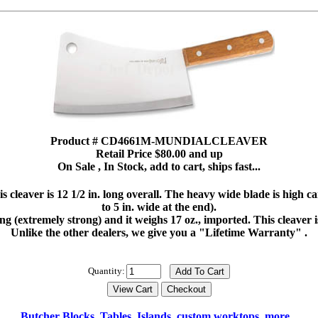
Product # CD4661M-MUNDIALCLEAVER
Retail Price $80.00 and up
On Sale , In Stock, add to cart, ships fast...
leaver is 12 1/2 in. long overall. The heavy wide blade is high carbo
to 5 in. wide at the end).
tang (extremely strong) and it weighs 17 oz., imported. This cleaver 
Unlike the other dealers, we give you a "Lifetime Warranty" .
Quantity:
Butcher Blocks, Tables, Islands, custom worktops, more...