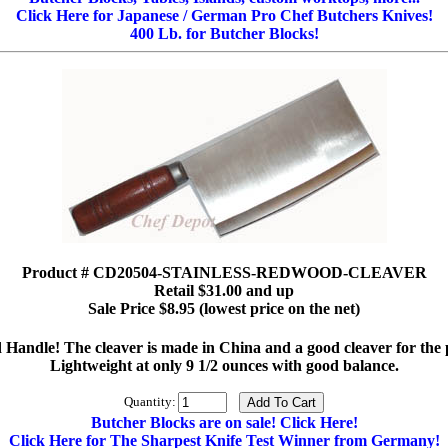
Click Here for Japanese / German Pro Chef Butchers Knives!
400 Lb. for Butcher Blocks!
Product # CD20504-STAINLESS-REDWOOD-CLEAVER
Retail $31.00 and up
Sale Price $8.95 (lowest price on the net)
andle! The cleaver is made in China and a good cleaver for the pric
Lightweight at only 9 1/2 ounces with good balance.
Quantity:
Butcher Blocks are on sale! Click Here!
Click Here for The Sharpest Knife Test Winner from Germany!