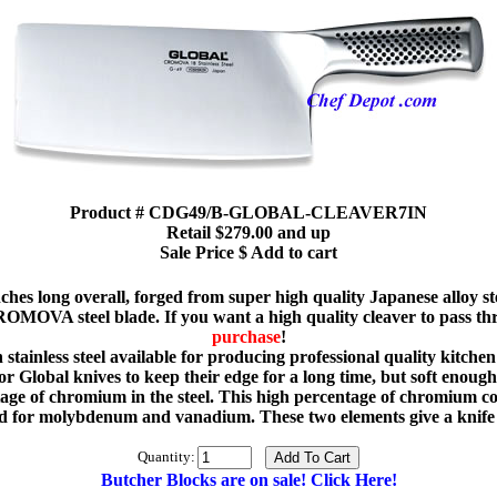
Product # CDG49/B-GLOBAL-CLEAVER7IN
Retail $279.00 and up
Sale Price $ Add to cart
ches long overall, forged from super high quality Japanese alloy st
OMOVA steel blade. If you want a high quality cleaver to pass thr
purchase
!
ainless steel available for producing professional quality kitchen 
 Global knives to keep their edge for a long time, but soft enough s
 of chromium in the steel. This high percentage of chromium con
or molybdenum and vanadium. These two elements give a knife g
Quantity:
Butcher Blocks are on sale! Click Here!