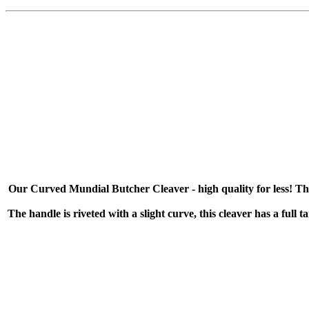
Our Curved Mundial Butcher Cleaver - high quality for less! This c
The handle is riveted with a slight curve, this cleaver has a full 