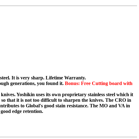
teel. It is very sharp. Lifetime Warranty.
ugh generations, you found it.
Bonus: Free Cutting board with
knives. Yoshikin uses its own proprietary stainless steel which it
o that it is not too difficult to sharpen the knives. The CRO in
tributes to Global's good stain resistance. The MO and VA in
ood edge retention.