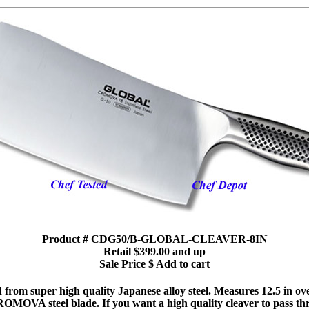
Product # CDG50/B-GLOBAL-CLEAVER-8IN
Retail $399.00 and up
Sale Price $ Add to cart
 from super high quality Japanese alloy steel. Measures 12.5 in ove
OMOVA steel blade. If you want a high quality cleaver to pass thr