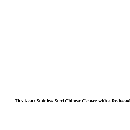
This is our Stainless Steel Chinese Cleaver with a Redwood H