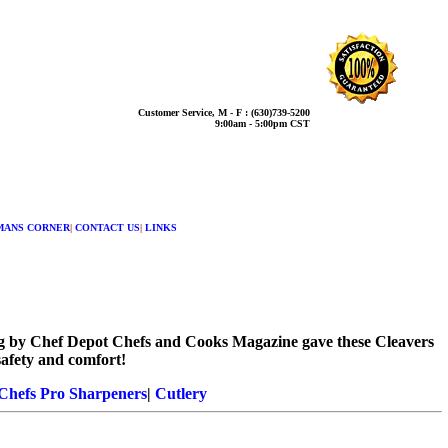
Customer Service, M - F : (630)739-5200
9:00am - 5:00pm CST
MANS CORNER
|
CONTACT US
|
LINKS
sting by Chef Depot Chefs and Cooks Magazine gave these Cleavers
safety and comfort!
Chefs Pro Sharpeners
|
Cutlery