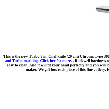
This is the new Turbo 8 in. Chef knife (20 cm) Chroma Type 301 
and Turbo markings Click her for more.
. Rockwell hardness of
easy to clean. And it will fit your hand perfectly and you wil
maker. We gift box each piece of this fine cutlery