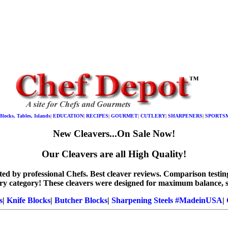
Blocks, Tables, Islands
|
EDUCATION
|
RECIPES
|
GOURMET
|
CUTLERY
|
SHARPENERS
|
SPORTS
New Cleavers...On Sale Now!
Our Cleavers are all High Quality!
tested by professional Chefs. Best cleaver reviews. Comparison te
ery category! These cleavers were designed for maximum balance, 
s
|
Knife Blocks
|
Butcher Blocks
|
Sharpening Steels #MadeinUSA
|