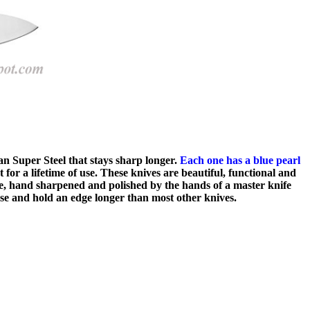
n Super Steel that stays sharp longer.
Each one has a blue pearl
or a lifetime of use. These knives are beautiful, functional and
ade, hand sharpened and polished by the hands of a master knife
use and hold an edge longer than most other knives.