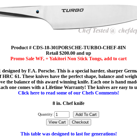
Product # CDS-18-301PORSCHE-TURBO-CHEF-8IN
Retail $200.00 and up
Promo Sale WF, + Yakitori Non Stick Tongs, add to cart
designed by F.A. Porsche. This is a special harder, sharper Germa
 HRC 61. These knives have the perfect shape, balance and weight f
l love the balance of this award winning knife. Each one is hand m
. Each one comes with a Lifetime Warranty! The knives are easy to 
Click here to read some of our Chefs Comments!
8 in. Chef knife
Quantity:
This table was designed to last for generations!