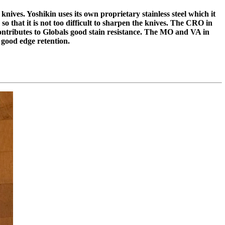
knives. Yoshikin uses its own proprietary stainless steel which it
o that it is not too difficult to sharpen the knives. The CRO in
tributes to Globals good stain resistance. The MO and VA in
ood edge retention.