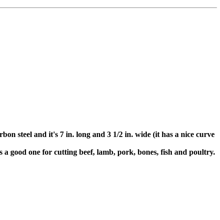
n steel and it's 7 in. long and 3 1/2 in. wide (it has a nice curve
is a good one for cutting beef, lamb, pork, bones, fish and poultry.