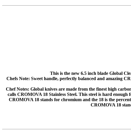
This is the new 6.5 inch blade Global Cle
Chefs Note: Sweet handle, perfectly balanced and amazing CROM
Chef Notes: Global knives are made from the finest high carbon st
calls CROMOVA 18 Stainless Steel. This steel is hard enough for
CROMOVA 18 stands for chromium and the 18 is the percentage
CROMOVA 18 stand f