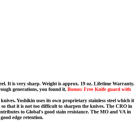
eel. It is very sharp. Weight is approx. 19 oz. Lifetime Warranty.
ough generations, you found it.
Bonus: Free Knife guard with
knives. Yoshikin uses its own proprietary stainless steel which it
o that it is not too difficult to sharpen the knives. The CRO in
tributes to Global's good stain resistance. The MO and VA in
ood edge retention.