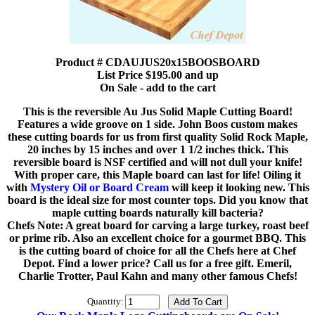
Product # CDAUJUS20x15BOOSBOARD
List Price $195.00 and up
On Sale - add to the cart
This is the reversible Au Jus Solid Maple Cutting Board!
Features a wide groove on 1 side. John Boos custom makes
these cutting boards for us from first quality Solid Rock Maple,
20 inches by 15 inches and over 1 1/2 inches thick. This
reversible board is NSF certified and will not dull your knife!
With proper care, this Maple board can last for life! Oiling it
with
Mystery Oil or Board Cream
will keep it looking new. This
board is the ideal size for most counter tops. Did you know that
maple cutting boards naturally kill bacteria?
Chefs Note: A great board for carving a large turkey, roast beef
or prime rib. Also an excellent choice for a gourmet BBQ. This
is the cutting board of choice for all the Chefs here at Chef
Depot. Find a lower price? Call us for a free gift. Emeril,
Charlie Trotter, Paul Kahn and many other famous Chefs!
Quantity: