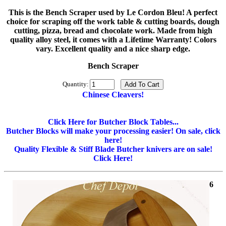
This is the Bench Scraper used by Le Cordon Bleu! A perfect
choice for scraping off the work table & cutting boards, dough
cutting, pizza, bread and chocolate work. Made from high
quality alloy steel, it comes with a Lifetime Warranty! Colors
vary. Excellent quality and a nice sharp edge.
Bench Scraper
Quantity:
Chinese Cleavers!
Click Here for Butcher Block Tables...
Butcher Blocks will make your processing easier! On sale, click
here!
Quality Flexible & Stiff Blade Butcher knivers are on sale!
Click Here!
6