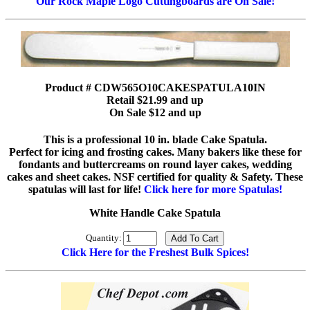
Our Rock Maple Logo Cuttingboards are On Sale!
Product # CDW565O10CAKESPATULA10IN
Retail $21.99 and up
On Sale $12 and up
This is a professional 10 in. blade Cake Spatula.
Perfect for icing and frosting cakes. Many bakers like these for
fondants and buttercreams on round layer cakes, wedding
cakes and sheet cakes. NSF certified for quality & Safety. These
spatulas will last for life!
Click here for more Spatulas!
White Handle Cake Spatula
Quantity:
Click Here for the Freshest Bulk Spices!