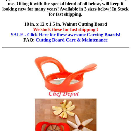
use. Oiling it with the special blend of oil below, will keep it
looking new for many years! Available in 3 sizes below! In Stock
for fast shipping.
18 in. x 12 x 1.5 in. Walnut Cutting Board
We stock these for fast shipping !
SALE - Click Here for these awesome Carving Boards!
FAQ:
Cutting Board Care & Maintenance