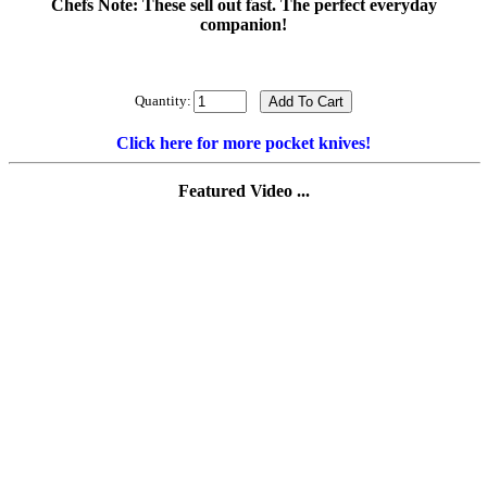
Chefs Note: These sell out fast. The perfect everyday
companion!
Quantity:
Click here for more pocket knives!
Featured Video ...