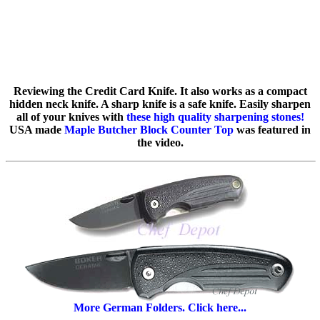
Reviewing the Credit Card Knife. It also works as a compact
hidden neck knife. A sharp knife is a safe knife. Easily sharpen
all of your knives with
these high quality sharpening stones!
USA made
Maple Butcher Block Counter Top
was featured in
the video.
More German Folders. Click here...