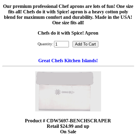
Our premium professional Chef aprons are lots of fun! One size
fits all! Chefs do it with Spice! apron is a heavy cotton poly
blend for maximum comfort and durability. Made in the USA!
One size fits all!
Chefs do it with Spice! Apron
Quantity:
Great Chefs Kitchen Islands!
Product # CDW5697-BENCHSCRAPER
Retail $24.99 and up
On Sale