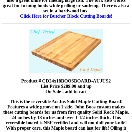
also a great knife for filleting large fish. The fork also works
great for turning foods while grilling or sauteing. There is also a
set in a hardwood box.
Click Here for Butcher Block Cutting Boards!
Product # CD24x18BOOSBOARD-AUJUS2
List Price $289.00 and up
On Sale - add to cart
This is the reversible Au Jus Solid Maple Cutting Board!
Features a wide groove on 1 side. John Boos custom makes
these cutting boards for us from first quality Solid Rock Maple,
24 inches by 18 inches and over 1 1/2 inches thick. This
reversible board is NSF certified and will not dull your knife!
With proper care, this Maple board can last for life! Oiling it