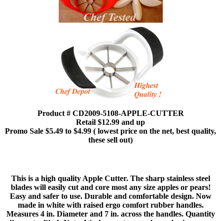
Product # CD2009-5108-APPLE-CUTTER
Retail $12.99 and up
Promo Sale $5.49 to $4.99 ( lowest price on the net, best quality,
these sell out)
This is a high quality Apple Cutter. The sharp stainless steel
blades will easily cut and core most any size apples or pears!
Easy and safer to use. Durable and comfortable design. Now
made in white with raised ergo comfort rubber handles.
Measures 4 in. Diameter and 7 in. across the handles. Quantity