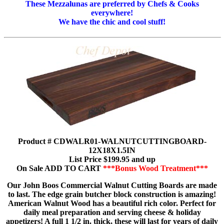
These Mezzalunas are preferred by Chefs & Cooks
everywhere!
We have the chic and cool stuff!
Product # CDWALR01-WALNUTCUTTINGBOARD-
12X18X1.5IN
List Price $199.95 and up
On Sale ADD TO CART
***Bonus Wood Treatment***
Our John Boos Commercial Walnut Cutting Boards are made
to last. The edge grain butcher block construction is amazing!
American Walnut Wood has a beautiful rich color. Perfect for
daily meal preparation and serving cheese & holiday
appetizers! A full 1 1/2 in. thick, these will last for years of daily