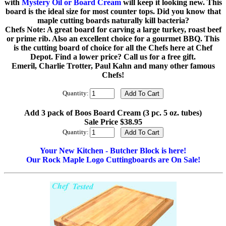
with
Mystery Oil or Board Cream
will keep it looking new. This
board is the ideal size for most counter tops. Did you know that
maple cutting boards naturally kill bacteria?
Chefs Note: A great board for carving a large turkey, roast beef
or prime rib. Also an excellent choice for a gourmet BBQ. This
is the cutting board of choice for all the Chefs here at Chef
Depot. Find a lower price? Call us for a free gift.
Emeril, Charlie Trotter, Paul Kahn and many other famous
Chefs!
Quantity:
Add 3 pack of Boos Board Cream (3 pc. 5 oz. tubes)
Sale Price $38.95
Quantity:
Your New Kitchen - Butcher Block is here!
Our Rock Maple Logo Cuttingboards are On Sale!