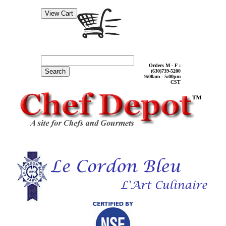
Orders M - F :
Search
(630)739-5200
9:00am - 5:00pm
CST