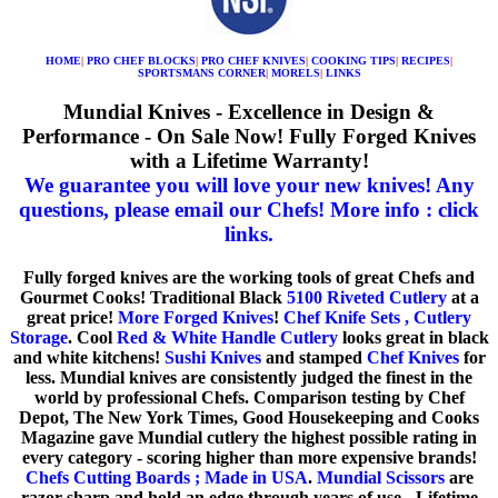
HOME
|
PRO CHEF BLOCKS
|
PRO CHEF KNIVES
|
COOKING TIPS
|
RECIPES
|
SPORTSMANS CORNER
|
MORELS
|
LINKS
Mundial Knives - Excellence in Design &
Performance - On Sale Now! Fully Forged Knives
with a Lifetime Warranty!
We guarantee you will love your new knives! Any
questions, please email our Chefs! More info : click
links.
Fully forged knives are the working tools of great Chefs and
Gourmet Cooks! Traditional Black
5100 Riveted Cutlery
at a
great price!
More Forged Knives
!
Chef Knife Sets , Cutlery
Storage
. Cool
Red & White Handle Cutlery
looks great in black
and white kitchens!
Sushi Knives
and stamped
Chef Knives
for
less. Mundial knives are consistently judged the finest in the
world by professional Chefs. Comparison testing by Chef
Depot, The New York Times, Good Housekeeping and Cooks
Magazine gave Mundial cutlery the highest possible rating in
every category - scoring higher than more expensive brands!
Chefs Cutting Boards ; Made in USA
.
Mundial Scissors
are
razor sharp and hold an edge through years of use - Lifetime