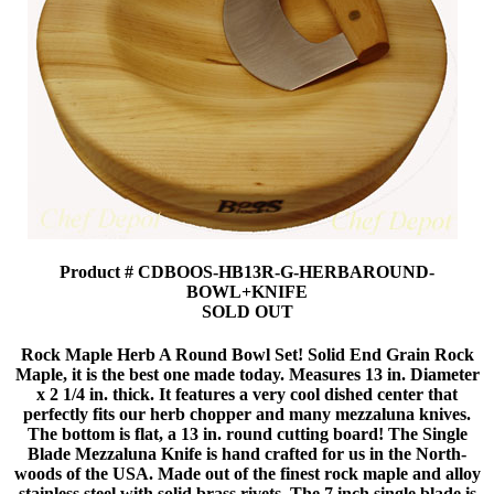
Product # CDBOOS-HB13R-G-HERBAROUND-
BOWL+KNIFE
SOLD OUT
Rock Maple Herb A Round Bowl Set! Solid End Grain Rock
Maple, it is the best one made today. Measures 13 in. Diameter
x 2 1/4 in. thick. It features a very cool dished center that
perfectly fits our herb chopper and many mezzaluna knives.
The bottom is flat, a 13 in. round cutting board! The Single
Blade Mezzaluna Knife is hand crafted for us in the North-
woods of the USA. Made out of the finest rock maple and alloy
stainless steel with solid brass rivets. The 7 inch single blade is