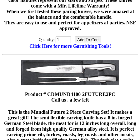
color handles represent our stars and stripes. These knives
come with a Mfr. Lifetime Warranty!
When we first tested these paring knives, we were amazed at
the balance and the comfortable handle.
They are easy to use and perfect for appetizers at parties. NSF
approved.
Quantity:
Click Here for more Garnishing Tools!
Product # CDMUND4100-2FUTURE2PC
Call us , a few left
This is the Mundial Future 2 Piece Carving Set! It makes a
great gift! The semi flexible carving knife has a 8 in. forged
German Steel blade, the meat for is 12 inches long overall. long
and forged from high quality German alloy steel. It is perfect
carving prime rib, turkey, roasts, leg roasts and other meats,