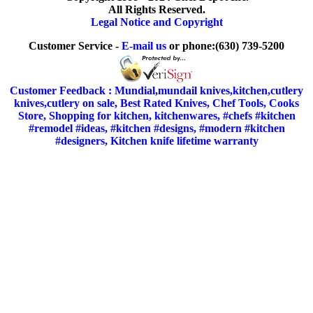
All Rights Reserved.
Legal Notice and Copyright
Customer Service -
E-mail us
or phone:(630) 739-5200
Customer Feedback : Mundial,mundail knives,kitchen,cutlery
knives,cutlery on sale, Best Rated Knives, Chef Tools, Cooks
Store, Shopping for kitchen, kitchenwares, #chefs #kitchen
#remodel #ideas, #kitchen #designs, #modern #kitchen
#designers, Kitchen knife lifetime warranty