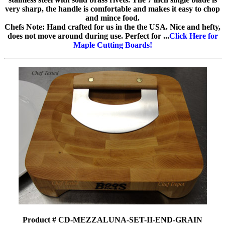
very sharp, the handle is comfortable and makes it easy to chop
and mince food.
Chefs Note: Hand crafted for us in the the USA. Nice and hefty,
does not move around during use. Perfect for ...
Click Here for
Maple Cutting Boards!
Product # CD-MEZZALUNA-SET-II-END-GRAIN