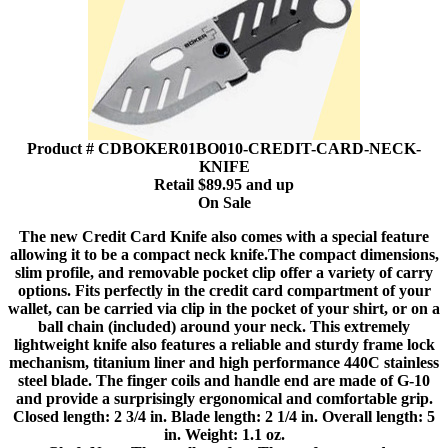
Product # CDBOKER01BO010-CREDIT-CARD-NECK-
KNIFE
Retail $89.95 and up
On Sale
The new Credit Card Knife also comes with a special feature
allowing it to be a compact neck knife.The compact dimensions,
slim profile, and removable pocket clip offer a variety of carry
options. Fits perfectly in the credit card compartment of your
wallet, can be carried via clip in the pocket of your shirt, or on a
ball chain (included) around your neck. This extremely
lightweight knife also features a reliable and sturdy frame lock
mechanism, titanium liner and high performance 440C stainless
steel blade. The finger coils and handle end are made of G-10
and provide a surprisingly ergonomical and comfortable grip.
Closed length: 2 3/4 in. Blade length: 2 1/4 in. Overall length: 5
in. Weight: 1.1 oz.