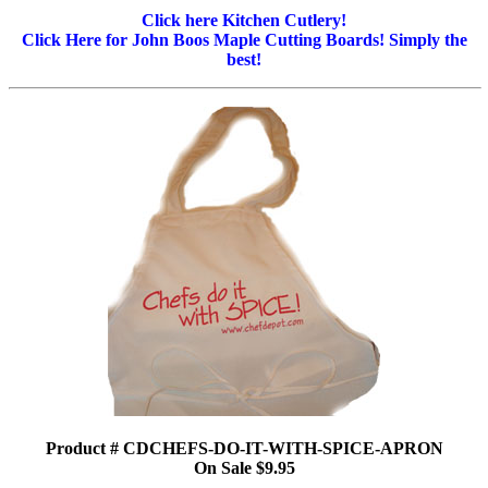
Click here Kitchen Cutlery!
Click Here for John Boos Maple Cutting Boards! Simply the
best!
Product # CDCHEFS-DO-IT-WITH-SPICE-APRON
On Sale $9.95