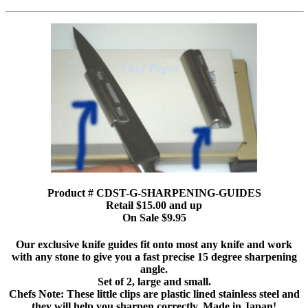
Product # CDST-G-SHARPENING-GUIDES
Retail $15.00 and up
On Sale $9.95
Our exclusive knife guides fit onto most any knife and work
with any stone to give you a fast precise 15 degree sharpening
angle.
Set of 2, large and small.
Chefs Note: These little clips are plastic lined stainless steel and
they will help you sharpen correctly. Made in Japan!