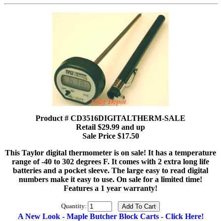
Product # CD3516DIGITALTHERM-SALE
Retail $29.99 and up
Sale Price $17.50
This Taylor digital thermometer is on sale! It has a temperature
range of -40 to 302 degrees F. It comes with 2 extra long life
batteries and a pocket sleeve. The large easy to read digital
numbers make it easy to use. On sale for a limited time!
Features a 1 year warranty!
Quantity:
A New Look - Maple Butcher Block Carts - Click Here!