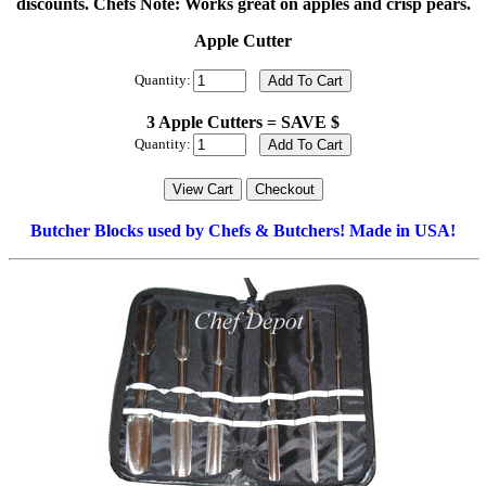
discounts. Chefs Note: Works great on apples and crisp pears.
Apple Cutter
Quantity:
3 Apple Cutters = SAVE $
Quantity:
Butcher Blocks used by Chefs & Butchers! Made in USA!