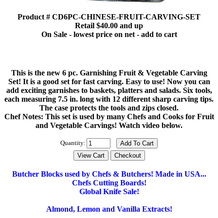
Product # CD6PC-CHINESE-FRUIT-CARVING-SET
Retail $40.00 and up
On Sale - lowest price on net - add to cart
This is the new 6 pc. Garnishing Fruit & Vegetable Carving
Set! It is a good set for fast carving. Easy to use! Now you can
add exciting garnishes to baskets, platters and salads. Six tools,
each measuring 7.5 in. long with 12 different sharp carving tips.
The case protects the tools and zips closed.
Chef Notes: This set is used by many Chefs and Cooks for Fruit
and Vegetable Carvings! Watch video below.
Quantity:
Butcher Blocks used by Chefs & Butchers! Made in USA...
Chefs Cutting Boards!
Global Knife Sale!
Almond, Lemon and Vanilla Extracts!