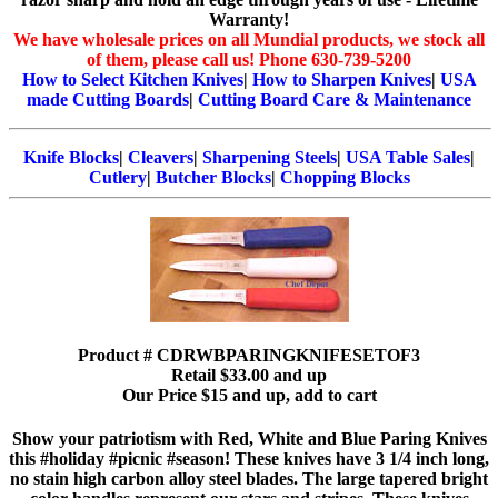
Warranty!
We have wholesale prices on all Mundial products, we stock all
of them, please call us! Phone 630-739-5200
How to Select Kitchen Knives
|
How to Sharpen Knives
|
USA
made Cutting Boards
|
Cutting Board Care & Maintenance
Knife Blocks
|
Cleavers
|
Sharpening Steels
|
USA Table Sales
|
Cutlery
|
Butcher Blocks
|
Chopping Blocks
Product # CDRWBPARINGKNIFESETOF3
Retail $33.00 and up
Our Price $15 and up, add to cart
Show your patriotism with Red, White and Blue Paring Knives
this #holiday #picnic #season! These knives have 3 1/4 inch long,
no stain high carbon alloy steel blades. The large tapered bright