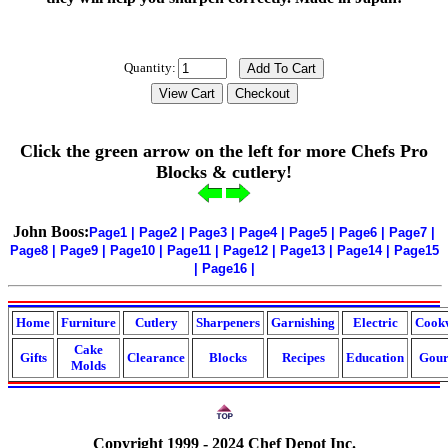
Quantity:
Click the green arrow on the left for more Chefs Pro
Blocks & cutlery!
John Boos:
Page1
|
Page2
|
Page3
|
Page4
|
Page5
|
Page6
|
Page7
|
Page8
|
Page9
|
Page10
|
Page11
|
Page12
|
Page13
|
Page14
|
Page15
|
Page16
|
Home
Furniture
Cutlery
Sharpeners
Garnishing
Electric
Cook
Cake
Gifts
Clearance
Blocks
Recipes
Education
Gour
Molds
Copyright 1999 - 2024 Chef Depot Inc.