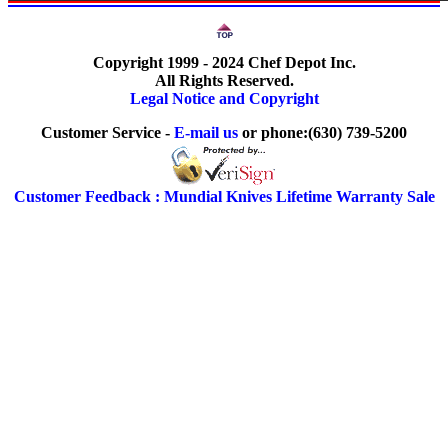
Copyright 1999 - 2024 Chef Depot Inc.
All Rights Reserved.
Legal Notice and Copyright
Customer Service -
E-mail us
or phone:(630) 739-5200
Customer Feedback : Mundial Knives Lifetime Warranty Sale