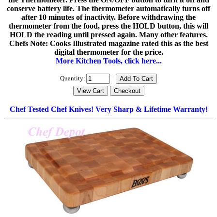
conserve battery life. The thermometer automatically turns off
after 10 minutes of inactivity. Before withdrawing the
thermometer from the food, press the HOLD button, this will
HOLD the reading until pressed again. Many other features.
Chefs Note: Cooks Illustrated magazine rated this as the best
digital thermometer for the price.
More Kitchen Tools, click here...
Quantity:
Chef Tested Chef Knives! Very Sharp & Lifetime Warranty!