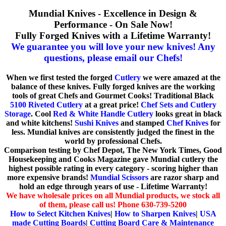
Mundial Knives - Excellence in Design &
Performance - On Sale Now!
Fully Forged Knives with a Lifetime Warranty!
We guarantee you will love your new knives! Any
questions, please email our Chefs!
When we first tested the forged
Cutlery
we were amazed at the
balance of these knives. Fully forged knives are the working
tools of great Chefs and Gourmet Cooks! Traditional Black
5100 Riveted Cutlery
at a great price!
Chef Sets and Cutlery
Storage
. Cool
Red & White Handle Cutlery
looks great in black
and white kitchens!
Sushi Knives
and stamped
Chef Knives
for
less. Mundial knives are consistently judged the finest in the
world by professional Chefs.
Comparison testing by Chef Depot, The New York Times, Good
Housekeeping and Cooks Magazine gave Mundial cutlery the
highest possible rating in every category - scoring higher than
more expensive brands!
Mundial Scissors
are razor sharp and
hold an edge through years of use - Lifetime Warranty!
We have wholesale prices on all Mundial products, we stock all
of them, please call us! Phone 630-739-5200
How to Select Kitchen Knives
|
How to Sharpen Knives
|
USA
made Cutting Boards
|
Cutting Board Care & Maintenance