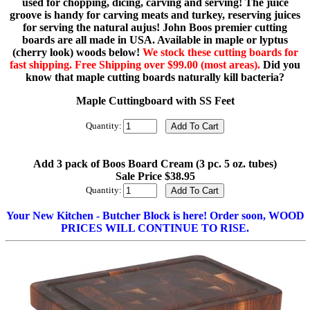
used for chopping, dicing, carving and serving! The juice
groove is handy for carving meats and turkey, reserving juices
for serving the natural aujus! John Boos premier cutting
boards are all made in USA. Available in maple or lyptus
(cherry look) woods below!
We stock these cutting boards for
fast shipping. Free Shipping over $99.00 (most areas).
Did you
know that maple cutting boards naturally kill bacteria?
Maple Cuttingboard with SS Feet
Quantity:
Add 3 pack of Boos Board Cream (3 pc. 5 oz. tubes)
Sale Price $38.95
Quantity:
Your New Kitchen - Butcher Block is here! Order soon, WOOD
PRICES WILL CONTINUE TO RISE.