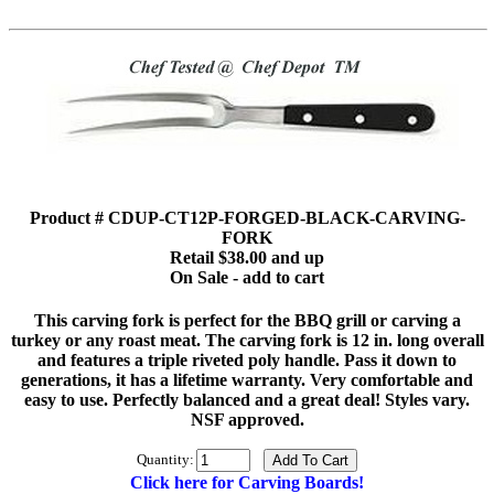
Product # CDUP-CT12P-FORGED-BLACK-CARVING-
FORK
Retail $38.00 and up
On Sale - add to cart
This carving fork is perfect for the BBQ grill or carving a
turkey or any roast meat. The carving fork is 12 in. long overall
and features a triple riveted poly handle. Pass it down to
generations, it has a lifetime warranty. Very comfortable and
easy to use. Perfectly balanced and a great deal! Styles vary.
NSF approved.
Quantity:
Click here for Carving Boards!