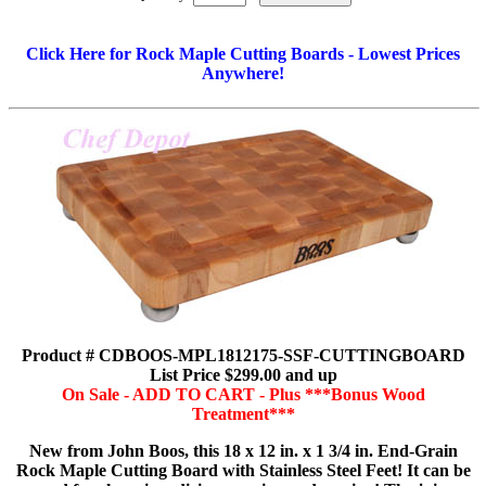
Click Here for Rock Maple Cutting Boards - Lowest Prices
Anywhere!
Product # CDBOOS-MPL1812175-SSF-CUTTINGBOARD
List Price $299.00 and up
On Sale - ADD TO CART - Plus ***Bonus Wood
Treatment***
New from John Boos, this 18 x 12 in. x 1 3/4 in. End-Grain
Rock Maple Cutting Board with Stainless Steel Feet! It can be