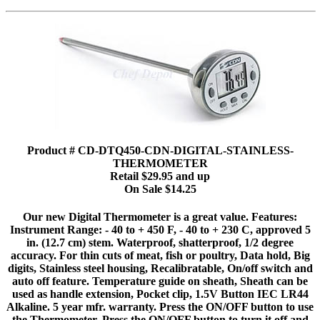
Product # CD-DTQ450-CDN-DIGITAL-STAINLESS-
THERMOMETER
Retail $29.95 and up
On Sale $14.25
Our new Digital Thermometer is a great value. Features:
Instrument Range: - 40 to + 450 F, - 40 to + 230 C, approved 5
in. (12.7 cm) stem. Waterproof, shatterproof, 1/2 degree
accuracy. For thin cuts of meat, fish or poultry, Data hold, Big
digits, Stainless steel housing, Recalibratable, On/off switch and
auto off feature. Temperature guide on sheath, Sheath can be
used as handle extension, Pocket clip, 1.5V Button IEC LR44
Alkaline. 5 year mfr. warranty. Press the ON/OFF button to use
the Thermometer. Press the ON/OFF button to turn it off and