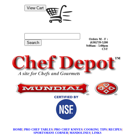
Orders M - F :
Search
(630)739-5200
9:00am - 5:00pm
CST
HOME
|
PRO CHEF TABLES
|
PRO CHEF KNIVES
|
COOKING TIPS
|
RECIPES
|
SPORTSMANS CORNER
|
MANDOLINES
|
LINKS