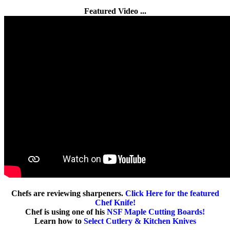
Featured Video ...
Chefs are reviewing sharpeners.
Click Here for the featured
Chef Knife!
Chef is using one of his
NSF Maple Cutting Boards!
Learn how to
Select Cutlery & Kitchen Knives