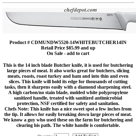
Product # CDMUNDW5520-14WHITEBUTCHER14IN
Retail Price $85.99 and up
On Sale - add to cart
This is the 14 inch blade Butcher knife, it is used for butchering
large pieces of meat. It also works great for butchers, slicing
meats, roasts, roast turkey and ham and into thin and even
slices. This knife will hold its edge for thousands of cutting
tasks, then it sharpens easily with a diamond sharpening steel.
A high carbon/no stain blade, molded white polypropylene
sanitized handle, treated with sanitized antimicrobial
protection, NSF certified for safety and sanitation.
Chefs Note: This knife has a nice sweet spot a few inches from
the tip. It allows for easily breaking down large pieces of meat.
We know a guy who used these on the farm for butchering and
clearing his path. The white handle is comfortable.