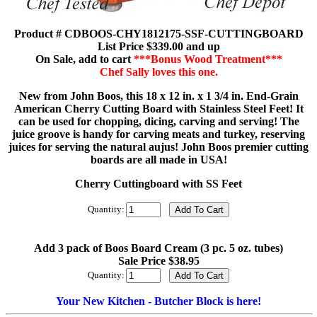
Product # CDBOOS-CHY1812175-SSF-CUTTINGBOARD
List Price $339.00 and up
On Sale, add to cart
***Bonus Wood Treatment***
Chef Sally loves this one.
New from John Boos, this 18 x 12 in. x 1 3/4 in. End-Grain
American Cherry Cutting Board with Stainless Steel Feet! It
can be used for chopping, dicing, carving and serving! The
juice groove is handy for carving meats and turkey, reserving
juices for serving the natural aujus! John Boos premier cutting
boards are all made in USA!
Cherry Cuttingboard with SS Feet
Quantity:
Add 3 pack of Boos Board Cream (3 pc. 5 oz. tubes)
Sale Price $38.95
Quantity:
Your New Kitchen - Butcher Block is here!