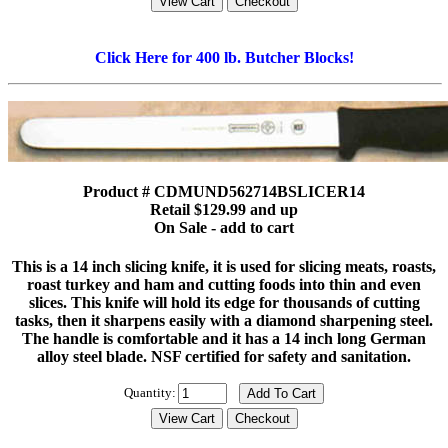
Click Here for 400 lb. Butcher Blocks!
Product # CDMUND562714BSLICER14
Retail $129.99 and up
On Sale - add to cart
This is a 14 inch slicing knife, it is used for slicing meats, roasts,
roast turkey and ham and cutting foods into thin and even
slices. This knife will hold its edge for thousands of cutting
tasks, then it sharpens easily with a diamond sharpening steel.
The handle is comfortable and it has a 14 inch long German
alloy steel blade. NSF certified for safety and sanitation.
Quantity: