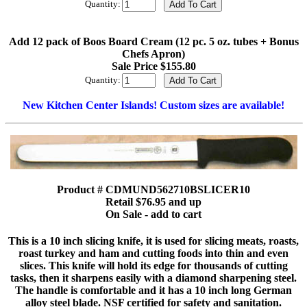
Quantity:
Add 12 pack of Boos Board Cream (12 pc. 5 oz. tubes + Bonus
Chefs Apron)
Sale Price $155.80
Quantity:
New Kitchen Center Islands! Custom sizes are available!
Product # CDMUND562710BSLICER10
Retail $76.95 and up
On Sale - add to cart
This is a 10 inch slicing knife, it is used for slicing meats, roasts,
roast turkey and ham and cutting foods into thin and even
slices. This knife will hold its edge for thousands of cutting
tasks, then it sharpens easily with a diamond sharpening steel.
The handle is comfortable and it has a 10 inch long German
alloy steel blade. NSF certified for safety and sanitation.