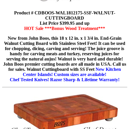
Product # CDBOOS-WAL1812175-SSF-WALNUT-
CUTTINGBOARD
List Price $399.95 and up
HOT Sale ***Bonus Wood Treatment***
New from John Boos, this 18 x 12 in. x 1 3/4 in. End-Grain
Walnut Cutting Board with Stainless Steel Feet! It can be used
for chopping, dicing, carving and serving! The juice groove is
handy for carving meats and turkey, reserving juices for
serving the natural aujus! Walnut is very hard and durable!
John Boos premier cutting boards are all made in USA. Call us
for sales. Walnut Cuttingboard with SS Feet
New Kitchen
Center Islands! Custom sizes are available!
Chef Tested Knives! Razor Sharp & Lifetime Warranty!