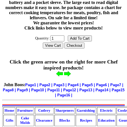
battery and a pocket sleeve. The large east to read digital
numbers make it easy to use. he package contains a chart for
correct cooking temperatures for meats, poultry, fish and
leftovers. On sale for a limited time!
We guarantee the lowest prices!
Click links below to view more products!
Quantity:
Click the green arrow on the right for more Chef
inspired products!
John Boos:
Page1
|
Page2
|
Page3
|
Page4
|
Page5
|
Page6
|
Page7
|
Page8
|
Page9
|
Page10
|
Page11
|
Page12
|
Page13
|
Page14
|
Page15
|
Page16
|
Home
Furniture
Cutlery
Sharpeners
Garnishing
Electric
Cook
Cake
Gifts
Clearance
Blocks
Recipes
Education
Gour
Molds