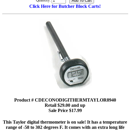
Quantity:
Click Here for Butcher Block Carts!
Product # CDECONODIGITHERMTAYLOR8940
Retail $29.00 and up
Sale Price $17.99
This Taylor digital thermometer is on sale! It has a temperature
range of -58 to 302 degrees F. It comes with an extra long life