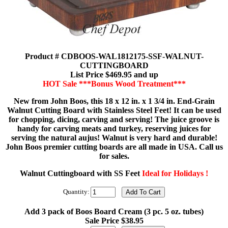
Product # CDBOOS-WAL1812175-SSF-WALNUT-
CUTTINGBOARD
List Price $469.95 and up
HOT Sale ***Bonus Wood Treatment***
New from John Boos, this 18 x 12 in. x 1 3/4 in. End-Grain
Walnut Cutting Board with Stainless Steel Feet! It can be used
for chopping, dicing, carving and serving! The juice groove is
handy for carving meats and turkey, reserving juices for
serving the natural aujus! Walnut is very hard and durable!
John Boos premier cutting boards are all made in USA. Call us
for sales.
Walnut Cuttingboard with SS Feet
Ideal for Holidays !
Quantity:
Add 3 pack of Boos Board Cream (3 pc. 5 oz. tubes)
Sale Price $38.95