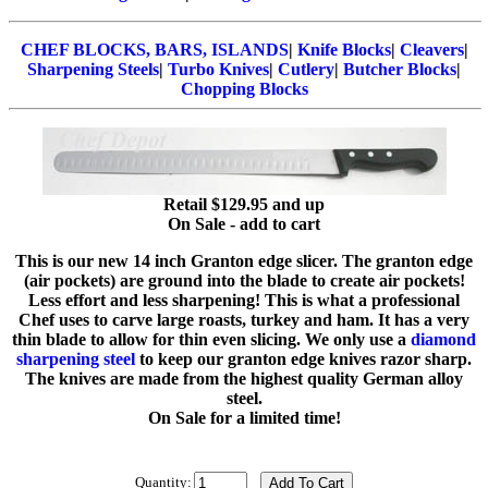
CHEF BLOCKS, BARS, ISLANDS
|
Knife Blocks
|
Cleavers
|
Sharpening Steels
|
Turbo Knives
|
Cutlery
|
Butcher Blocks
|
Chopping Blocks
Retail $129.95 and up
On Sale - add to cart
This is our new 14 inch Granton edge slicer. The granton edge
(air pockets) are ground into the blade to create air pockets!
Less effort and less sharpening! This is what a professional
Chef uses to carve large roasts, turkey and ham. It has a very
thin blade to allow for thin even slicing. We only use a
diamond
sharpening steel
to keep our granton edge knives razor sharp.
The knives are made from the highest quality German alloy
steel.
On Sale for a limited time!
Quantity: