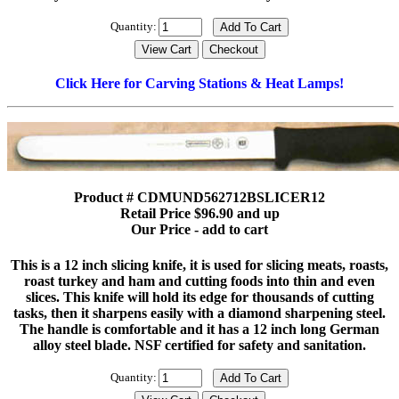
Quantity:
Click Here for Carving Stations & Heat Lamps!
Product # CDMUND562712BSLICER12
Retail Price $96.90 and up
Our Price - add to cart
This is a 12 inch slicing knife, it is used for slicing meats, roasts,
roast turkey and ham and cutting foods into thin and even
slices. This knife will hold its edge for thousands of cutting
tasks, then it sharpens easily with a diamond sharpening steel.
The handle is comfortable and it has a 12 inch long German
alloy steel blade. NSF certified for safety and sanitation.
Quantity: