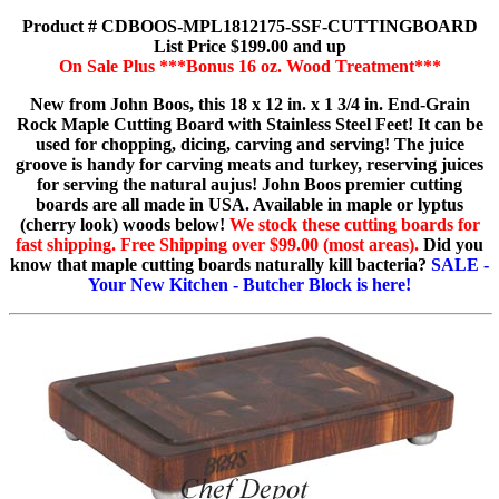
Product # CDBOOS-MPL1812175-SSF-CUTTINGBOARD
List Price $199.00 and up
On Sale Plus ***Bonus 16 oz. Wood Treatment***
New from John Boos, this 18 x 12 in. x 1 3/4 in. End-Grain
Rock Maple Cutting Board with Stainless Steel Feet! It can be
used for chopping, dicing, carving and serving! The juice
groove is handy for carving meats and turkey, reserving juices
for serving the natural aujus! John Boos premier cutting
boards are all made in USA. Available in maple or lyptus
(cherry look) woods below!
We stock these cutting boards for
fast shipping. Free Shipping over $99.00 (most areas).
Did you
know that maple cutting boards naturally kill bacteria?
SALE -
Your New Kitchen - Butcher Block is here!