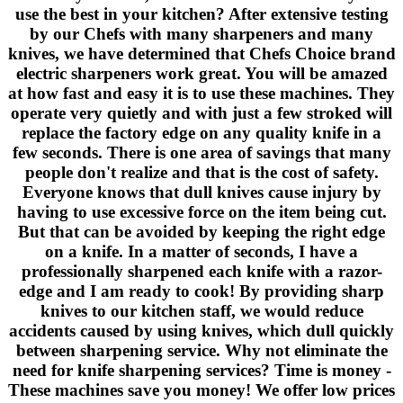
use the best in your kitchen? After extensive testing
by our Chefs with many sharpeners and many
knives, we have determined that Chefs Choice brand
electric sharpeners work great. You will be amazed
at how fast and easy it is to use these machines. They
operate very quietly and with just a few stroked will
replace the factory edge on any quality knife in a
few seconds. There is one area of savings that many
people don't realize and that is the cost of safety.
Everyone knows that dull knives cause injury by
having to use excessive force on the item being cut.
But that can be avoided by keeping the right edge
on a knife. In a matter of seconds, I have a
professionally sharpened each knife with a razor-
edge and I am ready to cook! By providing sharp
knives to our kitchen staff, we would reduce
accidents caused by using knives, which dull quickly
between sharpening service. Why not eliminate the
need for knife sharpening services? Time is money -
These machines save you money! We offer low prices