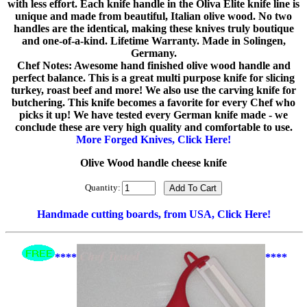
with less effort. Each knife handle in the Oliva Elite knife line is
unique and made from beautiful, Italian olive wood. No two
handles are the identical, making these knives truly boutique
and one-of-a-kind. Lifetime Warranty. Made in Solingen,
Germany.
Chef Notes: Awesome hand finished olive wood handle and
perfect balance. This is a great multi purpose knife for slicing
turkey, roast beef and more! We also use the carving knife for
butchering. This knife becomes a favorite for every Chef who
picks it up! We have tested every German knife made - we
conclude these are very high quality and comfortable to use.
More Forged Knives, Click Here!
Olive Wood handle cheese knife
Quantity:
Handmade cutting boards, from USA, Click Here!
****
****