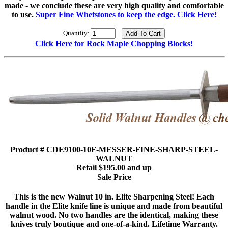
made - we conclude these are very high quality and comfortable
to use.
Super Fine Whetstones to keep the edge. Click Here!
Quantity:
Click Here for Rock Maple Chopping Blocks!
Product # CDE9100-10F-MESSER-FINE-SHARP-STEEL-
WALNUT
Retail $195.00 and up
Sale Price
This is the new Walnut 10 in. Elite Sharpening Steel! Each
handle in the Elite knife line is unique and made from beautiful
walnut wood. No two handles are the identical, making these
knives truly boutique and one-of-a-kind. Lifetime Warranty.