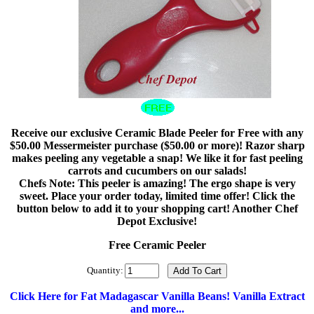
Receive our exclusive Ceramic Blade Peeler for Free with any
$50.00 Messermeister purchase ($50.00 or more)! Razor sharp
makes peeling any vegetable a snap! We like it for fast peeling
carrots and cucumbers on our salads!
Chefs Note: This peeler is amazing! The ergo shape is very
sweet. Place your order today, limited time offer! Click the
button below to add it to your shopping cart! Another Chef
Depot Exclusive!
Free Ceramic Peeler
Quantity:
Click Here for Fat Madagascar Vanilla Beans! Vanilla Extract
and more...