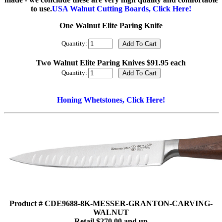
to use.
USA Walnut Cutting Boards, Click Here!
One Walnut Elite Paring Knife
Quantity:
Two Walnut Elite Paring Knives $91.95 each
Quantity:
Honing Whetstones, Click Here!
Product # CDE9688-8K-MESSER-GRANTON-CARVING-
WALNUT
Retail $270.00 and up