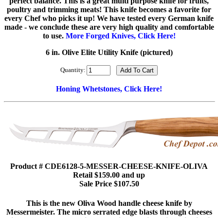
perfect balance. This is a great multi purpose knife for fruits,
poultry and trimming meats! This knife becomes a favorite for
every Chef who picks it up! We have tested every German knife
made - we conclude these are very high quality and comfortable
to use.
More Forged Knives, Click Here!
6 in. Olive Elite Utility Knife (pictured)
Quantity:
Honing Whetstones, Click Here!
Product # CDE6128-5-MESSER-CHEESE-KNIFE-OLIVA
Retail $159.00 and up
Sale Price $107.50
This is the new Oliva Wood handle cheese knife by
Messermeister. The micro serrated edge blasts through cheeses