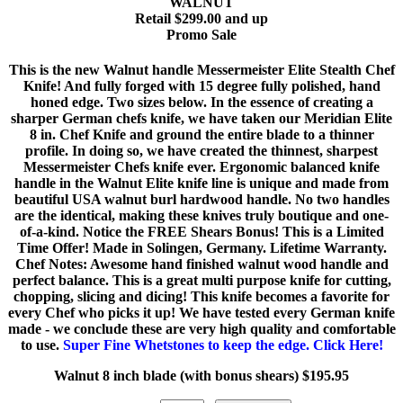
WALNUT
Retail $299.00 and up
Promo Sale
This is the new Walnut handle Messermeister Elite Stealth Chef
Knife! And fully forged with 15 degree fully polished, hand
honed edge. Two sizes below. In the essence of creating a
sharper German chefs knife, we have taken our Meridian Elite
8 in. Chef Knife and ground the entire blade to a thinner
profile. In doing so, we have created the thinnest, sharpest
Messermeister Chefs knife ever. Ergonomic balanced knife
handle in the Walnut Elite knife line is unique and made from
beautiful USA walnut burl hardwood handle. No two handles
are the identical, making these knives truly boutique and one-
of-a-kind. Notice the FREE Shears Bonus! This is a Limited
Time Offer! Made in Solingen, Germany. Lifetime Warranty.
Chef Notes: Awesome hand finished walnut wood handle and
perfect balance. This is a great multi purpose knife for cutting,
chopping, slicing and dicing! This knife becomes a favorite for
every Chef who picks it up! We have tested every German knife
made - we conclude these are very high quality and comfortable
to use.
Super Fine Whetstones to keep the edge. Click Here!
Walnut 8 inch blade (with bonus shears) $195.95