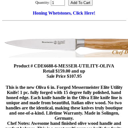
Quantity:
Honing Whetstones, Click Here!
Product # CDE6688-6-MESSER-UTILITY-OLIVA
Retail $159.00 and up
Sale Price $107.95
This is the new Oliva 6 in. Forged Messermeister Elite Utility
Knife! 1 pc. fully forged with 15 degree fully polished, hand
honed edge. Each knife handle in the Oliva Elite knife line is
unique and made from beautiful, Italian olive wood. No two
handles are the identical, making these knives truly boutique
and one-of-a-kind. Lifetime Warranty. Made in Solingen,
Germany.
Chef Notes: Awesome hand finished olive wood handle and