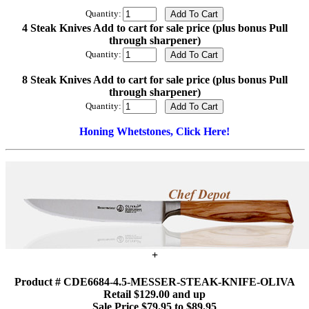
Quantity:
4 Steak Knives Add to cart for sale price (plus bonus Pull
through sharpener)
Quantity:
8 Steak Knives Add to cart for sale price (plus bonus Pull
through sharpener)
Quantity:
Honing Whetstones, Click Here!
+
Product # CDE6684-4.5-MESSER-STEAK-KNIFE-OLIVA
Retail $129.00 and up
Sale Price $79.95 to $89.95