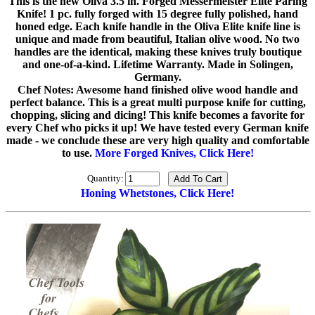
This is the new Oliva 3.5 in. Forged Messermeister Elite Paring
Knife! 1 pc. fully forged with 15 degree fully polished, hand
honed edge. Each knife handle in the Oliva Elite knife line is
unique and made from beautiful, Italian olive wood. No two
handles are the identical, making these knives truly boutique
and one-of-a-kind. Lifetime Warranty. Made in Solingen,
Germany.
Chef Notes: Awesome hand finished olive wood handle and
perfect balance. This is a great multi purpose knife for cutting,
chopping, slicing and dicing! This knife becomes a favorite for
every Chef who picks it up! We have tested every German knife
made - we conclude these are very high quality and comfortable
to use.
More Forged Knives, Click Here!
Quantity:
Honing Whetstones, Click Here!