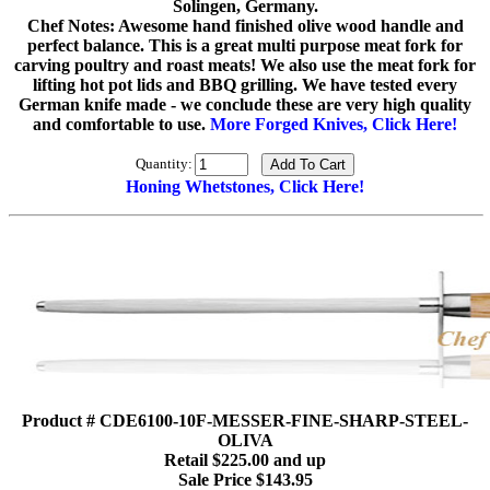
Solingen, Germany.
Chef Notes: Awesome hand finished olive wood handle and
perfect balance. This is a great multi purpose meat fork for
carving poultry and roast meats! We also use the meat fork for
lifting hot pot lids and BBQ grilling. We have tested every
German knife made - we conclude these are very high quality
and comfortable to use.
More Forged Knives, Click Here!
Quantity:
Honing Whetstones, Click Here!
Product # CDE6100-10F-MESSER-FINE-SHARP-STEEL-
OLIVA
Retail $225.00 and up
Sale Price $143.95