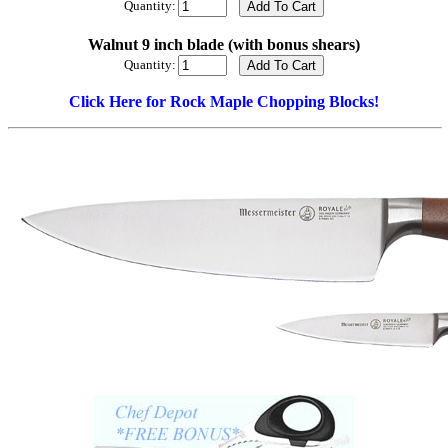
Quantity:
Walnut 9 inch blade (with bonus shears)
Quantity:
Click Here for Rock Maple Chopping Blocks!