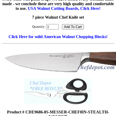
made - we conclude these are very high quality and comfortable
to use.
USA Walnut Cutting Boards, Click Here!
7 piece Walnut Chef Knife set
Quantity:
Click Here for solid American Walnut Chopping Blocks!
Product # CDE9686-8S-MESSER-CHEF8IN-STEALTH-