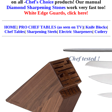
on all -
Chef's Choice
products! Our manual
Diamond Sharpening Stones
work very fast too!
White Edge Guards, click here!
HOME
|
PRO CHEF TABLES (as seen on TV)
|
Knife Blocks
|
Chef Tables
|
Sharpening Steels
|
Electric Sharpeners
|
Cutlery