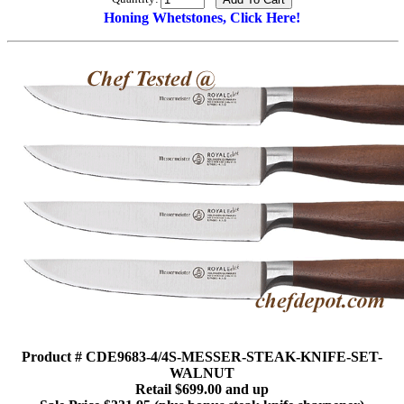
Honing Whetstones, Click Here!
Product # CDE9683-4/4S-MESSER-STEAK-KNIFE-SET-
WALNUT
Retail $699.00 and up