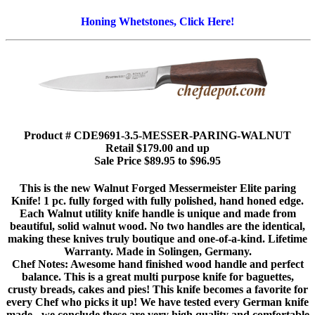
Honing Whetstones, Click Here!
Product # CDE9691-3.5-MESSER-PARING-WALNUT
Retail $179.00 and up
Sale Price $89.95 to $96.95
This is the new Walnut Forged Messermeister Elite paring
Knife! 1 pc. fully forged with fully polished, hand honed edge.
Each Walnut utility knife handle is unique and made from
beautiful, solid walnut wood. No two handles are the identical,
making these knives truly boutique and one-of-a-kind. Lifetime
Warranty. Made in Solingen, Germany.
Chef Notes: Awesome hand finished wood handle and perfect
balance. This is a great multi purpose knife for baguettes,
crusty breads, cakes and pies! This knife becomes a favorite for
every Chef who picks it up! We have tested every German knife
made - we conclude these are very high quality and comfortable