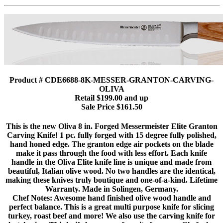
Product # CDE6688-8K-MESSER-GRANTON-CARVING-
OLIVA
Retail $199.00 and up
Sale Price $161.50
This is the new Oliva 8 in. Forged Messermeister Elite Granton
Carving Knife! 1 pc. fully forged with 15 degree fully polished,
hand honed edge. The granton edge air pockets on the blade
make it pass through the food with less effort. Each knife
handle in the Oliva Elite knife line is unique and made from
beautiful, Italian olive wood. No two handles are the identical,
making these knives truly boutique and one-of-a-kind. Lifetime
Warranty. Made in Solingen, Germany.
Chef Notes: Awesome hand finished olive wood handle and
perfect balance. This is a great multi purpose knife for slicing
turkey, roast beef and more! We also use the carving knife for