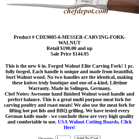
Product # CDE9805-6-MESSER-CARVING-FORK-
WALNUT
Retail $190.00 and up
Sale Price $144.95
This is the new 6 in. Forged Walnut Elite Carving Fork! 1 pc.
fully forged. Each handle is unique and made from beautiful,
burl Walnut wood. No two handles are the identical, making
these knives truly boutique and one-of-a-kind. Lifetime
Warranty. Made in Solingen, Germany.
Chef Notes: Awesome hand finished Walnut wood handle and
perfect balance. This is a great multi purpose meat fork for
carving poultry and roast meats! We also use the meat fork for
lifting hot pot lids and BBQ grilling. We have tested every
German knife made - we conclude these are very high quality
and comfortable to use.
USA Walnut Cutting Boards, Click
Here!
Quantity: