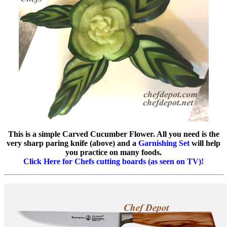
This is a simple Carved Cucumber Flower. All you need is the
very sharp paring knife (above) and a
Garnishing Set
will help
you practice on many foods.
Click Here for Chefs cutting boards (as seen on TV)!