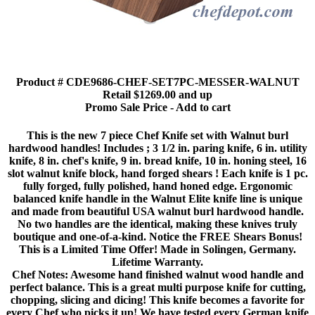
Product # CDE9686-CHEF-SET7PC-MESSER-WALNUT
Retail $1269.00 and up
Promo Sale Price - Add to cart
This is the new 7 piece Chef Knife set with Walnut burl
hardwood handles! Includes ; 3 1/2 in. paring knife, 6 in. utility
knife, 8 in. chef's knife, 9 in. bread knife, 10 in. honing steel, 16
slot walnut knife block, hand forged shears ! Each knife is 1 pc.
fully forged, fully polished, hand honed edge. Ergonomic
balanced knife handle in the Walnut Elite knife line is unique
and made from beautiful USA walnut burl hardwood handle.
No two handles are the identical, making these knives truly
boutique and one-of-a-kind. Notice the FREE Shears Bonus!
This is a Limited Time Offer! Made in Solingen, Germany.
Lifetime Warranty.
Chef Notes: Awesome hand finished walnut wood handle and
perfect balance. This is a great multi purpose knife for cutting,
chopping, slicing and dicing! This knife becomes a favorite for
every Chef who picks it up! We have tested every German knife