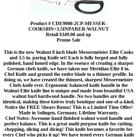
Product # CDE9000-2CP-MESSER-
COOKS8IN+3.5INPARER-WALNUT
Retail $349.00 and up
Promo Sale
This is the new Walnut 8 inch blade Messermeister Elite Cooks
and 3.5 in. paring Knife set! Each is fully forged and fully
polished, hand honed edge. In the essence of creating a sharper
German chefs knife, we have taken our Meridian Elite 8 in.
Chef Knife and ground the entire blade to a thinner profile. In
doing so, we have created the thinnest, sharpest Messermeister
Chefs knife ever. Ergonomic balanced knife handle in the
Walnut Elite knife line is unique and made from beautiful USA
walnut burl hardwood handle. No two handles are the
identical, making these knives truly boutique and one-of-a-kind.
Notice the FREE Shears Bonus! This is a Limited Time Offer!
Made in Solingen, Germany. Lifetime Warranty.
Chef Notes: Awesome hand finished walnut wood handle and
perfect balance. This is a great multi purpose knife for cutting,
chopping, slicing and dicing! This knife becomes a favorite for
every Chef who picks it up! We have tested every German knife