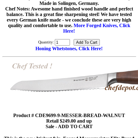
Made in Solingen, Germany.
Chef Notes: Awesome hand finished wood handle and perfect
balance. This is a great fine sharpening steel! We have tested
every German knife made - we conclude these are very high
quality and comfortable to use.
More Forged Knives, Click
Here!
Quantity:
Honing Whetstones, Click Here!
Product # CDE9699-9-MESSER-BREAD-WALNUT
Retail $249.00 and up
Sale - ADD TO CART