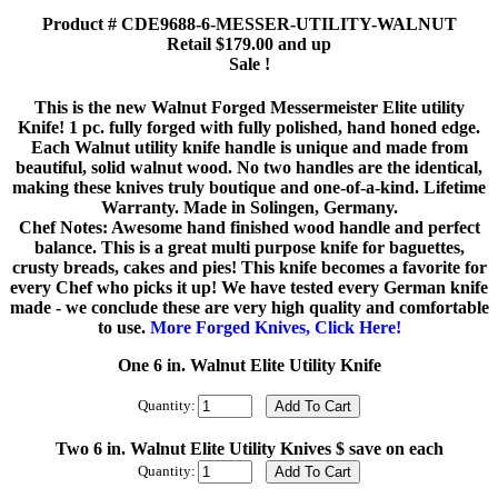
Product # CDE9688-6-MESSER-UTILITY-WALNUT
Retail $179.00 and up
Sale !
This is the new Walnut Forged Messermeister Elite utility
Knife! 1 pc. fully forged with fully polished, hand honed edge.
Each Walnut utility knife handle is unique and made from
beautiful, solid walnut wood. No two handles are the identical,
making these knives truly boutique and one-of-a-kind. Lifetime
Warranty. Made in Solingen, Germany.
Chef Notes: Awesome hand finished wood handle and perfect
balance. This is a great multi purpose knife for baguettes,
crusty breads, cakes and pies! This knife becomes a favorite for
every Chef who picks it up! We have tested every German knife
made - we conclude these are very high quality and comfortable
to use.
More Forged Knives, Click Here!
One 6 in. Walnut Elite Utility Knife
Quantity:
Two 6 in. Walnut Elite Utility Knives $ save on each
Quantity: