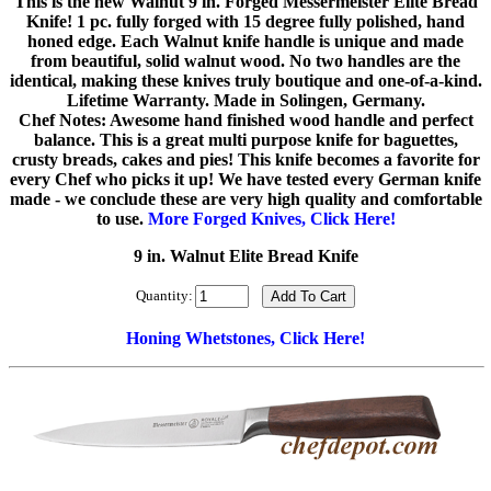
This is the new Walnut 9 in. Forged Messermeister Elite Bread
Knife! 1 pc. fully forged with 15 degree fully polished, hand
honed edge. Each Walnut knife handle is unique and made
from beautiful, solid walnut wood. No two handles are the
identical, making these knives truly boutique and one-of-a-kind.
Lifetime Warranty. Made in Solingen, Germany.
Chef Notes: Awesome hand finished wood handle and perfect
balance. This is a great multi purpose knife for baguettes,
crusty breads, cakes and pies! This knife becomes a favorite for
every Chef who picks it up! We have tested every German knife
made - we conclude these are very high quality and comfortable
to use.
More Forged Knives, Click Here!
9 in. Walnut Elite Bread Knife
Quantity:
Honing Whetstones, Click Here!