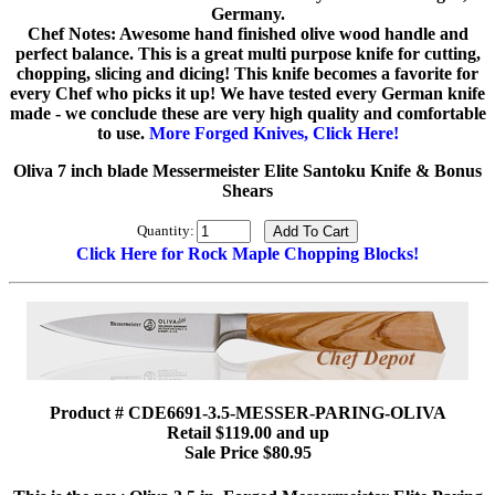
Germany.
Chef Notes: Awesome hand finished olive wood handle and
perfect balance. This is a great multi purpose knife for cutting,
chopping, slicing and dicing! This knife becomes a favorite for
every Chef who picks it up! We have tested every German knife
made - we conclude these are very high quality and comfortable
to use.
More Forged Knives, Click Here!
Oliva 7 inch blade Messermeister Elite Santoku Knife & Bonus
Shears
Quantity:
Click Here for Rock Maple Chopping Blocks!
Product # CDE6691-3.5-MESSER-PARING-OLIVA
Retail $119.00 and up
Sale Price $80.95