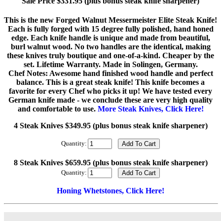
Sale Price $331.95 (plus bonus steak knife sharpener)
This is the new Forged Walnut Messermeister Elite Steak Knife!
Each is fully forged with 15 degree fully polished, hand honed
edge. Each knife handle is unique and made from beautiful,
burl walnut wood. No two handles are the identical, making
these knives truly boutique and one-of-a-kind. Cheaper by the
set. Lifetime Warranty. Made in Solingen, Germany.
Chef Notes: Awesome hand finished wood handle and perfect
balance. This is a great steak knife! This knife becomes a
favorite for every Chef who picks it up! We have tested every
German knife made - we conclude these are very high quality
and comfortable to use.
More Steak Knives, Click Here!
4 Steak Knives $349.95 (plus bonus steak knife sharpener)
Quantity:
8 Steak Knives $659.95 (plus bonus steak knife sharpener)
Quantity:
Honing Whetstones, Click Here!