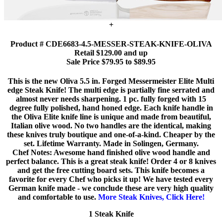
+
Product # CDE6683-4.5-MESSER-STEAK-KNIFE-OLIVA
Retail $129.00 and up
Sale Price $79.95 to $89.95
This is the new Oliva 5.5 in. Forged Messermeister Elite Multi
edge Steak Knife! The multi edge is partially fine serrated and
almost never needs sharpening. 1 pc. fully forged with 15
degree fully polished, hand honed edge. Each knife handle in
the Oliva Elite knife line is unique and made from beautiful,
Italian olive wood. No two handles are the identical, making
these knives truly boutique and one-of-a-kind. Cheaper by the
set. Lifetime Warranty. Made in Solingen, Germany.
Chef Notes: Awesome hand finished olive wood handle and
perfect balance. This is a great steak knife! Order 4 or 8 knives
and get the free cutting board sets. This knife becomes a
favorite for every Chef who picks it up! We have tested every
German knife made - we conclude these are very high quality
and comfortable to use.
More Steak Knives, Click Here!
1 Steak Knife