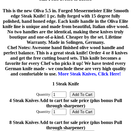
This is the new Oliva 5.5 in. Forged Messermeister Elite Smooth
edge Steak Knife! 1 pc. fully forged with 15 degree fully
polished, hand honed edge. Each knife handle in the Oliva Elite
knife line is unique and made from beautiful, Italian olive wood.
No two handles are the identical, making these knives truly
boutique and one-of-a-kind. Cheaper by the set. Lifetime
Warranty. Made in Solingen, Germany.
Chef Notes: Awesome hand finished olive wood handle and
perfect balance. This is a great steak knife! Order 4 or 8 knives
and get the free cutting board sets. This knife becomes a
favorite for every Chef who picks it up! We have tested every
German knife made - we conclude these are very high quality
and comfortable to use.
More Steak Knives, Click Here!
1 Steak Knife
Quantity:
4 Steak Knives Add to cart for sale price (plus bonus Pull
through sharpener)
Quantity:
8 Steak Knives Add to cart for sale price (plus bonus Pull
through sharpener)