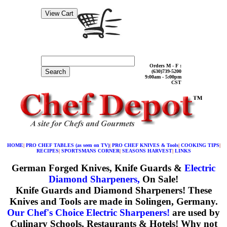
Orders M - F :
Search
(630)739-5200
9:00am - 5:00pm
CST
HOME
|
PRO CHEF TABLES (as seen on TV)
|
PRO CHEF KNIVES & Tools
|
COOKING TIPS
|
RECIPES
|
SPORTSMANS CORNER
|
SEASONS HARVEST
|
LINKS
German Forged Knives, Knife Guards &
Electric
Diamond Sharpeners,
On Sale!
Knife Guards and Diamond Sharpeners!
These
Knives and Tools are made in Solingen, Germany.
Our Chef's Choice Electric Sharpeners!
are used by
Culinary Schools, Restaurants & Hotels! Why not