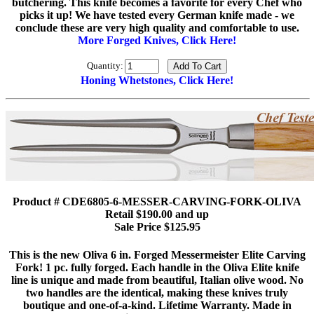
butchering. This knife becomes a favorite for every Chef who
picks it up! We have tested every German knife made - we
conclude these are very high quality and comfortable to use.
More Forged Knives, Click Here!
Quantity:
Honing Whetstones, Click Here!
Product # CDE6805-6-MESSER-CARVING-FORK-OLIVA
Retail $190.00 and up
Sale Price $125.95
This is the new Oliva 6 in. Forged Messermeister Elite Carving
Fork! 1 pc. fully forged. Each handle in the Oliva Elite knife
line is unique and made from beautiful, Italian olive wood. No
two handles are the identical, making these knives truly
boutique and one-of-a-kind. Lifetime Warranty. Made in