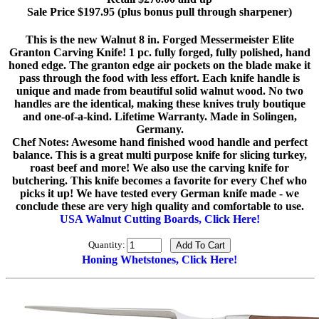
Sale Price $197.95 (plus bonus pull through sharpener)
This is the new Walnut 8 in. Forged Messermeister Elite
Granton Carving Knife! 1 pc. fully forged, fully polished, hand
honed edge. The granton edge air pockets on the blade make it
pass through the food with less effort. Each knife handle is
unique and made from beautiful solid walnut wood. No two
handles are the identical, making these knives truly boutique
and one-of-a-kind. Lifetime Warranty. Made in Solingen,
Germany.
Chef Notes: Awesome hand finished wood handle and perfect
balance. This is a great multi purpose knife for slicing turkey,
roast beef and more! We also use the carving knife for
butchering. This knife becomes a favorite for every Chef who
picks it up! We have tested every German knife made - we
conclude these are very high quality and comfortable to use.
USA Walnut Cutting Boards, Click Here!
Quantity:
Honing Whetstones, Click Here!