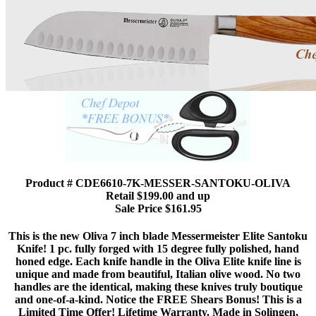
Product # CDE6610-7K-MESSER-SANTOKU-OLIVA
Retail $199.00 and up
Sale Price $161.95
This is the new Oliva 7 inch blade Messermeister Elite Santoku
Knife! 1 pc. fully forged with 15 degree fully polished, hand
honed edge. Each knife handle in the Oliva Elite knife line is
unique and made from beautiful, Italian olive wood. No two
handles are the identical, making these knives truly boutique
and one-of-a-kind. Notice the FREE Shears Bonus! This is a
Limited Time Offer! Lifetime Warranty. Made in Solingen,