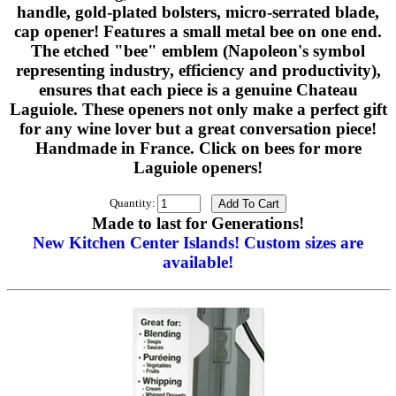
handle, gold-plated bolsters, micro-serrated blade,
cap opener! Features a small metal bee on one end.
The etched "bee" emblem (Napoleon's symbol
representing industry, efficiency and productivity),
ensures that each piece is a genuine Chateau
Laguiole. These openers not only make a perfect gift
for any wine lover but a great conversation piece!
Handmade in France. Click on bees for more
Laguiole openers!
Quantity:
Made to last for Generations!
New Kitchen Center Islands! Custom sizes are
available!