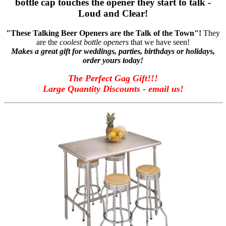
bottle cap touches the opener they start to talk -
Loud and Clear!
"These Talking Beer Openers are the Talk of the Town"!
They
are the
coolest bottle openers
that we have seen!
Makes a great gift for weddings, parties, birthdays or holidays,
order yours today!
The Perfect Gag Gift!!!
Large Quantity Discounts - email us!