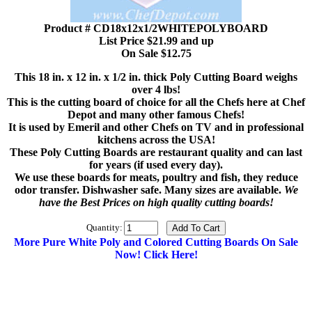
Product # CD18x12x1/2WHITEPOLYBOARD
List Price $21.99 and up
On Sale $12.75
This 18 in. x 12 in. x 1/2 in. thick Poly Cutting Board weighs
over 4 lbs!
This is the cutting board of choice for all the Chefs here at Chef
Depot and many other famous Chefs!
It is used by Emeril and other Chefs on TV and in professional
kitchens across the USA!
These Poly Cutting Boards are restaurant quality and can last
for years (if used every day).
We use these boards for meats, poultry and fish, they reduce
odor transfer. Dishwasher safe. Many sizes are available.
We
have the Best Prices on high quality cutting boards!
Quantity:
More Pure White Poly and Colored Cutting Boards On Sale
Now! Click Here!