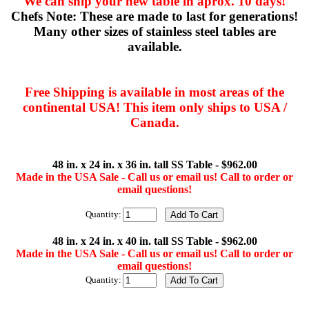
We can ship your new table in aprox. 10 days!
Chefs Note: These are made to last for generations!
Many other sizes of stainless steel tables are
available.
Free Shipping is available in most areas of the
continental USA! This item only ships to USA /
Canada.
48 in. x 24 in. x 36 in. tall SS Table - $962.00
Made in the USA Sale - Call us or email us! Call to order or
email questions!
Quantity:
48 in. x 24 in. x 40 in. tall SS Table - $962.00
Made in the USA Sale - Call us or email us! Call to order or
email questions!
Quantity: