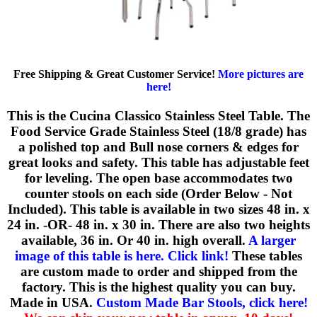
Free Shipping & Great Customer Service!
More pictures are
here!
This is the Cucina Classico Stainless Steel Table. The
Food Service Grade Stainless Steel (18/8 grade) has
a polished top and Bull nose corners & edges for
great looks and safety. This table has adjustable feet
for leveling. The open base accommodates two
counter stools on each side (Order Below - Not
Included). This table is available in two sizes 48 in. x
24 in. -OR- 48 in. x 30 in. There are also two heights
available, 36 in. Or 40 in. high overall.
A larger
image of this table is here. Click link!
These tables
are custom made to order and shipped from the
factory. This is the highest quality you can buy.
Made in USA.
Custom Made Bar Stools, click here!