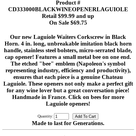
Product #
CD333000BLACKWINEOPENERLAGUIOLE
Retail $99.99 and up
On Sale $69.75
Our new Laguiole Waiters Corkscrew in Black
Horn. 4 in. long, unbreakable imitation black horn
handle, stainless steel bolsters, micro-serrated blade,
cap opener! Features a small metal bee on one end.
The etched "bee" emblem (Napoleon's symbol
representing industry, efficiency and productivity),
ensures that each piece is a genuine Chateau
Laguiole. These openers not only make a perfect gift
for any wine lover but a great conversation piece!
Handmade in France. Click on bees for more
Laguiole openers!
Quantity:
Made to last for Generations.