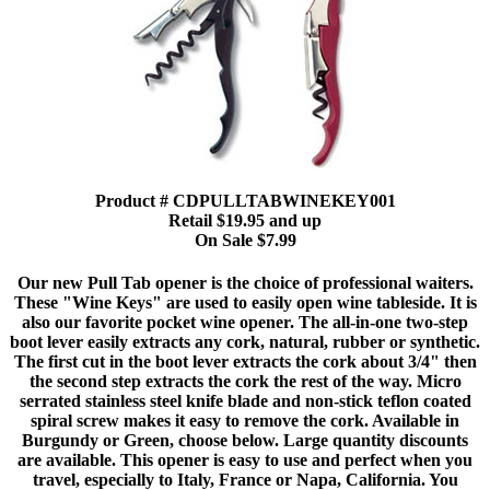
Product # CDPULLTABWINEKEY001
Retail $19.95 and up
On Sale $7.99
Our new Pull Tab opener is the choice of professional waiters.
These "Wine Keys" are used to easily open wine tableside. It is
also our favorite pocket wine opener. The all-in-one two-step
boot lever easily extracts any cork, natural, rubber or synthetic.
The first cut in the boot lever extracts the cork about 3/4" then
the second step extracts the cork the rest of the way. Micro
serrated stainless steel knife blade and non-stick teflon coated
spiral screw makes it easy to remove the cork. Available in
Burgundy or Green, choose below. Large quantity discounts
are available. This opener is easy to use and perfect when you
travel, especially to Italy, France or Napa, California. You