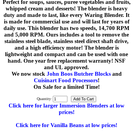
Perfect for soups, sauces, puree vegetables and fruits,
whipped cream and desserts! The blender is heavy
duty and made to last, like every Waring Blender. It
is made for commercial use and will last for years of
daily use. This blender has two speeds, 14,700 RPM
and 5,000 RPM. Ours includes a tool to remove the
stainless steel blade, stainless steel direct shaft drive,
and a high efficiency motor! The blender is
lightweight and compact and can be used with one
hand. One year free replacement warranty! NSF
and UL approved.
We now stock
John Boos Butcher Blocks
and
Cuisinart Food Processors
!
On Sale for a limited Time!
Quantity:
Click here for larger Immersion Blenders at low
prices!
Click here for Vanilla Beans at low prices!