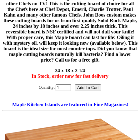
other Chefs on TV! This is the cutting board of choice for all
the Chefs here at Chef Depot, Emeril, Charlie Trotter, Paul
Kahn and many other famous Chefs. John Boos custom makes
these cutting boards for us from first quality Solid Rock Maple,
24 inches by 18 inches and over 2.25 inches thick. This
reversible board is NSF certified and will not dull your knife!
With proper care, this Maple board can last for life! Oiling it
with mystery oil, will keep it looking new (available below). This
board is the ideal size for most counter tops. Did you know that
maple cutting boards naturally kill bacteria? Find a lower
price? Call us for a free gift.
24 x 18 x 2 1/4
In Stock, order now for fast delivery
Quantity:
Maple Kitchen Islands are featured in Fine Magazines!