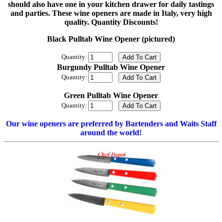
should also have one in your kitchen drawer for daily tastings
and parties. These wine openers are made in Italy, very high
quality. Quantity Discounts!
Black Pulltab Wine Opener (pictured)
Quantity:
Burgundy Pulltab Wine Opener
Quantity:
Green Pulltab Wine Opener
Quantity:
Our wine openers are preferred by Bartenders and Waits Staff
around the world!