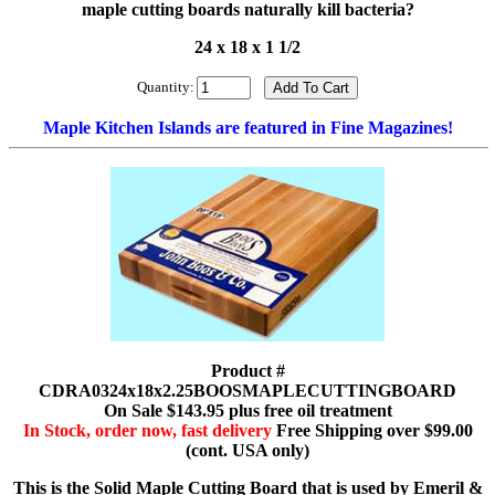
maple cutting boards naturally kill bacteria?
24 x 18 x 1 1/2
Quantity:
Maple Kitchen Islands are featured in Fine Magazines!
Product #
CDRA0324x18x2.25BOOSMAPLECUTTINGBOARD
On Sale $143.95 plus free oil treatment
In Stock, order now, fast delivery
Free Shipping over $99.00
(cont. USA only)
This is the Solid Maple Cutting Board that is used by Emeril &