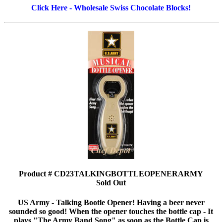
Click Here - Wholesale Swiss Chocolate Blocks!
Product # CD23TALKINGBOTTLEOPENERARMY
Sold Out
US Army - Talking Bootle Opener! Having a beer never
sounded so good! When the opener touches the bottle cap - It
plays "The Army Band Song" as soon as the Bottle Cap is