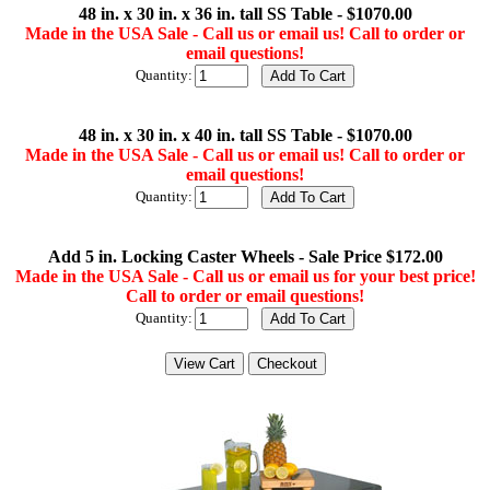
48 in. x 30 in. x 36 in. tall SS Table - $1070.00
Made in the USA Sale - Call us or email us! Call to order or
email questions!
Quantity:
48 in. x 30 in. x 40 in. tall SS Table - $1070.00
Made in the USA Sale - Call us or email us! Call to order or
email questions!
Quantity:
Add 5 in. Locking Caster Wheels - Sale Price $172.00
Made in the USA Sale - Call us or email us for your best price!
Call to order or email questions!
Quantity: