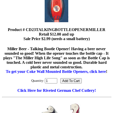
Product # CD23TALKINGBOTTLEOPENERMILLER
Retail $12.00 and up
Sale Price $2.99 (needs a small battery)
Miller Beer - Talking Bootle Opener! Having a beer never
sounded so good! When the opener touches the bottle cap - It
plays "The Miller High Life Song" as soon as the Bottle Cap is
touched. A cold beer never sounded so good. Durable hard
plastic and metal construction.
To get your Coke Wall Mounted Bottle Openers, click here
!
Quantity:
Click Here for Riveted German Chef Cutlery!