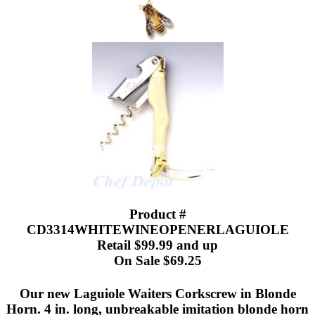
Product #
CD3314WHITEWINEOPENERLAGUIOLE
Retail $99.99 and up
On Sale $69.25
Our new Laguiole Waiters Corkscrew in Blonde
Horn. 4 in. long, unbreakable imitation blonde horn