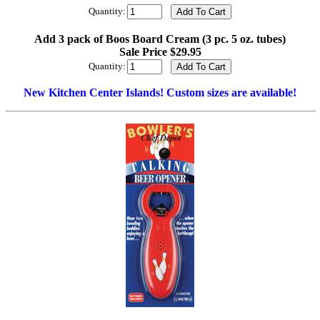
Quantity:
Add 3 pack of Boos Board Cream (3 pc. 5 oz. tubes)
Sale Price $29.95
Quantity:
New Kitchen Center Islands! Custom sizes are available!