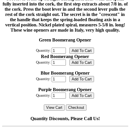
fully inserted into the cork, the first step extracts about 7/8 in. of
the cork. Press the boot lever in and the second lever pulls the
rest of the cork straight out. The secret is in the "crescent" in
the handle that keeps the spring-loaded floating axis in a
vertical position. Nickel plated spiral, measures 5-5/8 in. long!
These wine openers are made in Italy, very high quality.
Green Boomerang Opener
Quantity:
Red Boomerang Opener
Quantity:
Blue Boomerang Opener
Quantity:
Purple Boomerang Opener
Quantity:
Quantity Discounts, Please Call Us!