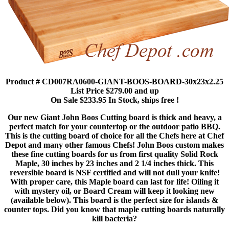
Product # CD007RA0600-GIANT-BOOS-BOARD-30x23x2.25
List Price $279.00 and up
On Sale $233.95 In Stock, ships free !
Our new Giant John Boos Cutting board is thick and heavy, a
perfect match for your countertop or the outdoor patio BBQ.
This is the cutting board of choice for all the Chefs here at Chef
Depot and many other famous Chefs! John Boos custom makes
these fine cutting boards for us from first quality Solid Rock
Maple, 30 inches by 23 inches and 2 1/4 inches thick. This
reversible board is NSF certified and will not dull your knife!
With proper care, this Maple board can last for life! Oiling it
with mystery oil, or Board Cream will keep it looking new
(available below). This board is the perfect size for islands &
counter tops. Did you know that maple cutting boards naturally
kill bacteria?