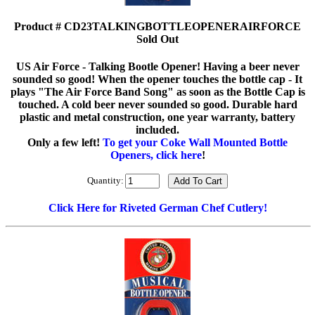
Product # CD23TALKINGBOTTLEOPENERAIRFORCE
Sold Out
US Air Force - Talking Bootle Opener! Having a beer never
sounded so good! When the opener touches the bottle cap - It
plays "The Air Force Band Song" as soon as the Bottle Cap is
touched. A cold beer never sounded so good. Durable hard
plastic and metal construction, one year warranty, battery
included.
Only a few left!
To get your Coke Wall Mounted Bottle
Openers, click here
!
Quantity:
Click Here for Riveted German Chef Cutlery!