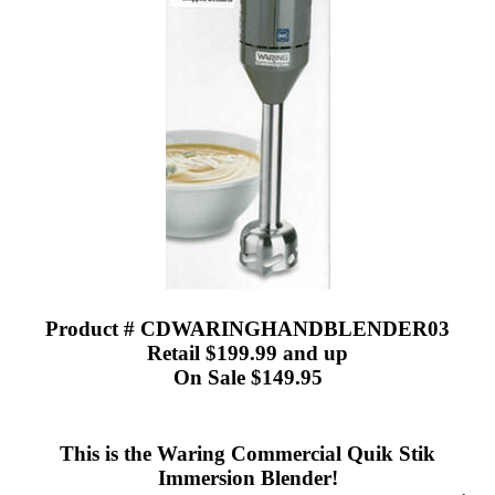
Product # CDWARINGHANDBLENDER03
Retail $199.99 and up
On Sale $149.95
This is the Waring Commercial Quik Stik
Immersion Blender!