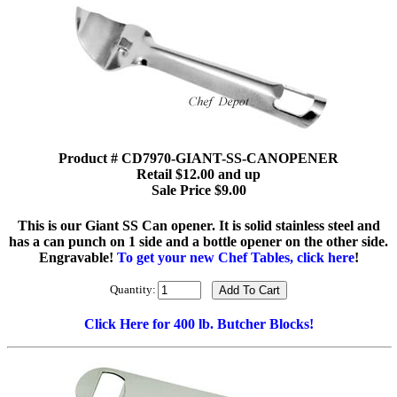
Product # CD7970-GIANT-SS-CANOPENER
Retail $12.00 and up
Sale Price $9.00
This is our Giant SS Can opener. It is solid stainless steel and
has a can punch on 1 side and a bottle opener on the other side.
Engravable!
To get your new Chef Tables, click here
!
Quantity:
Click Here for 400 lb. Butcher Blocks!