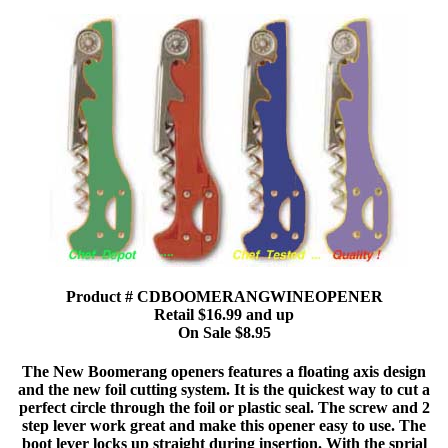
Product # CDBOOMERANGWINEOPENER
Retail $16.99 and up
On Sale $8.95
The New Boomerang openers features a floating axis design
and the new foil cutting system. It is the quickest way to cut a
perfect circle through the foil or plastic seal. The screw and 2
step lever work great and make this opener easy to use. The
boot lever locks up straight during insertion. With the sprial