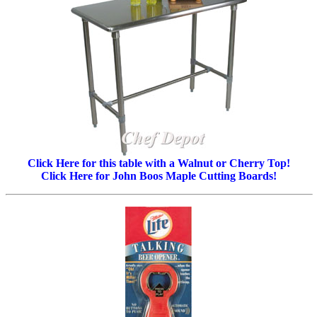
Click Here for this table with a Walnut or Cherry Top!
Click Here for John Boos Maple Cutting Boards!