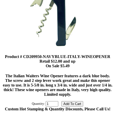
Product # CD209950-NAVYBLUE-ITALY-WINEOPENER
Retail $12.00 and up
On Sale $5.49
The Italian Waiters Wine Opener features a dark blue body.
The screw and 2 step lever work great and make this opener
easy to use. It is 5-5/8 in. long x 3/4 in. wide and just over 1/4 in.
thick! These wine openers are made in Italy, very high quality.
Limited supply.
Quantity:
Custom Hot Stamping & Quantity Discounts, Please Call Us!