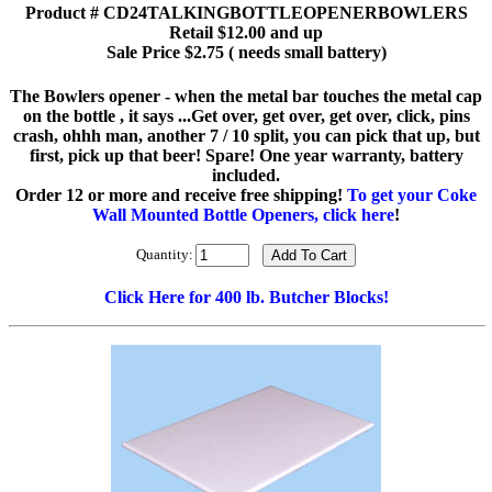
Product # CD24TALKINGBOTTLEOPENERBOWLERS
Retail $12.00 and up
Sale Price $2.75 ( needs small battery)
The Bowlers opener - when the metal bar touches the metal cap
on the bottle , it says ...Get over, get over, get over, click, pins
crash, ohhh man, another 7 / 10 split, you can pick that up, but
first, pick up that beer! Spare! One year warranty, battery
included.
Order 12 or more and receive free shipping!
To get your Coke
Wall Mounted Bottle Openers, click here
!
Quantity:
Click Here for 400 lb. Butcher Blocks!