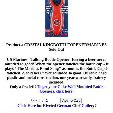
Product # CD23TALKINGBOTTLEOPENERMARINES
Sold Out
US Marines - Talking Bootle Opener! Having a beer never
sounded so good! When the opener touches the bottle cap - It
plays "The Marines Band Song" as soon as the Bottle Cap is
touched. A cold beer never sounded so good. Durable hard
plastic and metal construction, one year warranty, battery
included.
Only a few left!
To get your Coke Wall Mounted Bottle
Openers, click here
!
Quantity:
Click Here for Riveted German Chef Cutlery!