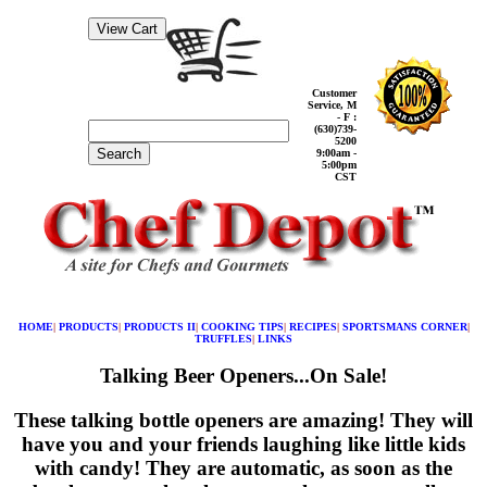
Customer
Service, M
- F :
(630)739-
5200
Search
9:00am -
5:00pm
CST
HOME
|
PRODUCTS
|
PRODUCTS II
|
COOKING TIPS
|
RECIPES
|
SPORTSMANS CORNER
|
TRUFFLES
|
LINKS
Talking Beer Openers...On Sale!
These talking bottle openers are amazing! They will
have you and your friends laughing like little kids
with candy! They are automatic, as soon as the