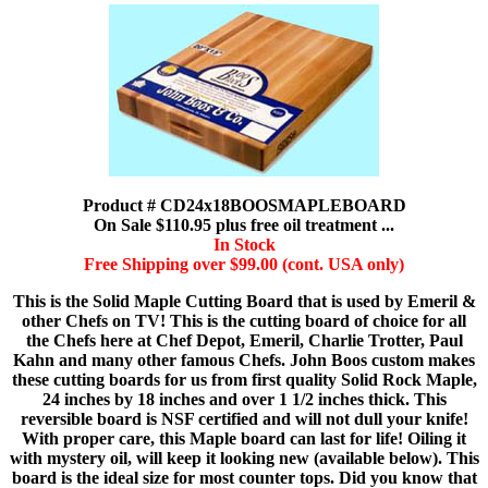
Product # CD24x18BOOSMAPLEBOARD
On Sale $110.95 plus free oil treatment ...
In Stock
Free Shipping over $99.00 (cont. USA only)
This is the Solid Maple Cutting Board that is used by Emeril &
other Chefs on TV! This is the cutting board of choice for all
the Chefs here at Chef Depot, Emeril, Charlie Trotter, Paul
Kahn and many other famous Chefs. John Boos custom makes
these cutting boards for us from first quality Solid Rock Maple,
24 inches by 18 inches and over 1 1/2 inches thick. This
reversible board is NSF certified and will not dull your knife!
With proper care, this Maple board can last for life! Oiling it
with mystery oil, will keep it looking new (available below). This
board is the ideal size for most counter tops. Did you know that