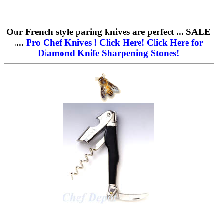
Our French style paring knives are perfect ... SALE
....
Pro Chef Knives ! Click Here!
Click Here for
Diamond Knife Sharpening Stones!