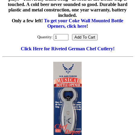
touched. A cold beer never sounded so good. Durable hard
plastic and metal construction, one year warranty, battery
included.
Only a few left!
To get your Coke Wall Mounted Bottle
Openers, click here
!
Quantity:
Click Here for Riveted German Chef Cutlery!