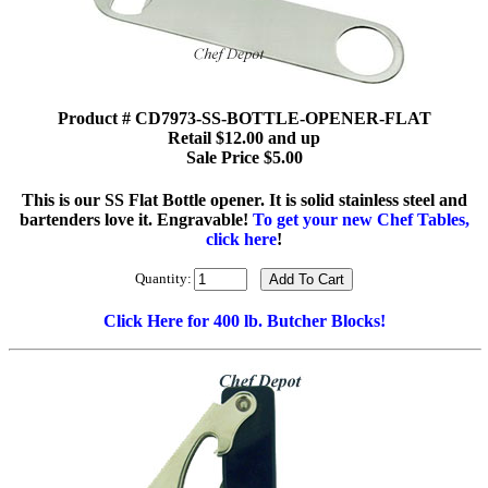
Product # CD7973-SS-BOTTLE-OPENER-FLAT
Retail $12.00 and up
Sale Price $5.00
This is our SS Flat Bottle opener. It is solid stainless steel and
bartenders love it. Engravable!
To get your new Chef Tables,
click here
!
Quantity:
Click Here for 400 lb. Butcher Blocks!