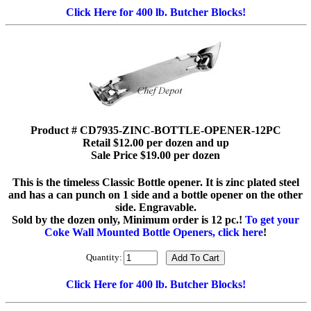
Click Here for 400 lb. Butcher Blocks!
Product # CD7935-ZINC-BOTTLE-OPENER-12PC
Retail $12.00 per dozen and up
Sale Price $19.00 per dozen
This is the timeless Classic Bottle opener. It is zinc plated steel
and has a can punch on 1 side and a bottle opener on the other
side. Engravable.
Sold by the dozen only, Minimum order is 12 pc.!
To get your
Coke Wall Mounted Bottle Openers, click here
!
Quantity:
Click Here for 400 lb. Butcher Blocks!