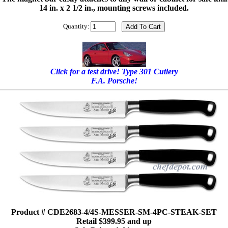
14 in. x 2 1/2 in., mounting screws included.
Quantity:
Click for a test drive! Type 301 Cutlery
F.A. Porsche!
Product # CDE2683-4/4S-MESSER-SM-4PC-STEAK-SET
Retail $399.95 and up