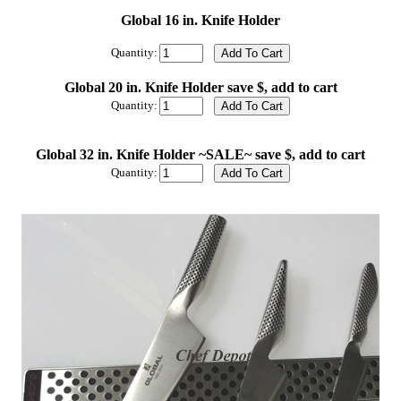
Global 16 in. Knife Holder
Quantity:
Global 20 in. Knife Holder save $, add to cart
Quantity:
Global 32 in. Knife Holder ~SALE~ save $, add to cart
Quantity: