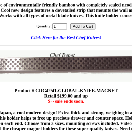
ade of environmentally friendly bamboo with completely sealed neo
me. Cool new design features a dovetailed strip that mounts the wall 
orks with all types of metal blade knives. This knife holder comes 
Quantity:
Click Here for the Best Chef Knives!
Product # CDG42/41-GLOBAL-KNIFE-MAGNET
Retail $199.00 and up
$ ~ sale ends soon.
Japan, a cool modern design! Extra thick and strong, weighing in a
 This holder helps to free up precious drawer and counter space. Ho
 on each end. Choose from 3 sizes, mounting screws included. Video
d the cheaper magnet holders for these super quality knives. Need m