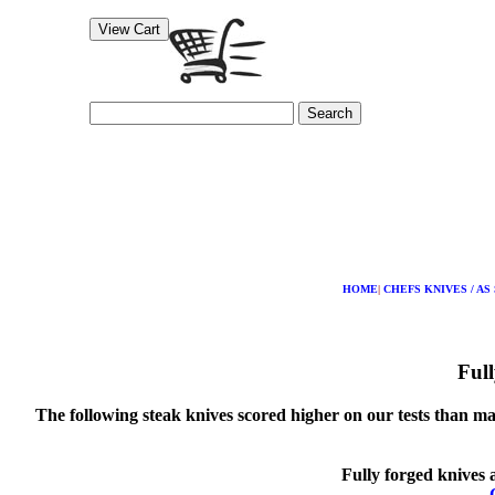
Search
HOME
|
CHEFS KNIVES / AS
Full
The following steak knives scored higher on our tests than man
Fully forged knives 