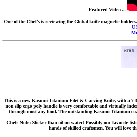
Featured Video ...
One of the Chef's is reviewing the Global knife magnetic holder
U
Mo
This is a new Kasumi Titanium Filet & Carving Knife, with a 7 3/4
non slip ergo poly handle is very comfortable and virtually indes
through most any food. The outstanding Kasumi Titanium coa
Chefs Note: Slicker than oil on water! Possibly our favorite fish
hands of skilled craftsmen. You will love t