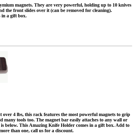
dymium magnets. They are very powerful, holding up to 10 knives
and the front slides over it (can be removed for cleaning).
in a gift box.
t over 4 lbs, this rack features the most powerful magnets to grip
ld many tools too. The magnet bar easily attaches to any wall or
 is below. This Amazing Knife Holder comes in a gift box. Add to
ore than one, call us for a discount.