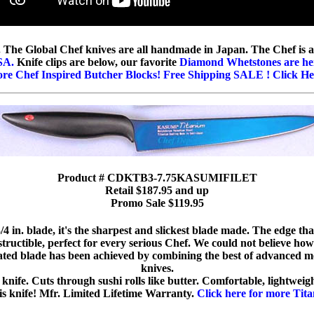
s. The Global Chef knives are all handmade in Japan. The Chef is a
SA.
Knife clips are below, our favorite
Diamond Whetstones are he
re Chef Inspired Butcher Blocks! Free Shipping SALE ! Click He
Product # CDKTB3-7.75KASUMIFILET
Retail $187.95 and up
Promo Sale $119.95
 in. blade, it's the sharpest and slickest blade made. The edge tha
tructible, perfect for every serious Chef. We could not believe how
ted blade has been achieved by combining the best of advanced m
knives.
 knife. Cuts through sushi rolls like butter. Comfortable, lightweig
his knife! Mfr. Limited Lifetime Warranty.
Click here for more Tit