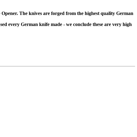
 Opener. The knives are forged from the highest quality German
 used every German knife made - we conclude these are very high