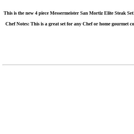
This is the new 4 piece Messermeister San Mortiz Elite Steak 
Chef Notes: This is a great set for any Chef or home gourmet c