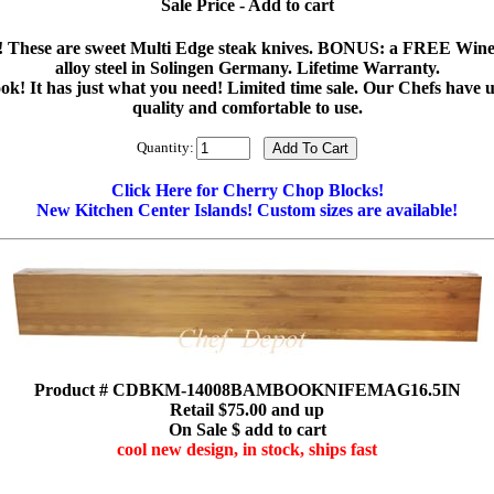
Sale Price - Add to cart
Set! These are sweet Multi Edge steak knives. BONUS: a FREE Wine
alloy steel in Solingen Germany. Lifetime Warranty.
ook! It has just what you need! Limited time sale. Our Chefs have
quality and comfortable to use.
Quantity:
Click Here for Cherry Chop Blocks!
New Kitchen Center Islands! Custom sizes are available!
Product # CDBKM-14008BAMBOOKNIFEMAG16.5IN
Retail $75.00 and up
On Sale $ add to cart
cool new design, in stock, ships fast