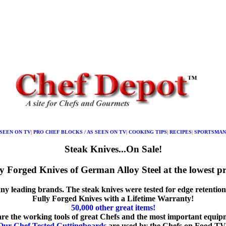
 SEEN ON TV
|
PRO CHEF BLOCKS / AS SEEN ON TV
|
COOKING TIPS
|
RECIPES
|
SPORTSMAN
Steak Knives...On Sale!
y Forged Knives of German Alloy Steel at the lowest pr
y leading brands. The steak knives were tested for edge retention, c
Fully Forged Knives with a Lifetime Warranty!
50,000 other great items!
are the working tools of great Chefs and the most important equip
Our Chef Tested Cuttingboards
are used by the Chefs on Food TV