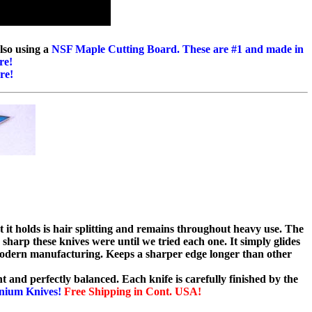
lso using a
NSF Maple Cutting Board. These are #1 and made in
re!
re!
t it holds is hair splitting and remains throughout heavy use. The
 sharp these knives were until we tried each one. It simply glides
odern manufacturing. Keeps a sharper edge longer than other
ht and perfectly balanced. Each knife is carefully finished by the
anium Knives!
Free Shipping in Cont. USA!