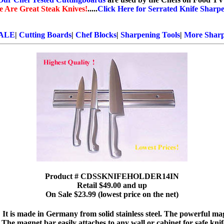
e Are Great Steak Knives!
.....
Click Here for Serrated Knife Sharpe
ALE
|
Cutting Boards
|
Chef Blocks
|
Sharpening Tools
|
More Sharp
Product # CDSSKNIFEHOLDER14IN
Retail $49.00 and up
On Sale $23.99 (lowest price on the net)
! It is made in Germany from solid stainless steel. The powerful mag
 The magnet bar easily attaches to any wall or cabinet for safe kni