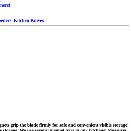
ners!
eners
|
Kitchen Knives
nets grip the blade firmly for safe and convenient visible storage!
fe storage. We use several magnet bars in our kitchens! Measures