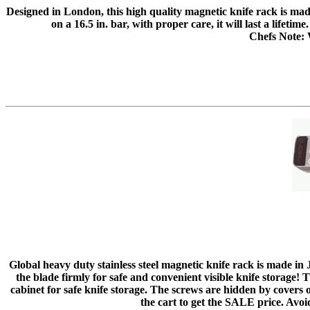
Designed in London, this high quality magnetic knife rack is m
on a 16.5 in. bar, with proper care, it will last a lifeti
Chefs Note: W
Global heavy duty stainless steel magnetic knife rack is made in 
the blade firmly for safe and convenient visible knife storage!
cabinet for safe knife storage. The screws are hidden by covers
the cart to get the SALE price. Avoi