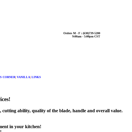
Orders M - F : (630)739-5200
9:00am - 5:00pm CST
S CORNER
|
VANILLA
|
LINKS
ices!
utting ability, quality of the blade, handle and overall value.
ment in your kitchen!
!