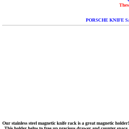
Thes
PORSCHE KNIFE S
Our stainless steel magnetic knife rack is a great magnetic holder
This holder helps to free up precious drawer and counter space.