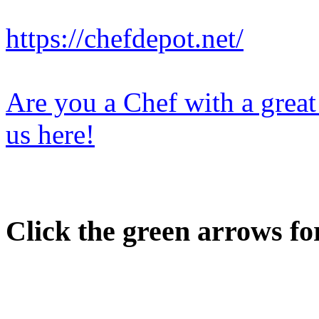
https://chefdepot.net/
Are you a Chef with a great
us here!
Click the green arrows fo