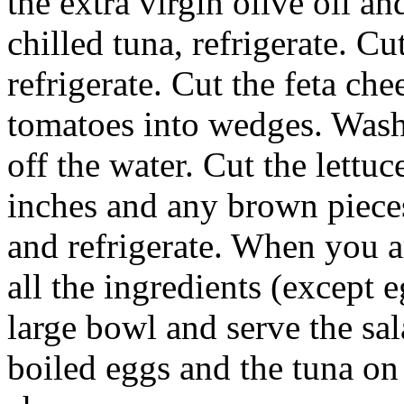
the extra virgin olive oil a
chilled tuna, refrigerate. Cu
refrigerate. Cut the feta che
tomatoes into wedges. Wash 
off the water. Cut the lettuc
inches and any brown pieces.
and refrigerate. When you ar
all the ingredients (except 
large bowl and serve the sa
boiled eggs and the tuna on