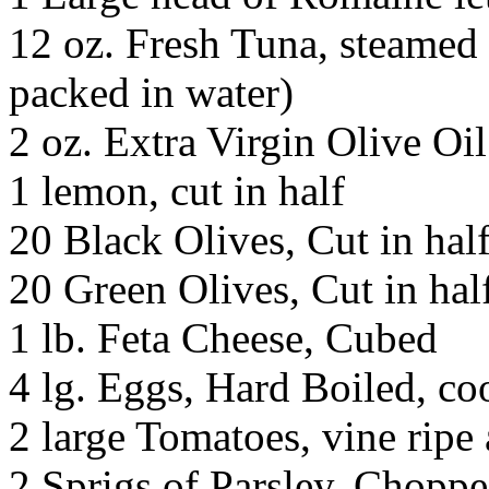
12 oz. Fresh Tuna, steamed
packed in water)
2 oz. Extra Virgin Olive Oil
1 lemon, cut in half
20 Black Olives, Cut in hal
20 Green Olives, Cut in hal
1 lb. Feta Cheese, Cubed
4 lg. Eggs, Hard Boiled, co
2 large Tomatoes, vine ripe 
2 Sprigs of Parsley, Chopp