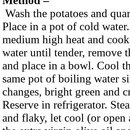
Method –
Wash the potatoes and quar
Place in a pot of cold water
medium high heat and cook 
water until tender, remove t
and place in a bowl. Cool t
same pot of boiling water s
changes, bright green and c
Reserve in refrigerator. Stea
and flaky, let cool (or open