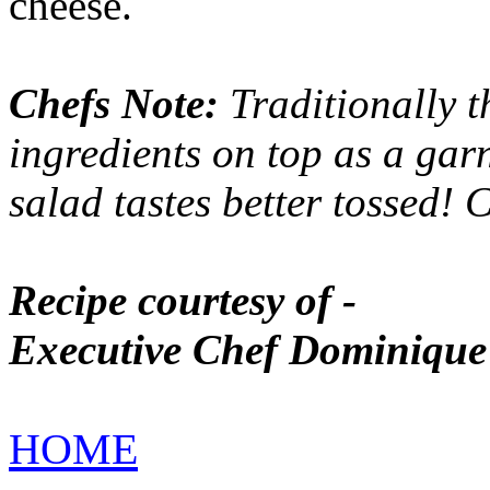
cheese.
Chefs Note:
Traditionally th
ingredients on top as a garni
salad tastes better tossed!
Recipe courtesy of -
Executive Chef Dominique
HOME