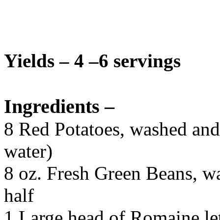
Yields – 4 –6 servings
Ingredients –
8 Red Potatoes, washed and 
water)
8 oz. Fresh Green Beans, wa
half
1 Large head of Romaine le