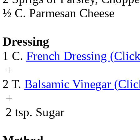
½ C. Parmesan Cheese
Dressing
1 C.
French Dressing (Clic
+
2 T.
Balsamic Vinegar (Clic
+
2 tsp. Sugar